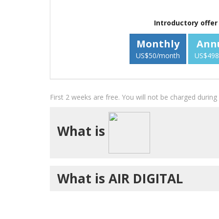
Introductory offer
Monthly
Ann
US$50/month
US$498
First 2 weeks are free. You will not be charged durin
What is
What is AIR DIGITAL