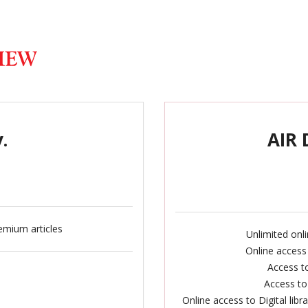
.
AIR 
emium articles
Unlimited onl
Online access
Access to
Access to
Online access to Digital lib