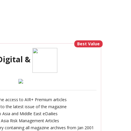
Best Value
Digital &
ine access to AIR+ Premium articles
 to the latest issue of the magazine
 Asia and Middle East eDailies
 Asia Risk Management Articles
rary containing all magazine archives from Jan 2001