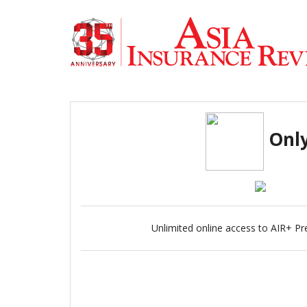
Only
Unlimited online access to AIR+ Pr