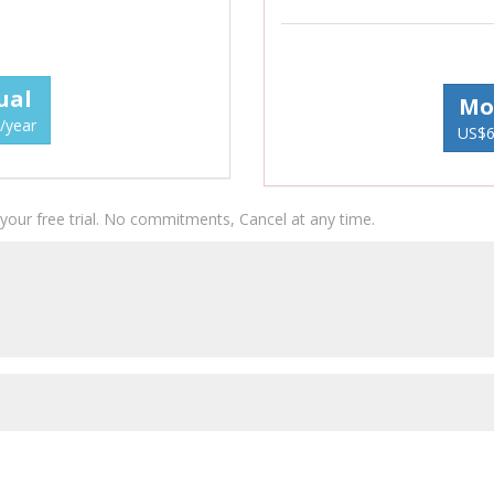
ual
Mo
/year
US$6
g your free trial. No commitments, Cancel at any time.