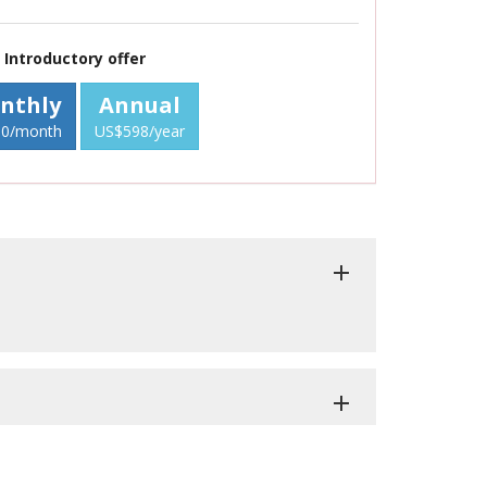
Introductory offer
nthly
Annual
0/month
US$598/year
add
add