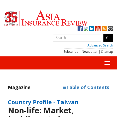
Advanced Search
Subscribe
|
Newsletter
|
Sitemap
Toggl
navig
Magazine
Table of Contents
Country Profile - Taiwan
Non-life: Market,