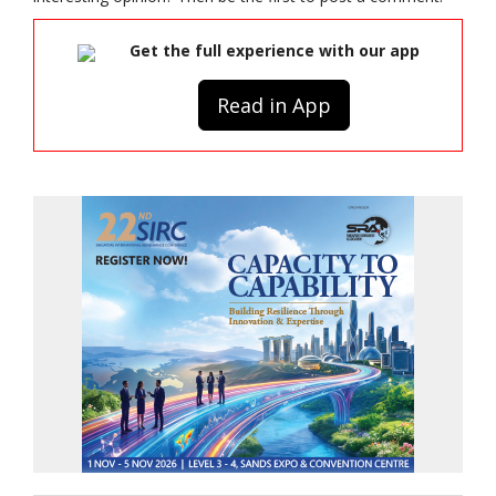
Get the full experience with our app
Read in App