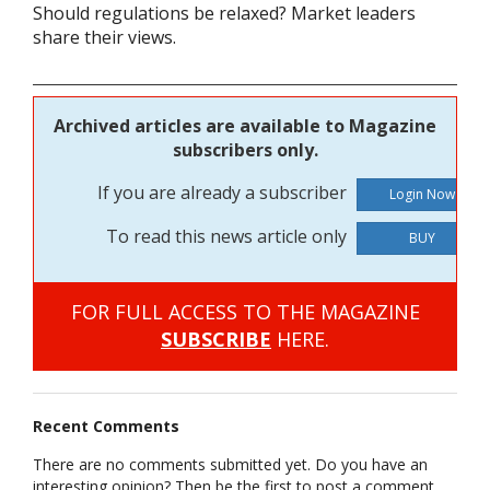
Should regulations be relaxed? Market leaders
share their views.
Archived articles are available to Magazine
subscribers only.
If you are already a subscriber
To read this news article only
BUY
FOR FULL ACCESS TO THE MAGAZINE
SUBSCRIBE
HERE.
Recent Comments
There are no comments submitted yet. Do you have an
interesting opinion? Then be the first to post a comment.