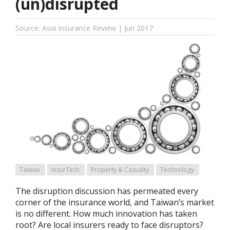
(un)disrupted
Source: Asia Insurance Review | Jun 2017
Taiwan
InsurTech
Property & Casualty
Technology
The disruption discussion has permeated every
corner of the insurance world, and Taiwan’s market
is no different. How much innovation has taken
root? Are local insurers ready to face disruptors?