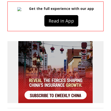
Get the full experience with our app
Read in App