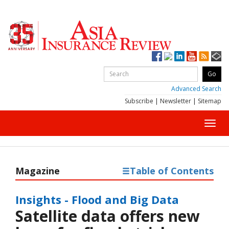
Advanced Search
Subscribe
|
Newsletter
|
Sitemap
Toggl
navig
Magazine
Table of Contents
Insights - Flood and Big Data
Satellite data offers new