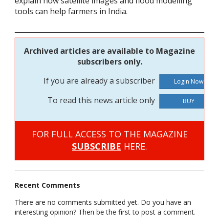
explain how satellite images and flood modelling
tools can help farmers in India.
Archived articles are available to Magazine
subscribers only.
If you are already a subscriber
To read this news article only
BUY
FOR FULL ACCESS TO THE MAGAZINE
SUBSCRIBE
HERE.
Recent Comments
There are no comments submitted yet. Do you have an
interesting opinion? Then be the first to post a comment.