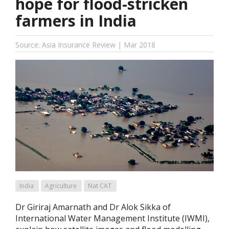
hope for flood-stricken
farmers in India
Source: Asia Insurance Review | Mar 2018
India
Agriculture
Nat CAT
Dr Giriraj Amarnath and Dr Alok Sikka of
International Water Management Institute (IWMI),