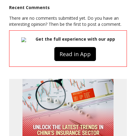
Recent Comments
There are no comments submitted yet. Do you have an
interesting opinion? Then be the first to post a comment.
Get the full experience with our app
Read in App