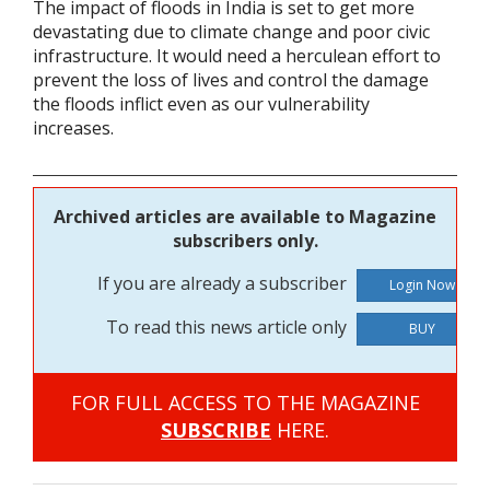
The impact of floods in India is set to get more
devastating due to climate change and poor civic
infrastructure. It would need a herculean effort to
prevent the loss of lives and control the damage
the floods inflict even as our vulnerability
increases.
Archived articles are available to Magazine
subscribers only.
If you are already a subscriber
To read this news article only
BUY
FOR FULL ACCESS TO THE MAGAZINE
SUBSCRIBE
HERE.