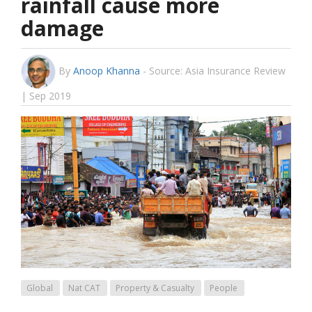
rainfall cause more
damage
By
Anoop Khanna
-
Source: Asia Insurance Review
| Sep 2019
Global
Nat CAT
Property & Casualty
People