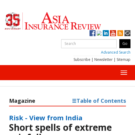
Advanced Search
Subscribe
|
Newsletter
|
Sitemap
Toggl
navig
Magazine
Table of Contents
Risk - View from India
Short spells of extreme