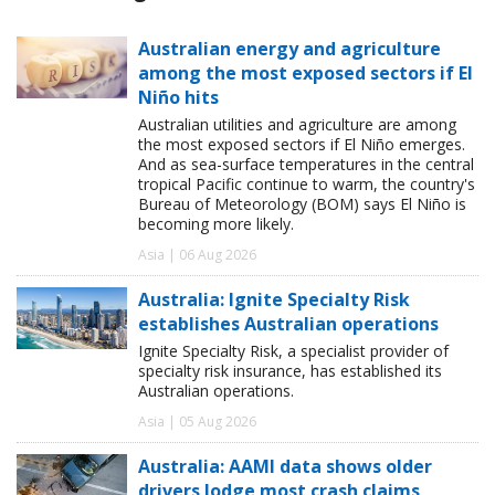
Australian energy and agriculture
among the most exposed sectors if El
Niño hits
Australian utilities and agriculture are among
the most exposed sectors if El Niño emerges.
And as sea-surface temperatures in the central
tropical Pacific continue to warm, the country's
Bureau of Meteorology (BOM) says El Niño is
becoming more likely.
Asia | 06 Aug 2026
Australia: Ignite Specialty Risk
establishes Australian operations
Ignite Specialty Risk, a specialist provider of
specialty risk insurance, has established its
Australian operations.
Asia | 05 Aug 2026
Australia: AAMI data shows older
drivers lodge most crash claims