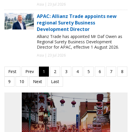
Asia | 23 Jul 2026
APAC: Allianz Trade appoints new
regional Surety Business
Development Director
Allianz Trade has appointed Mr Daf Owen as
Regional Surety Business Development
Director for APAC, effective 1 August 2026.
Asia | 23 Jul 2026