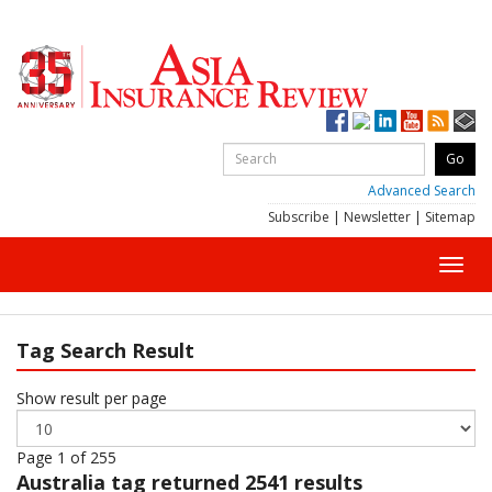
Advanced Search
Subscribe
|
Newsletter
|
Sitemap
Toggl
navig
Tag Search Result
Show result per page
Page 1 of 255
Australia
tag returned 2541 results