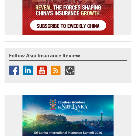
Follow Asia Insurance Review