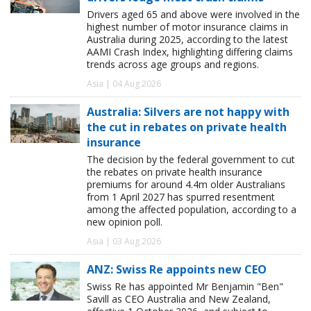
Drivers aged 65 and above were involved in the
highest number of motor insurance claims in
Australia during 2025, according to the latest
AAMI Crash Index, highlighting differing claims
trends across age groups and regions.
Asia | 04 Aug 2026
Australia: Silvers are not happy with
the cut in rebates on private health
insurance
The decision by the federal government to cut
the rebates on private health insurance
premiums for around 4.4m older Australians
from 1 April 2027 has spurred resentment
among the affected population, according to a
new opinion poll.
Asia | 03 Aug 2026
ANZ: Swiss Re appoints new CEO
Swiss Re has appointed Mr Benjamin "Ben"
Savill as CEO Australia and New Zealand,