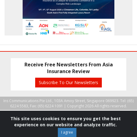
Receive Free Newsletters From Asia
Insurance Review
Subscribe To Our Newsletters
Ins Communications Pte Ltd., 103A Amoy Street, Singapore 069923. Tel: (65)
6224 5583, Fax: (65) 6224 1091 |
Copyright 2026 All rights reserved.
This site uses cookies to ensure you get the best
experience on our website and analyze traffic.
I agree