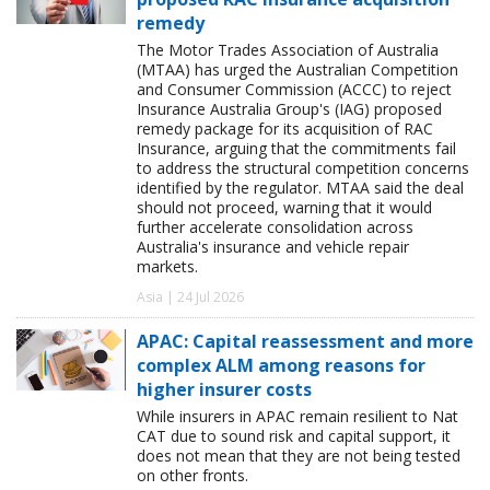
remedy
The Motor Trades Association of Australia
(MTAA) has urged the Australian Competition
and Consumer Commission (ACCC) to reject
Insurance Australia Group's (IAG) proposed
remedy package for its acquisition of RAC
Insurance, arguing that the commitments fail
to address the structural competition concerns
identified by the regulator. MTAA said the deal
should not proceed, warning that it would
further accelerate consolidation across
Australia's insurance and vehicle repair
markets.
Asia | 24 Jul 2026
APAC: Capital reassessment and more
complex ALM among reasons for
higher insurer costs
While insurers in APAC remain resilient to Nat
CAT due to sound risk and capital support, it
does not mean that they are not being tested
on other fronts.