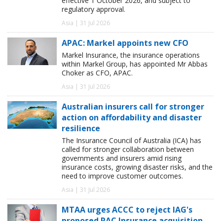
effective 1 October 2026, and subject to
regulatory approval.
Asia | 31 Jul 2026
APAC: Markel appoints new CFO
Markel Insurance, the insurance operations
within Markel Group, has appointed Mr Abbas
Choker as CFO, APAC.
Asia | 31 Jul 2026
Australian insurers call for stronger
action on affordability and disaster
resilience
The Insurance Council of Australia (ICA) has
called for stronger collaboration between
governments and insurers amid rising
insurance costs, growing disaster risks, and the
need to improve customer outcomes.
Asia | 31 Jul 2026
MTAA urges ACCC to reject IAG's
proposed RAC Insurance acquisition