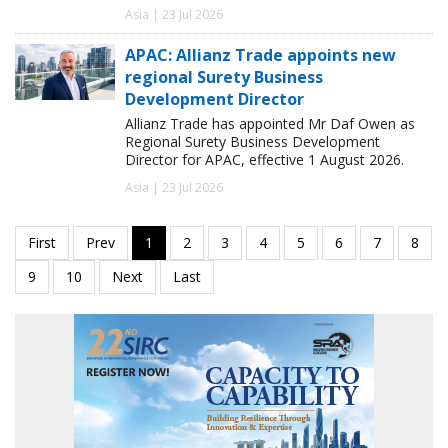
Asia | 23 Jul 2026
APAC: Allianz Trade appoints new
regional Surety Business
Development Director
Allianz Trade has appointed Mr Daf Owen as
Regional Surety Business Development
Director for APAC, effective 1 August 2026.
Asia | 23 Jul 2026