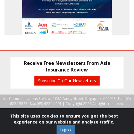
Receive Free Newsletters From Asia
Insurance Review
Subscribe To Our Newsletters
Ins Communications Pte Ltd., 103A Amoy Street, Singapore 069923. Tel: (65)
6224 5583, Fax: (65) 6224 1091 |
Copyright 2026 All rights reserved.
This site uses cookies to ensure you get the best
experience on our website and analyze traffic.
I agree