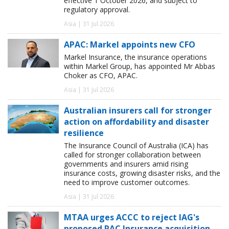
effective 1 October 2026, and subject to
regulatory approval.
Asia | 31 Jul 2026
APAC: Markel appoints new CFO
Markel Insurance, the insurance operations
within Markel Group, has appointed Mr Abbas
Choker as CFO, APAC.
Asia | 31 Jul 2026
Australian insurers call for stronger
action on affordability and disaster
resilience
The Insurance Council of Australia (ICA) has
called for stronger collaboration between
governments and insurers amid rising
insurance costs, growing disaster risks, and the
need to improve customer outcomes.
Asia | 31 Jul 2026
MTAA urges ACCC to reject IAG's
proposed RAC Insurance acquisition