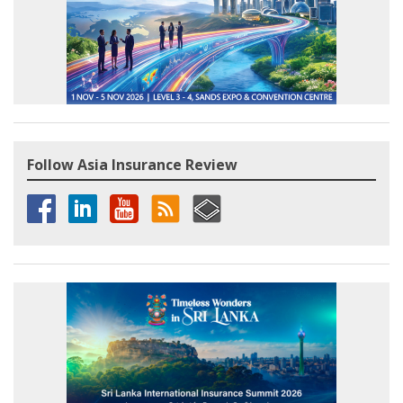
Follow Asia Insurance Review