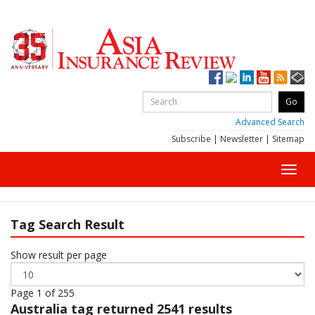
Advanced Search
Subscribe
|
Newsletter
|
Sitemap
Toggl
navig
Tag Search Result
Show result per page
Page 1 of 255
Australia
tag returned 2541 results