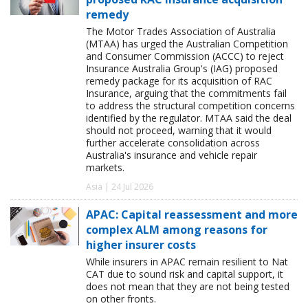
remedy
The Motor Trades Association of Australia
(MTAA) has urged the Australian Competition
and Consumer Commission (ACCC) to reject
Insurance Australia Group's (IAG) proposed
remedy package for its acquisition of RAC
Insurance, arguing that the commitments fail
to address the structural competition concerns
identified by the regulator. MTAA said the deal
should not proceed, warning that it would
further accelerate consolidation across
Australia's insurance and vehicle repair
markets.
Asia | 24 Jul 2026
APAC: Capital reassessment and more
complex ALM among reasons for
higher insurer costs
While insurers in APAC remain resilient to Nat
CAT due to sound risk and capital support, it
does not mean that they are not being tested
on other fronts.