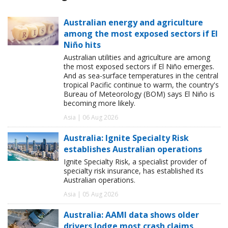
Australian energy and agriculture
among the most exposed sectors if El
Niño hits
Australian utilities and agriculture are among
the most exposed sectors if El Niño emerges.
And as sea-surface temperatures in the central
tropical Pacific continue to warm, the country's
Bureau of Meteorology (BOM) says El Niño is
becoming more likely.
Asia | 06 Aug 2026
Australia: Ignite Specialty Risk
establishes Australian operations
Ignite Specialty Risk, a specialist provider of
specialty risk insurance, has established its
Australian operations.
Asia | 05 Aug 2026
Australia: AAMI data shows older
drivers lodge most crash claims