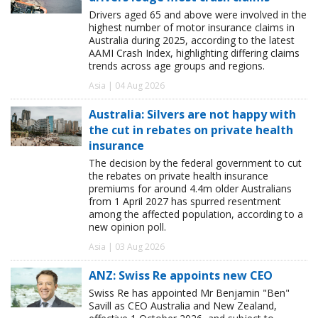
Drivers aged 65 and above were involved in the
highest number of motor insurance claims in
Australia during 2025, according to the latest
AAMI Crash Index, highlighting differing claims
trends across age groups and regions.
Asia | 04 Aug 2026
Australia: Silvers are not happy with
the cut in rebates on private health
insurance
The decision by the federal government to cut
the rebates on private health insurance
premiums for around 4.4m older Australians
from 1 April 2027 has spurred resentment
among the affected population, according to a
new opinion poll.
Asia | 03 Aug 2026
ANZ: Swiss Re appoints new CEO
Swiss Re has appointed Mr Benjamin "Ben"
Savill as CEO Australia and New Zealand,