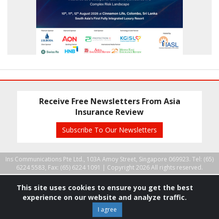
Receive Free Newsletters From Asia
Insurance Review
Subscribe To Our Newsletters
Ins Communications Pte Ltd., 103A Amoy Street, Singapore 069923. Tel: (65)
6224 5583, Fax: (65) 6224 1091 |
Copyright 2026 All rights reserved.
This site uses cookies to ensure you get the best
experience on our website and analyze traffic.
I agree