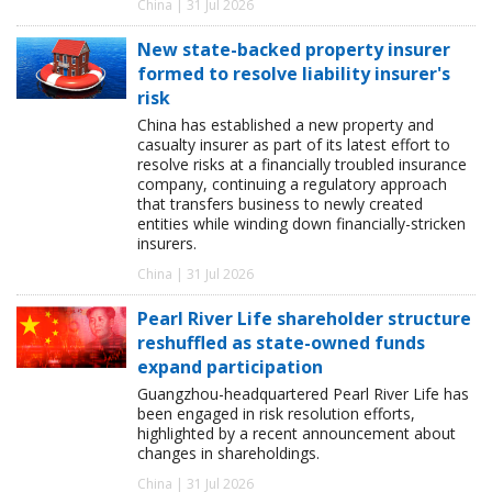
China | 31 Jul 2026
New state-backed property insurer
formed to resolve liability insurer's
risk
China has established a new property and
casualty insurer as part of its latest effort to
resolve risks at a financially troubled insurance
company, continuing a regulatory approach
that transfers business to newly created
entities while winding down financially-stricken
insurers.
China | 31 Jul 2026
Pearl River Life shareholder structure
reshuffled as state-owned funds
expand participation
Guangzhou-headquartered Pearl River Life has
been engaged in risk resolution efforts,
highlighted by a recent announcement about
changes in shareholdings.
China | 31 Jul 2026