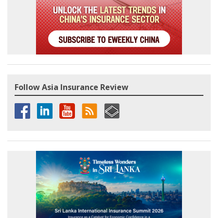
Follow Asia Insurance Review