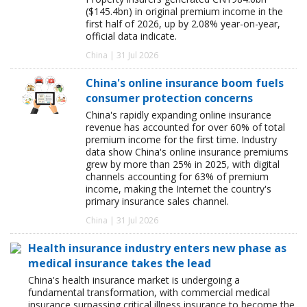
($145.4bn) in original premium income in the
first half of 2026, up by 2.08% year-on-year,
official data indicate.
China | 31 Jul 2026
China's online insurance boom fuels
consumer protection concerns
China's rapidly expanding online insurance
revenue has accounted for over 60% of total
premium income for the first time. Industry
data show China's online insurance premiums
grew by more than 25% in 2025, with digital
channels accounting for 63% of premium
income, making the Internet the country's
primary insurance sales channel.
China | 31 Jul 2026
Health insurance industry enters new phase as
medical insurance takes the lead
China's health insurance market is undergoing a
fundamental transformation, with commercial medical
insurance surpassing critical illness insurance to become the