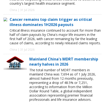
country's largest health insurance segment.
China | 31 Jul 2026
Cancer remains top claim trigger as critical
illness dominates 1H2026 payouts
Critical illness insurance continued to account for more than
half of claim payouts by China's major life insurers in the
first half of 2026, with cancer remaining by far the leading
cause of claims, according to newly released claims reports.
China | 31 Jul 2026
Mainland China's MDRT membership
nearly halves in 2026
The total number of MDRT members in
mainland China was 7,694 as of 1 July 2026,
almost halved from 12 months previously,
representing a drop of 48.5% or 7,251,
according to information from the Million
Dollar Round Table, a global independent
association representing premier financial
professionals and life insurance advisors.