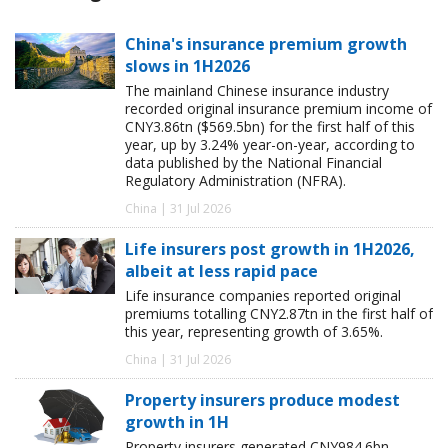
China's insurance premium growth
slows in 1H2026
The mainland Chinese insurance industry
recorded original insurance premium income of
CNY3.86tn ($569.5bn) for the first half of this
year, up by 3.24% year-on-year, according to
data published by the National Financial
Regulatory Administration (NFRA).
China | 31 Jul 2026
Life insurers post growth in 1H2026,
albeit at less rapid pace
Life insurance companies reported original
premiums totalling CNY2.87tn in the first half of
this year, representing growth of 3.65%.
China | 31 Jul 2026
Property insurers produce modest
growth in 1H
Property insurers generated CNY984.6bn