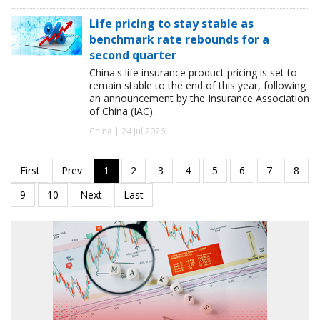
Life pricing to stay stable as
benchmark rate rebounds for a
second quarter
China's life insurance product pricing is set to
remain stable to the end of this year, following
an announcement by the Insurance Association
of China (IAC).
China | 24 Jul 2026