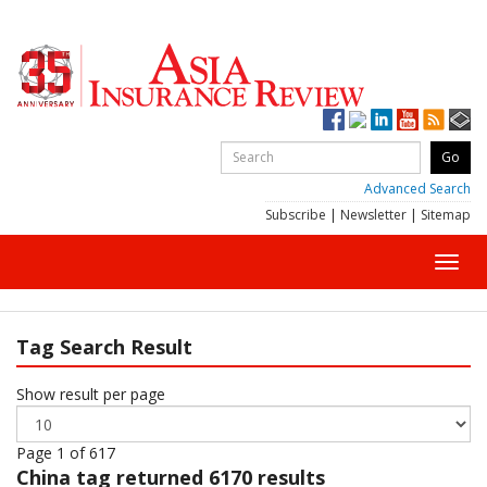
Advanced Search
Subscribe
|
Newsletter
|
Sitemap
Toggl
navig
Tag Search Result
Show result per page
Page 1 of 617
China
tag returned 6170 results