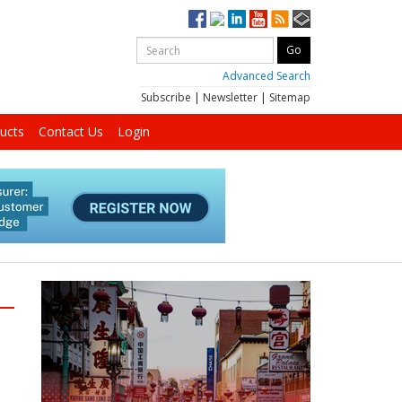
Advanced Search
Subscribe
|
Newsletter
|
Sitemap
ucts
Contact Us
Login