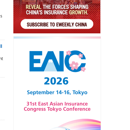
ns
ll
nt