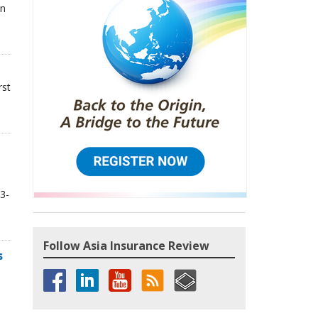
in
rst
3-
Follow Asia Insurance Review
s