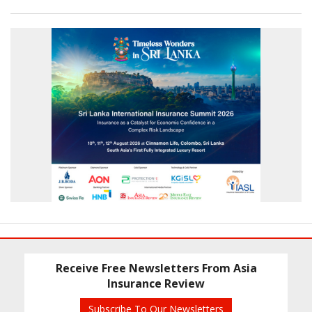
Receive Free Newsletters From Asia
Insurance Review
Subscribe To Our Newsletters