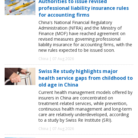
Authorities to issue revised
professional liability insurance rules
for accounting firms
China's National Financial Regulatory
Administration (NFRA) and the Ministry of
Finance (MOF) have reached agreement on
revised measures governing professional
liability insurance for accounting firms, with the
new rules expected to be issued soon.
China | 07 Aug 2026
Swiss Re study highlights major
health service gaps from childhood to
old age in China
Current health management models offered by
insurers in China are concentrated on
treatment-related services, while prevention,
continuous health management and long-term
care are relatively underdeveloped, according
to a study by Swiss Re Institute (SRI).
China | 07 Aug 2026