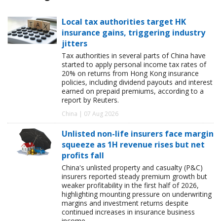
Local tax authorities target HK
insurance gains, triggering industry
jitters
Tax authorities in several parts of China have
started to apply personal income tax rates of
20% on returns from Hong Kong insurance
policies, including dividend payouts and interest
earned on prepaid premiums, according to a
report by Reuters.
China | 07 Aug 2026
Unlisted non-life insurers face margin
squeeze as 1H revenue rises but net
profits fall
China's unlisted property and casualty (P&C)
insurers reported steady premium growth but
weaker profitability in the first half of 2026,
highlighting mounting pressure on underwriting
margins and investment returns despite
continued increases in insurance business
income.