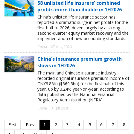
58 unlisted life insurers' combined
profits more than double in 1H2026
China's unlisted life insurance sector has
reported a dramatic surge in net profits for the
first half of 2026, driven largely by a strong
second-quarter equity market recovery and the
implementation of new accounting standards.
China | 07 Aug 2026
China's insurance premium growth
slows in 1H2026
The mainland Chinese insurance industry
recorded original insurance premium income of
CNY3.86tn ($569.5bn) for the first half of this
year, up by 3.24% year-on-year, according to
data published by the National Financial
Regulatory Administration (NFRA).
China | 31 Jul 2026