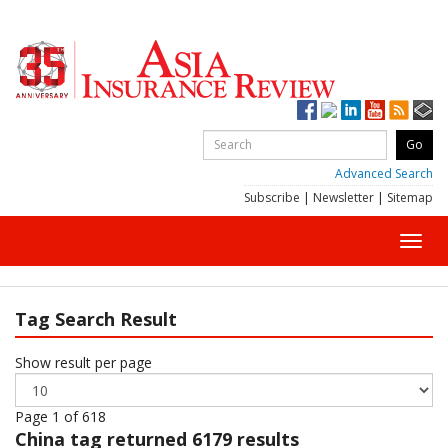
Advanced Search
Subscribe
|
Newsletter
|
Sitemap
Toggl
navig
Tag Search Result
Show result per page
Page 1 of 618
China
tag returned 6179 results