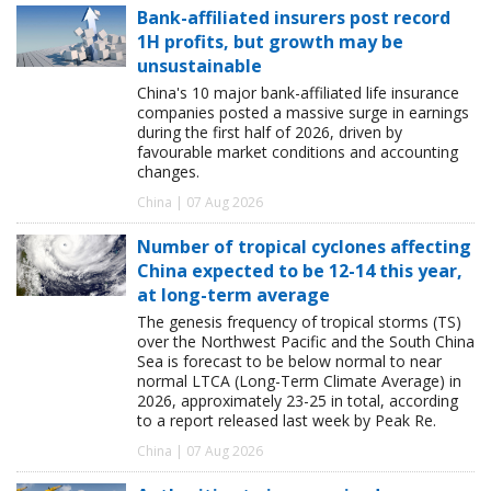
Bank-affiliated insurers post record
1H profits, but growth may be
unsustainable
China's 10 major bank-affiliated life insurance
companies posted a massive surge in earnings
during the first half of 2026, driven by
favourable market conditions and accounting
changes.
China | 07 Aug 2026
Number of tropical cyclones affecting
China expected to be 12-14 this year,
at long-term average
The genesis frequency of tropical storms (TS)
over the Northwest Pacific and the South China
Sea is forecast to be below normal to near
normal LTCA (Long-Term Climate Average) in
2026, approximately 23-25 in total, according
to a report released last week by Peak Re.
China | 07 Aug 2026