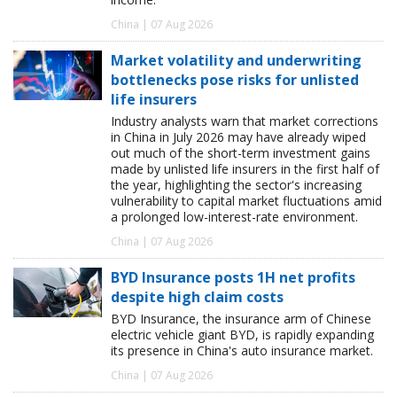
China | 07 Aug 2026
Market volatility and underwriting
bottlenecks pose risks for unlisted
life insurers
Industry analysts warn that market corrections
in China in July 2026 may have already wiped
out much of the short-term investment gains
made by unlisted life insurers in the first half of
the year, highlighting the sector's increasing
vulnerability to capital market fluctuations amid
a prolonged low-interest-rate environment.
China | 07 Aug 2026
BYD Insurance posts 1H net profits
despite high claim costs
BYD Insurance, the insurance arm of Chinese
electric vehicle giant BYD, is rapidly expanding
its presence in China's auto insurance market.
China | 07 Aug 2026