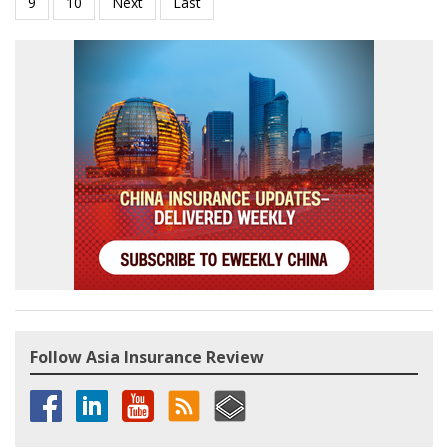
Follow Asia Insurance Review