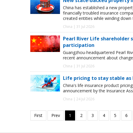
New state-backed property ins
China has established a new property 
financially troubled insurance compa
created entities while winding down f
China | 31 Jul 2026
Pearl River Life shareholder
participation
Guangzhou-headquartered Pearl River 
recent announcement about changes
China | 31 Jul 2026
Life pricing to stay stable 
China's life insurance product pricing
announcement by the Insurance Assoc
China | 24 Jul 2026