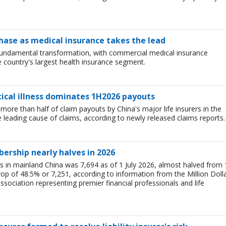
hase as medical insurance takes the lead
 fundamental transformation, with commercial medical insurance
e country's largest health insurance segment.
tical illness dominates 1H2026 payouts
 more than half of claim payouts by China's major life insurers in the
he leading cause of claims, according to newly released claims reports.
rship nearly halves in 2026
n mainland China was 7,694 as of 1 July 2026, almost halved from 
op of 48.5% or 7,251, according to information from the Million Doll
sociation representing premier financial professionals and life