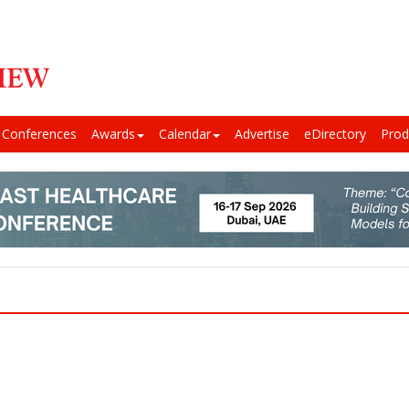
Conferences
Awards
Calendar
Advertise
eDirectory
Prod