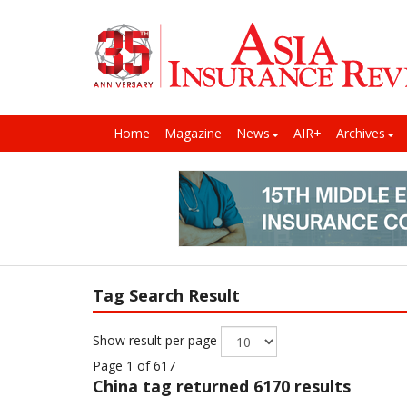
Home
Magazine
News
AIR+
Archives
Tag Search Result
Show result per page
Page 1 of 617
China
tag returned 6170 results