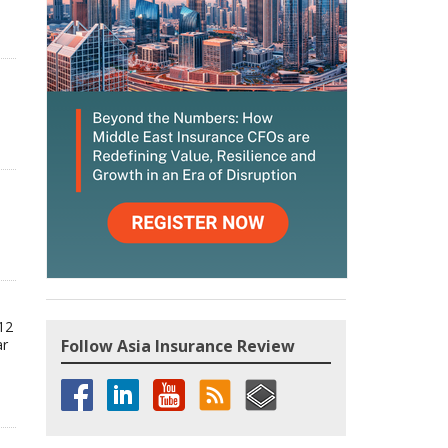
12
ar
Follow Asia Insurance Review