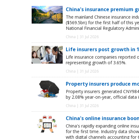
China's insurance premium g
The mainland Chinese insurance ind
($569.5bn) for the first half of this
National Financial Regulatory Admini
China | 31 Jul 2026
Life insurers post growth in 1
Life insurance companies reported ori
representing growth of 3.65%.
China | 31 Jul 2026
Property insurers produce m
Property insurers generated CNY984.6
by 2.08% year-on-year, official data 
China | 31 Jul 2026
China's online insurance boo
China's rapidly expanding online in
for the first time. Industry data s
with digital channels accounting fo