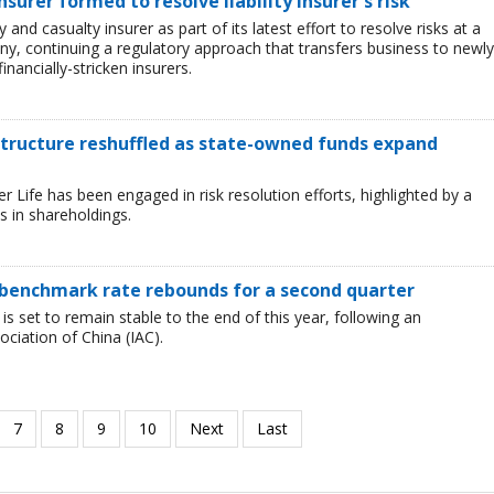
urer formed to resolve liability insurer's risk
and casualty insurer as part of its latest effort to resolve risks at a
ny, continuing a regulatory approach that transfers business to newly
inancially-stricken insurers.
 structure reshuffled as state-owned funds expand
Life has been engaged in risk resolution efforts, highlighted by a
 in shareholdings.
as benchmark rate rebounds for a second quarter
 is set to remain stable to the end of this year, following an
iation of China (IAC).