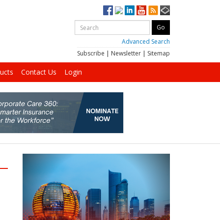
Advanced Search
Subscribe
|
Newsletter
|
Sitemap
ucts
Contact Us
Login