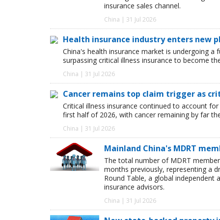
insurance sales channel.
China | 31 Jul 2026
Health insurance industry enters new p
China's health insurance market is undergoing a
surpassing critical illness insurance to become th
China | 31 Jul 2026
Cancer remains top claim trigger as cri
Critical illness insurance continued to account for
first half of 2026, with cancer remaining by far t
China | 31 Jul 2026
Mainland China's MDRT membe
The total number of MDRT members i
months previously, representing a dr
Round Table, a global independent as
insurance advisors.
China | 31 Jul 2026