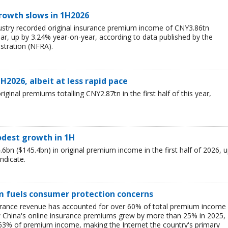
rowth slows in 1H2026
ustry recorded original insurance premium income of CNY3.86tn
 year, up by 3.24% year-on-year, according to data published by the
stration (NFRA).
H2026, albeit at less rapid pace
ginal premiums totalling CNY2.87tn in the first half of this year,
odest growth in 1H
bn ($145.4bn) in original premium income in the first half of 2026, 
indicate.
m fuels consumer protection concerns
surance revenue has accounted for over 60% of total premium income
how China's online insurance premiums grew by more than 25% in 2025,
r 63% of premium income, making the Internet the country's primary