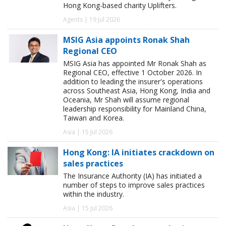
Hong Kong-based charity Uplifters.
Agents | 19 Jul 2026
MSIG Asia appoints Ronak Shah
Regional CEO
MSIG Asia has appointed Mr Ronak Shah as
Regional CEO, effective 1 October 2026. In
addition to leading the insurer's operations
across Southeast Asia, Hong Kong, India and
Oceania, Mr Shah will assume regional
leadership responsibility for Mainland China,
Taiwan and Korea.
Asia | 15 Jul 2026
Hong Kong: IA initiates crackdown on
sales practices
The Insurance Authority (IA) has initiated a
number of steps to improve sales practices
within the industry.
Asia | 15 Jul 2026