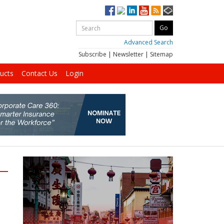
Advanced Search
Subscribe
|
Newsletter
|
Sitemap
ucts
Contact Us
Login