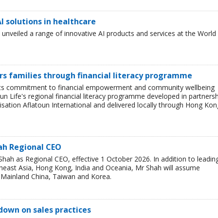
I solutions in healthcare
nveiled a range of innovative AI products and services at the World
s families through financial literacy programme
 its commitment to financial empowerment and community wellbeing
Sun Life's regional financial literacy programme developed in partners
sation Aflatoun International and delivered locally through Hong Kon
ah Regional CEO
ah as Regional CEO, effective 1 October 2026. In addition to leadin
theast Asia, Hong Kong, India and Oceania, Mr Shah will assume
or Mainland China, Taiwan and Korea.
down on sales practices