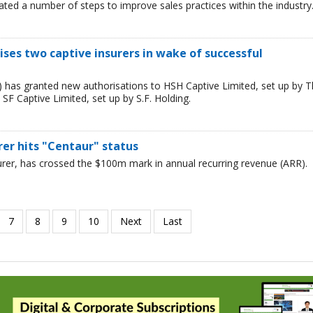
iated a number of steps to improve sales practices within the industry
ses two captive insurers in wake of successful
) has granted new authorisations to HSH Captive Limited, set up by 
F Captive Limited, set up by S.F. Holding.
urer hits "Centaur" status
surer, has crossed the $100m mark in annual recurring revenue (ARR).