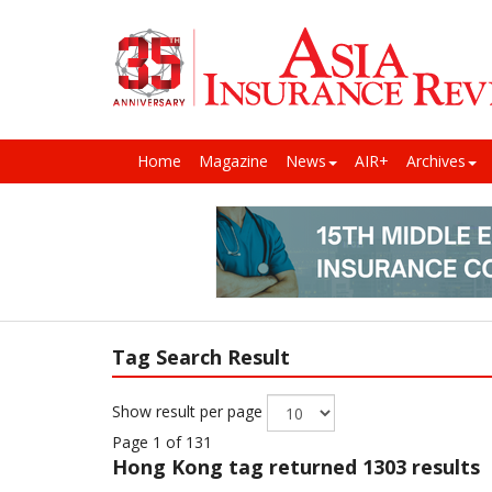
Home
Magazine
News
AIR+
Archives
Tag Search Result
Show result per page
Page 1 of 131
Hong Kong
tag returned 1303 results