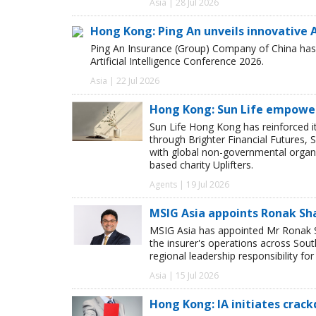
Asia | 28 Jul 2026
Hong Kong: Ping An unveils innovative A
Ping An Insurance (Group) Company of China has u
Artificial Intelligence Conference 2026.
Asia | 22 Jul 2026
Hong Kong: Sun Life empower
Sun Life Hong Kong has reinforced
through Brighter Financial Futures, 
with global non-governmental organi
based charity Uplifters.
Agents | 19 Jul 2026
MSIG Asia appoints Ronak Sh
MSIG Asia has appointed Mr Ronak Sh
the insurer's operations across Sou
regional leadership responsibility f
Asia | 15 Jul 2026
Hong Kong: IA initiates crack