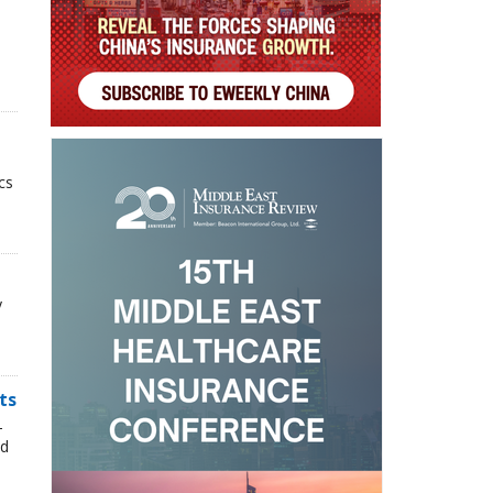
cs
y
ts
-
nd