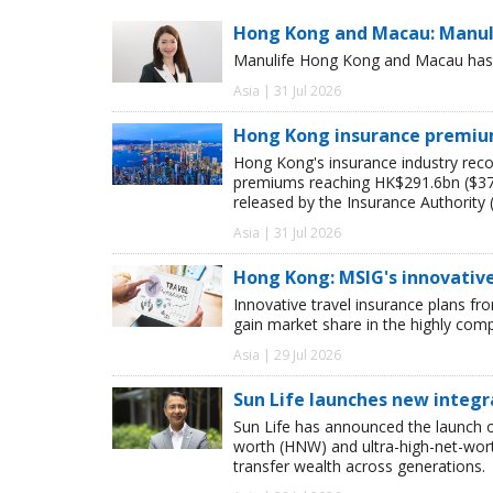
Hong Kong and Macau: Manulif
Manulife Hong Kong and Macau has pr
Asia | 31 Jul 2026
Hong Kong insurance premiums
Hong Kong's insurance industry recor
premiums reaching HK$291.6bn ($37.4
released by the Insurance Authority (
Asia | 31 Jul 2026
Hong Kong: MSIG's innovativ
Innovative travel insurance plans
gain market share in the highly com
Asia | 29 Jul 2026
Sun Life launches new integr
Sun Life has announced the launch of
worth (HNW) and ultra-high-net-worth
transfer wealth across generations.