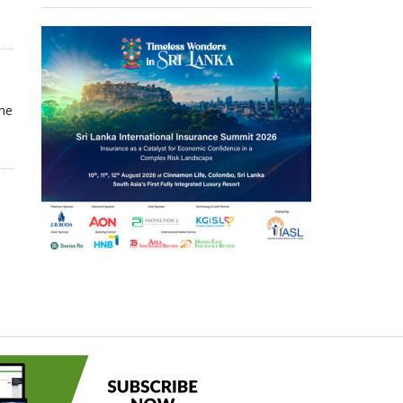
.
The