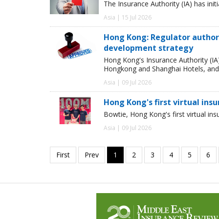
The Insurance Authority (IA) has init
Asia | 15 Jul 2026
Hong Kong: Regulator authori
development strategy
Hong Kong's Insurance Authority (IA
Hongkong and Shanghai Hotels, and S
Asia | 09 Jul 2026
Hong Kong's first virtual ins
Bowtie, Hong Kong's first virtual in
Asia | 09 Jul 2026