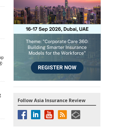
hip
g-
g
Follow Asia Insurance Review