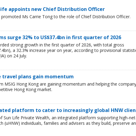
e appoints new Chief Distribution Officer
omoted Ms Carrie Tong to the role of Chief Distribution Officer.
 surge 32% to US$37.4bn in first quarter of 2026
ded strong growth in the first quarter of 2026, with total gross
bn), a 32.3% increase year on year, according to provisional statisti
IA) on 24 July.
e travel plans gain momentum
 from MSIG Hong Kong are gaining momentum and helping the compan
petitive Hong Kong market.
ated platform to cater to increasingly global HNW clien
 Sun Life Private Wealth, an integrated platform supporting high-net
 (uHNW) individuals, families and advisers as they build, preserve a