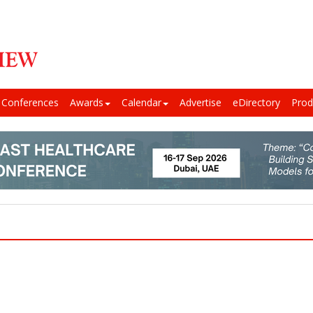
Conferences
Awards
Calendar
Advertise
eDirectory
Prod