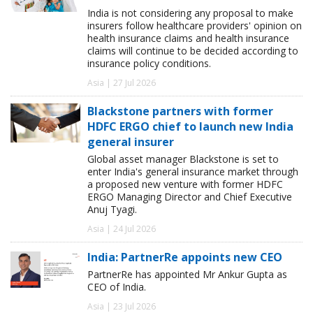
India is not considering any proposal to make
insurers follow healthcare providers' opinion on
health insurance claims and health insurance
claims will continue to be decided according to
insurance policy conditions.
Asia | 27 Jul 2026
Blackstone partners with former
HDFC ERGO chief to launch new India
general insurer
Global asset manager Blackstone is set to
enter India's general insurance market through
a proposed new venture with former HDFC
ERGO Managing Director and Chief Executive
Anuj Tyagi.
Asia | 24 Jul 2026
India: PartnerRe appoints new CEO
PartnerRe has appointed Mr Ankur Gupta as
CEO of India.
Asia | 23 Jul 2026