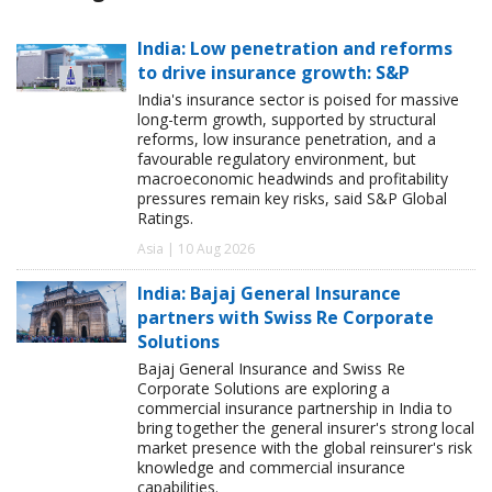
India: Low penetration and reforms
to drive insurance growth: S&P
India's insurance sector is poised for massive
long-term growth, supported by structural
reforms, low insurance penetration, and a
favourable regulatory environment, but
macroeconomic headwinds and profitability
pressures remain key risks, said S&P Global
Ratings.
Asia | 10 Aug 2026
India: Bajaj General Insurance
partners with Swiss Re Corporate
Solutions
Bajaj General Insurance and Swiss Re
Corporate Solutions are exploring a
commercial insurance partnership in India to
bring together the general insurer's strong local
market presence with the global reinsurer's risk
knowledge and commercial insurance
capabilities.