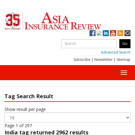
Advanced Search
Subscribe
|
Newsletter
|
Sitemap
Toggl
navig
Tag Search Result
Show result per page
Page 1 of 297
India
tag returned 2962 results