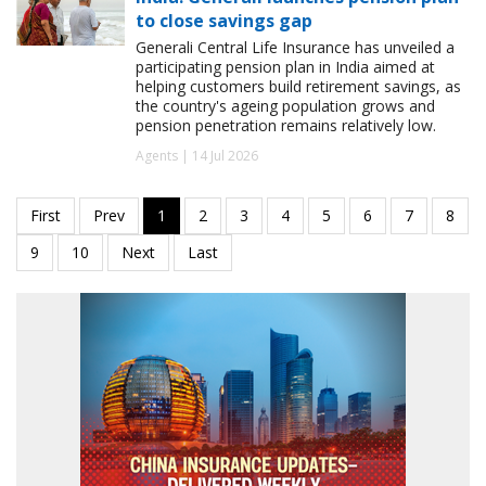
to close savings gap
Generali Central Life Insurance has unveiled a
participating pension plan in India aimed at
helping customers build retirement savings, as
the country's ageing population grows and
pension penetration remains relatively low.
Agents | 14 Jul 2026