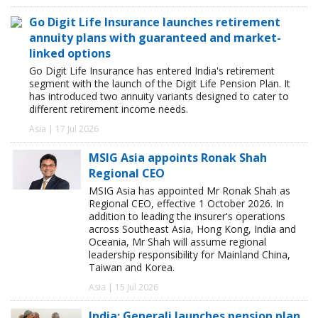
Go Digit Life Insurance launches retirement
annuity plans with guaranteed and market-
linked options
Go Digit Life Insurance has entered India's retirement
segment with the launch of the Digit Life Pension Plan. It
has introduced two annuity variants designed to cater to
different retirement income needs.
Asia | 17 Jul 2026
MSIG Asia appoints Ronak Shah
Regional CEO
MSIG Asia has appointed Mr Ronak Shah as
Regional CEO, effective 1 October 2026. In
addition to leading the insurer's operations
across Southeast Asia, Hong Kong, India and
Oceania, Mr Shah will assume regional
leadership responsibility for Mainland China,
Taiwan and Korea.
Asia | 15 Jul 2026
India: Generali launches pension plan