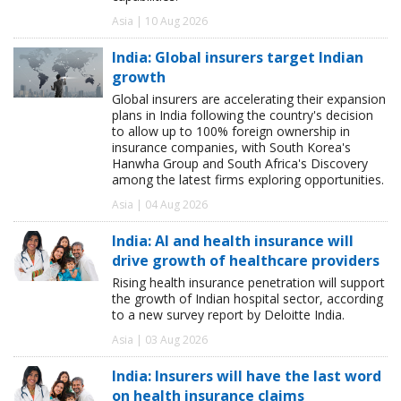
Asia | 10 Aug 2026
India: Global insurers target Indian
growth
Global insurers are accelerating their expansion
plans in India following the country's decision
to allow up to 100% foreign ownership in
insurance companies, with South Korea's
Hanwha Group and South Africa's Discovery
among the latest firms exploring opportunities.
Asia | 04 Aug 2026
India: AI and health insurance will
drive growth of healthcare providers
Rising health insurance penetration will support
the growth of Indian hospital sector, according
to a new survey report by Deloitte India.
Asia | 03 Aug 2026
India: Insurers will have the last word
on health insurance claims