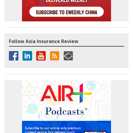
Follow Asia Insurance Review