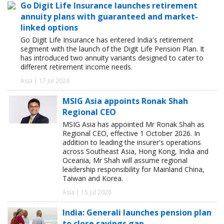
Go Digit Life Insurance launches retirement
annuity plans with guaranteed and market-
linked options
Go Digit Life Insurance has entered India's retirement
segment with the launch of the Digit Life Pension Plan. It
has introduced two annuity variants designed to cater to
different retirement income needs.
Asia | 17 Jul 2026
MSIG Asia appoints Ronak Shah
Regional CEO
MSIG Asia has appointed Mr Ronak Shah as
Regional CEO, effective 1 October 2026. In
addition to leading the insurer's operations
across Southeast Asia, Hong Kong, India and
Oceania, Mr Shah will assume regional
leadership responsibility for Mainland China,
Taiwan and Korea.
Asia | 15 Jul 2026
India: Generali launches pension plan
to close savings gap