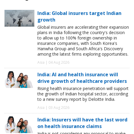
India: Global insurers target Indian
growth
Global insurers are accelerating their expansion
plans in India following the country's decision
to allow up to 100% foreign ownership in
insurance companies, with South Korea's
Hanwha Group and South Africa's Discovery
among the latest firms exploring opportunities.
Asia | 04 Aug 2026
India: AI and health insurance will
drive growth of healthcare providers
Rising health insurance penetration will support
the growth of Indian hospital sector, according
to a new survey report by Deloitte India.
Asia | 03 Aug 2026
India: Insurers will have the last word
on health insurance claims
India is not considering any proposal to make