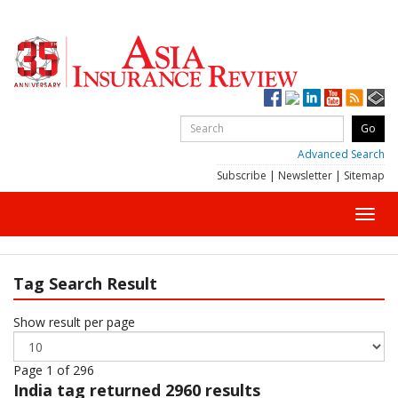
Advanced Search
Subscribe
|
Newsletter
|
Sitemap
Toggl
navig
Tag Search Result
Show result per page
Page 1 of 296
India
tag returned 2960 results