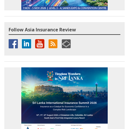
Follow Asia Insurance Review