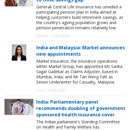
Generali Central Life Insurance has unveiled a
participating pension plan in India aimed at
helping customers build retirement savings, as
the country's ageing population grows and
pension penetration remains relatively low.
Agents | 14 Jul 2026
India and Malaysia: Markel announces
new appointments
Markel Insurance, the insurance operations
within Markel Group, has appointed Ms Sarika
Sagar Gadekar as Claims Adjuster, based in
Mumbai, India; and Mr Tan Weng Fatt as
Senior Underwriter for Casualty, Malaysia.
Asia | 14 Jul 2026
India: Parliamentary panel
recommends doubling of government
sponsored health insurance cover
The Indian parliament's Standing Committee
on Health and Family Welfare has