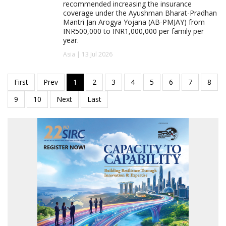
recommended increasing the insurance
coverage under the Ayushman Bharat-Pradhan
Mantri Jan Arogya Yojana (AB-PMJAY) from
INR500,000 to INR1,000,000 per family per
year.
Asia | 13 Jul 2026