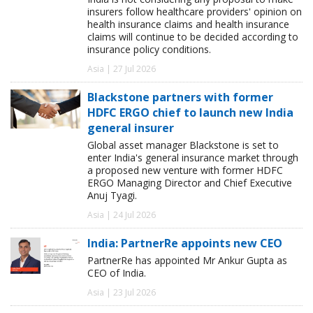
insurers follow healthcare providers' opinion on
health insurance claims and health insurance
claims will continue to be decided according to
insurance policy conditions.
Asia | 27 Jul 2026
Blackstone partners with former
HDFC ERGO chief to launch new India
general insurer
Global asset manager Blackstone is set to
enter India's general insurance market through
a proposed new venture with former HDFC
ERGO Managing Director and Chief Executive
Anuj Tyagi.
Asia | 24 Jul 2026
India: PartnerRe appoints new CEO
PartnerRe has appointed Mr Ankur Gupta as
CEO of India.
Asia | 23 Jul 2026