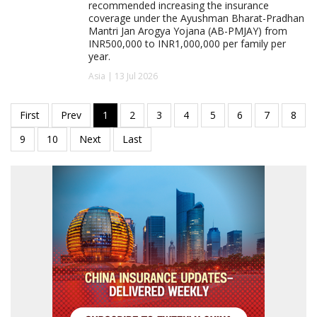
recommended increasing the insurance
coverage under the Ayushman Bharat-Pradhan
Mantri Jan Arogya Yojana (AB-PMJAY) from
INR500,000 to INR1,000,000 per family per
year.
Asia | 13 Jul 2026