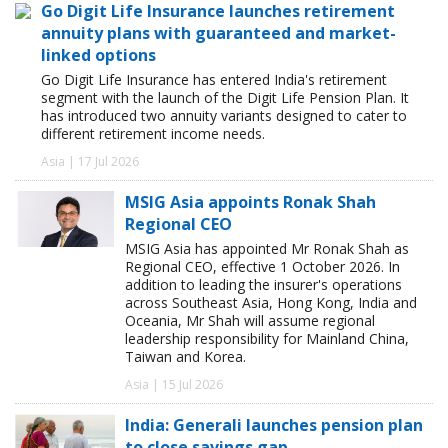
Go Digit Life Insurance launches retirement
annuity plans with guaranteed and market-
linked options
Go Digit Life Insurance has entered India's retirement
segment with the launch of the Digit Life Pension Plan. It
has introduced two annuity variants designed to cater to
different retirement income needs.
Asia | 17 Jul 2026
MSIG Asia appoints Ronak Shah
Regional CEO
MSIG Asia has appointed Mr Ronak Shah as
Regional CEO, effective 1 October 2026. In
addition to leading the insurer's operations
across Southeast Asia, Hong Kong, India and
Oceania, Mr Shah will assume regional
leadership responsibility for Mainland China,
Taiwan and Korea.
Asia | 15 Jul 2026
India: Generali launches pension plan
to close savings gap