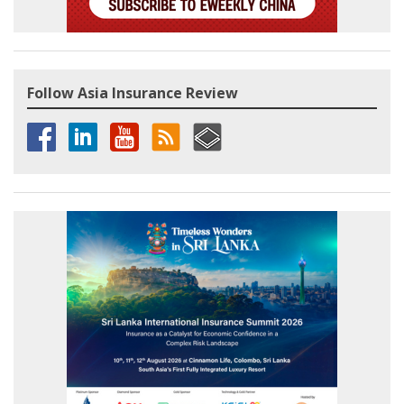
Follow Asia Insurance Review