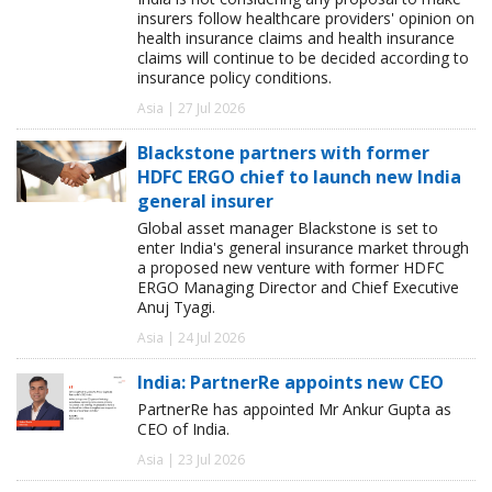
insurers follow healthcare providers' opinion on
health insurance claims and health insurance
claims will continue to be decided according to
insurance policy conditions.
Asia | 27 Jul 2026
Blackstone partners with former
HDFC ERGO chief to launch new India
general insurer
Global asset manager Blackstone is set to
enter India's general insurance market through
a proposed new venture with former HDFC
ERGO Managing Director and Chief Executive
Anuj Tyagi.
Asia | 24 Jul 2026
India: PartnerRe appoints new CEO
PartnerRe has appointed Mr Ankur Gupta as
CEO of India.
Asia | 23 Jul 2026