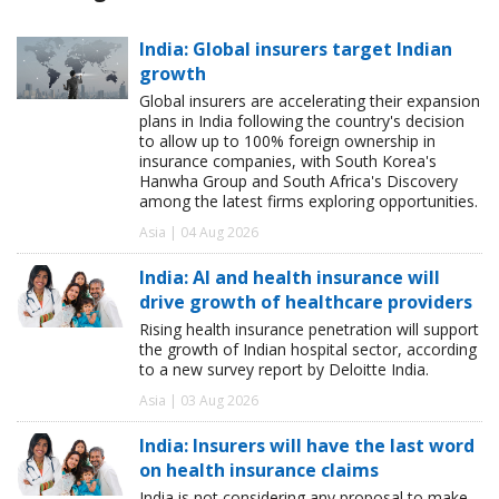
India: Global insurers target Indian
growth
Global insurers are accelerating their expansion
plans in India following the country's decision
to allow up to 100% foreign ownership in
insurance companies, with South Korea's
Hanwha Group and South Africa's Discovery
among the latest firms exploring opportunities.
Asia | 04 Aug 2026
India: AI and health insurance will
drive growth of healthcare providers
Rising health insurance penetration will support
the growth of Indian hospital sector, according
to a new survey report by Deloitte India.
Asia | 03 Aug 2026
India: Insurers will have the last word
on health insurance claims
India is not considering any proposal to make