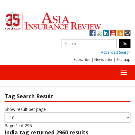
Advanced Search
Subscribe
|
Newsletter
|
Sitemap
Toggl
navig
Tag Search Result
Show result per page
Page 1 of 296
India
tag returned 2960 results