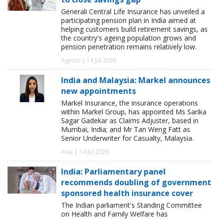
Generali Central Life Insurance has unveiled a
participating pension plan in India aimed at
helping customers build retirement savings, as
the country's ageing population grows and
pension penetration remains relatively low.
Agents | 14 Jul 2026
India and Malaysia: Markel announces
new appointments
Markel Insurance, the insurance operations
within Markel Group, has appointed Ms Sarika
Sagar Gadekar as Claims Adjuster, based in
Mumbai, India; and Mr Tan Weng Fatt as
Senior Underwriter for Casualty, Malaysia.
Asia | 14 Jul 2026
India: Parliamentary panel
recommends doubling of government
sponsored health insurance cover
The Indian parliament's Standing Committee
on Health and Family Welfare has