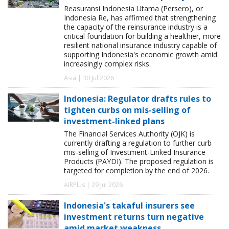
Reasuransi Indonesia Utama (Persero), or
Indonesia Re, has affirmed that strengthening
the capacity of the reinsurance industry is a
critical foundation for building a healthier, more
resilient national insurance industry capable of
supporting Indonesia's economic growth amid
increasingly complex risks.
Asia | 30 Jul 2026
Indonesia: Regulator drafts rules to
tighten curbs on mis-selling of
investment-linked plans
The Financial Services Authority (OJK) is
currently drafting a regulation to further curb
mis-selling of Investment-Linked Insurance
Products (PAYDI). The proposed regulation is
targeted for completion by the end of 2026.
AIRPlus | 29 Jul 2026
Indonesia's takaful insurers see
investment returns turn negative
amid market weakness