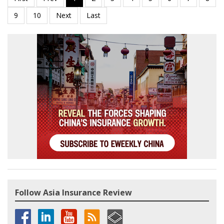
Follow Asia Insurance Review