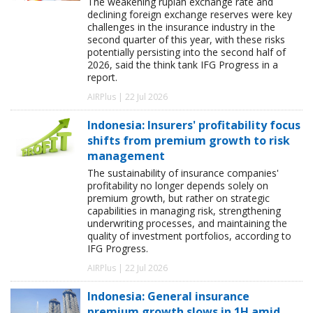
The weakening rupiah exchange rate and
declining foreign exchange reserves were key
challenges in the insurance industry in the
second quarter of this year, with these risks
potentially persisting into the second half of
2026, said the think tank IFG Progress in a
report.
AIRPlus | 22 Jul 2026
Indonesia: Insurers' profitability focus
shifts from premium growth to risk
management
The sustainability of insurance companies'
profitability no longer depends solely on
premium growth, but rather on strategic
capabilities in managing risk, strengthening
underwriting processes, and maintaining the
quality of investment portfolios, according to
IFG Progress.
AIRPlus | 22 Jul 2026
Indonesia: General insurance
premium growth slows in 1H amid