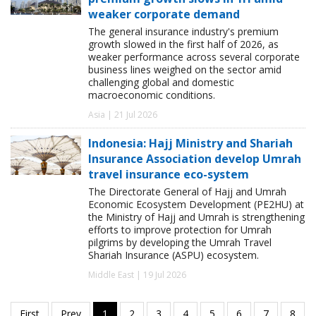
weaker corporate demand
The general insurance industry's premium
growth slowed in the first half of 2026, as
weaker performance across several corporate
business lines weighed on the sector amid
challenging global and domestic
macroeconomic conditions.
Asia | 21 Jul 2026
Indonesia: Hajj Ministry and Shariah
Insurance Association develop Umrah
travel insurance eco-system
The Directorate General of Hajj and Umrah
Economic Ecosystem Development (PE2HU) at
the Ministry of Hajj and Umrah is strengthening
efforts to improve protection for Umrah
pilgrims by developing the Umrah Travel
Shariah Insurance (ASPU) ecosystem.
Middle East | 19 Jul 2026