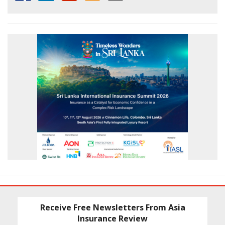
Receive Free Newsletters From Asia
Insurance Review