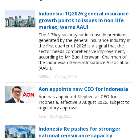
Indonesia: 1Q2026 general insurance
growth points to issues in non-life
market, warns AAUI
The 1.7% year-on-year increase in premiums
generated by the general insurance industry in
the first quarter of 2026 is a signal that the
sector needs comprehensive improvement,
according to Mr Budi Herawan, Chairman of
the Indonesian General Insurance Association
(AAUI).
AIRPlus | 05 Aug 2026
Aon appoints new CEO for Indonesia
Aon has appointed Stephen as CEO for
Indonesia, effective 3 August 2026, subject to
regulatory approval.
Asia | 05 Aug 2026
Indonesia Re pushes for stronger
national reinsurance capacity