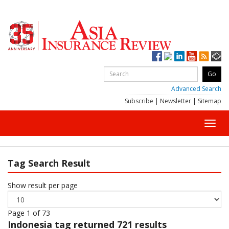
Advanced Search
Subscribe
|
Newsletter
|
Sitemap
Toggl
navig
Tag Search Result
Show result per page
Page 1 of 73
Indonesia
tag returned 721 results