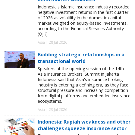
Indonesia's Islamic insurance industry recorded
negative investment returns in the first quarter
of 2026 as volatility in the domestic capital
market weighed on equity-based investments,
according to the Financial Services Authority
(OJK).
Asia | 28 Jul 2026
Building strategic relationships in a
transactional world
Speakers at the opening session of the 14th
Asia Insurance Brokers' Summit in Jakarta
Indonesia said that Asia's insurance broking
industry is entering a defining era, as they face
structural pressure and increasing competition
from digital platforms and embedded insurance
ecosystems.
Asia | 23 Jul 2026
Indonesia: Rupiah weakness and other
challenges squeeze insurance sector