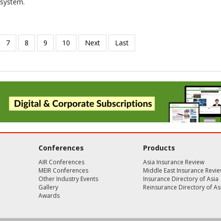
osystem.
Conferences
Products
AIR Conferences
Asia Insurance Review
MEIR Conferences
Middle East Insurance Revi
Other Industry Events
Insurance Directory of Asia
Gallery
Reinsurance Directory of As
Awards