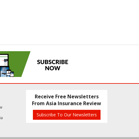
Receive Free Newsletters
From Asia Insurance Review
ew
Subscribe To Our Newsletters
ia