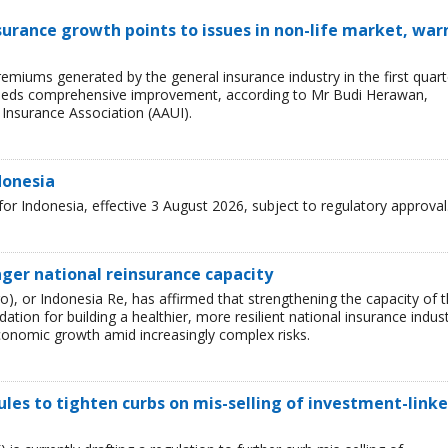
surance growth points to issues in non-life market, war
emiums generated by the general insurance industry in the first quart
r needs comprehensive improvement, according to Mr Budi Herawan,
Insurance Association (AAUI).
donesia
r Indonesia, effective 3 August 2026, subject to regulatory approval
nger national reinsurance capacity
), or Indonesia Re, has affirmed that strengthening the capacity of 
ndation for building a healthier, more resilient national insurance indus
conomic growth amid increasingly complex risks.
ules to tighten curbs on mis-selling of investment-link