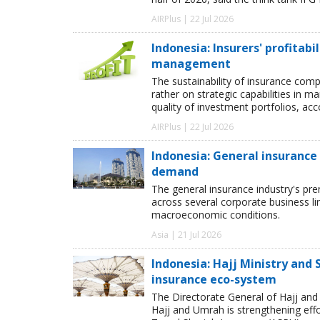
AIRPlus | 22 Jul 2026
Indonesia: Insurers' profitab
management
The sustainability of insurance comp
rather on strategic capabilities in 
quality of investment portfolios, ac
AIRPlus | 22 Jul 2026
Indonesia: General insuranc
demand
The general insurance industry's pr
across several corporate business l
macroeconomic conditions.
Asia | 21 Jul 2026
Indonesia: Hajj Ministry and
insurance eco-system
The Directorate General of Hajj a
Hajj and Umrah is strengthening eff