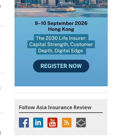
e
t
Follow Asia Insurance Review
d