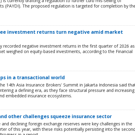
 is currently drafting a regulation to further curb mis-selling of
s (PAYDI). The proposed regulation is targeted for completion by th
 see investment returns turn negative amid market
ry recorded negative investment returns in the first quarter of 2026 as
arket weighed on equity-based investments, according to the Financial
ips in a transactional world
he 14th Asia Insurance Brokers' Summit in Jakarta Indonesia said tha
entering a defining era, as they face structural pressure and increasing
 and embedded insurance ecosystems.
and other challenges squeeze insurance sector
and declining foreign exchange reserves were key challenges in the
ter of this year, with these risks potentially persisting into the secon
Progress in a report.