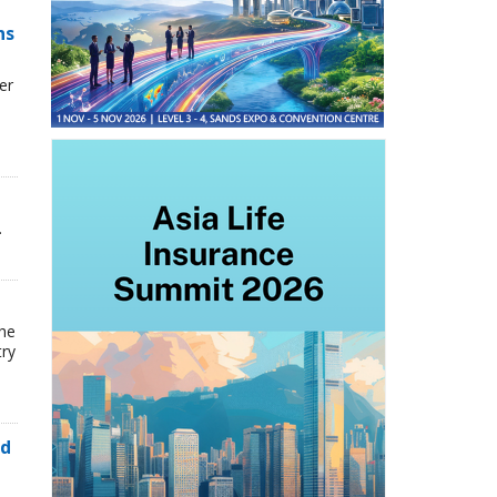
ns
er
.
the
try
ed