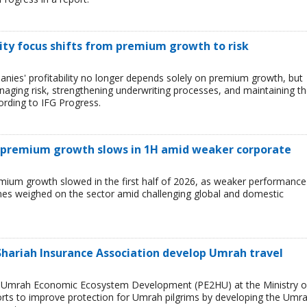
ility focus shifts from premium growth to risk
anies' profitability no longer depends solely on premium growth, but
managing risk, strengthening underwriting processes, and maintaining t
cording to IFG Progress.
e premium growth slows in 1H amid weaker corporate
emium growth slowed in the first half of 2026, as weaker performance
ines weighed on the sector amid challenging global and domestic
 Shariah Insurance Association develop Umrah travel
nd Umrah Economic Ecosystem Development (PE2HU) at the Ministry o
orts to improve protection for Umrah pilgrims by developing the Umr