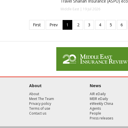
Travel Shariah Insurance (ASPU) ec
Middle East | 19 Jul 2026
About
News
About
AIR eDaily
Meet The Team
MEIR eDaily
Privacy policy
eWeekly China
Terms of use
Agents
Contact us
People
Press releases