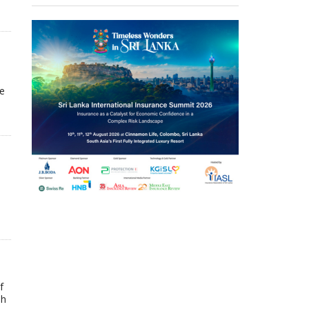
he
f
ah