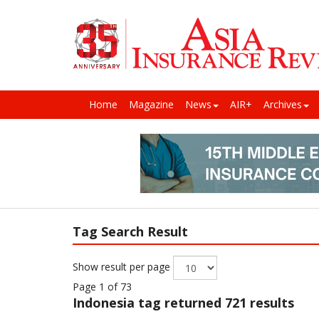
Home
Magazine
News
AIR+
Archives
Tag Search Result
Show result per page
Page 1 of 73
Indonesia
tag returned 721 results