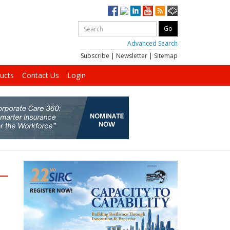
Advanced Search
Subscribe
|
Newsletter
|
Sitemap
ucts
Contact Us
Login