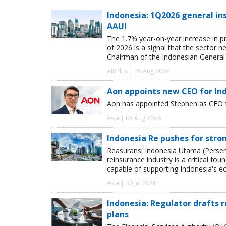
Indonesia: 1Q2026 general in
AAUI
The 1.7% year-on-year increase in pr
of 2026 is a signal that the secto
Chairman of the Indonesian General 
AIRPlus | 05 Aug 2026
Aon appoints new CEO for In
Aon has appointed Stephen as CEO fo
Asia | 05 Aug 2026
Indonesia Re pushes for stro
Reasuransi Indonesia Utama (Persero
reinsurance industry is a critical fou
capable of supporting Indonesia's e
Asia | 30 Jul 2026
Indonesia: Regulator drafts r
plans