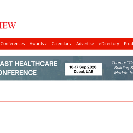
Conferences
Awards
Calendar
Advertise
eDirectory
Prod