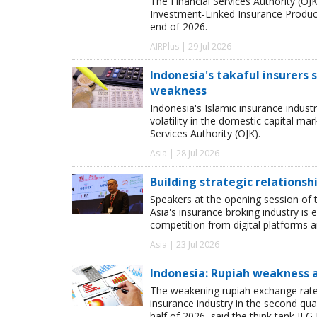
The Financial Services Authority (OJK)
Investment-Linked Insurance Product
end of 2026.
AIRPlus | 29 Jul 2026
Indonesia's takaful insurers
weakness
Indonesia's Islamic insurance indust
volatility in the domestic capital m
Services Authority (OJK).
Asia | 28 Jul 2026
Building strategic relationsh
Speakers at the opening session of t
Asia's insurance broking industry is 
competition from digital platforms
Asia | 23 Jul 2026
Indonesia: Rupiah weakness 
The weakening rupiah exchange rate 
insurance industry in the second quar
half of 2026, said the think tank IFG 