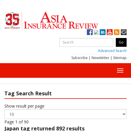
Advanced Search
Subscribe
|
Newsletter
|
Sitemap
Toggl
navig
Tag Search Result
Show result per page
Page 1 of 90
Japan
tag returned 892 results