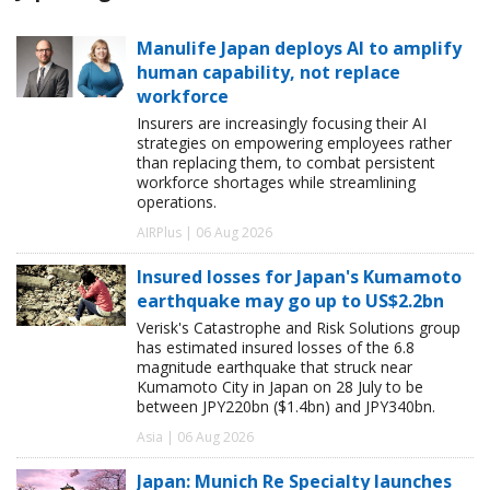
Manulife Japan deploys AI to amplify
human capability, not replace
workforce
Insurers are increasingly focusing their AI
strategies on empowering employees rather
than replacing them, to combat persistent
workforce shortages while streamlining
operations.
AIRPlus | 06 Aug 2026
Insured losses for Japan's Kumamoto
earthquake may go up to US$2.2bn
Verisk's Catastrophe and Risk Solutions group
has estimated insured losses of the 6.8
magnitude earthquake that struck near
Kumamoto City in Japan on 28 July to be
between JPY220bn ($1.4bn) and JPY340bn.
Asia | 06 Aug 2026
Japan: Munich Re Specialty launches