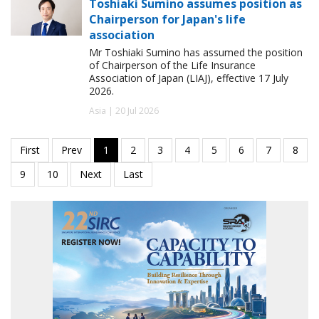
Toshiaki Sumino assumes position as
Chairperson for Japan's life
association
Mr Toshiaki Sumino has assumed the position
of Chairperson of the Life Insurance
Association of Japan (LIAJ), effective 17 July
2026.
Asia | 20 Jul 2026