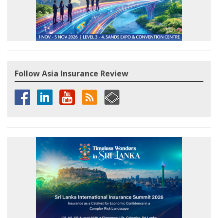
Follow Asia Insurance Review