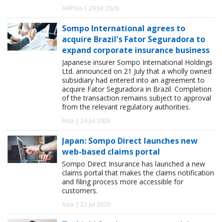
AIRPlus | 29 Jul 2026
Sompo International agrees to
acquire Brazil's Fator Seguradora to
expand corporate insurance business
Japanese insurer Sompo International Holdings
Ltd. announced on 21 July that a wholly owned
subsidiary had entered into an agreement to
acquire Fator Seguradora in Brazil. Completion
of the transaction remains subject to approval
from the relevant regulatory authorities.
Asia | 24 Jul 2026
Japan: Sompo Direct launches new
web-based claims portal
Sompo Direct Insurance has launched a new
claims portal that makes the claims notification
and filing process more accessible for
customers.
Asia | 22 Jul 2026