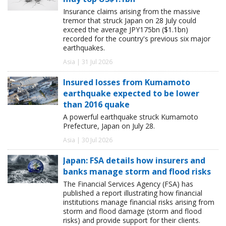
Insurance claims arising from the massive
tremor that struck Japan on 28 July could
exceed the average JPY175bn ($1.1bn)
recorded for the country's previous six major
earthquakes.
Asia | 31 Jul 2026
Insured losses from Kumamoto
earthquake expected to be lower
than 2016 quake
A powerful earthquake struck Kumamoto
Prefecture, Japan on July 28.
Asia | 30 Jul 2026
Japan: FSA details how insurers and
banks manage storm and flood risks
The Financial Services Agency (FSA) has
published a report illustrating how financial
institutions manage financial risks arising from
storm and flood damage (storm and flood
risks) and provide support for their clients.