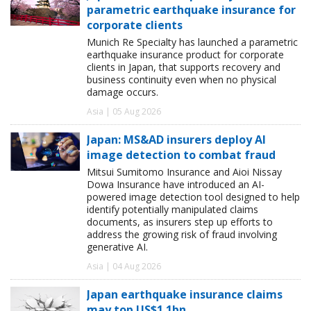
parametric earthquake insurance for
corporate clients
Munich Re Specialty has launched a parametric
earthquake insurance product for corporate
clients in Japan, that supports recovery and
business continuity even when no physical
damage occurs.
Asia | 05 Aug 2026
Japan: MS&AD insurers deploy AI
image detection to combat fraud
Mitsui Sumitomo Insurance and Aioi Nissay
Dowa Insurance have introduced an AI-
powered image detection tool designed to help
identify potentially manipulated claims
documents, as insurers step up efforts to
address the growing risk of fraud involving
generative AI.
Asia | 04 Aug 2026
Japan earthquake insurance claims
may top US$1.1bn