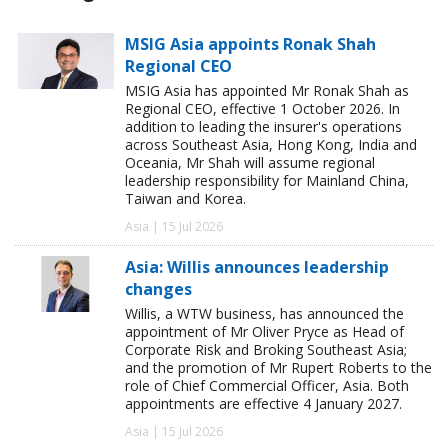
MSIG Asia appoints Ronak Shah
Regional CEO
MSIG Asia has appointed Mr Ronak Shah as
Regional CEO, effective 1 October 2026. In
addition to leading the insurer's operations
across Southeast Asia, Hong Kong, India and
Oceania, Mr Shah will assume regional
leadership responsibility for Mainland China,
Taiwan and Korea.
Asia | 15 Jul 2026
Asia: Willis announces leadership
changes
Willis, a WTW business, has announced the
appointment of Mr Oliver Pryce as Head of
Corporate Risk and Broking Southeast Asia;
and the promotion of Mr Rupert Roberts to the
role of Chief Commercial Officer, Asia. Both
appointments are effective 4 January 2027.
Asia | 15 Jul 2026