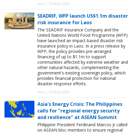
Asia | 29 May 2026
SEADRIF, WFP launch US$1.1m disaster
risk insurance for Laos
The SEADRIF Insurance Company and the
United Nations World Food Programme (WFP)
have launched an impact-based disaster risk
insurance policy in Laos. In a press release by
WFP, the policy provides pre-arranged
financing of up to $1.1m to support
communities affected by extreme weather and
other natural hazards, complementing the
government's existing sovereign policy, which
provides financial protection for national
disaster response efforts.
Asia | 12 May 2026
Asia's Energy Crisis: The Philippines
calls for "regional energy security
and resilience" at ASEAN Summit
Philippine President Ferdinand Marcos Jr called
on ASEAN bloc members to ensure regional