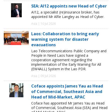
SEA: AI12 appoints new Head of Cyber
AI12, a specialist (re)insurance broker, has
appointed Mr Alfie Langley as Head of Cyber.
Asia | 10 Jul 2026
Laos: Collaboration to bring early
warning system for disaster
evacuations
Lao Telecommunications Public Company and
People in Need Laos have signed a
cooperation agreement regarding the
implementation of the Early Warning for All
(EW4ALL) System in the Lao PDR.
Asia | 09 Jul 2026
Coface appoints James Yau as Head
of Commercial, Southeast Asia and
Head of Mid-Market, APAC
Coface has appointed Mr James Yau as Head
of Commercial, Southeast Asia (SEA) and Head