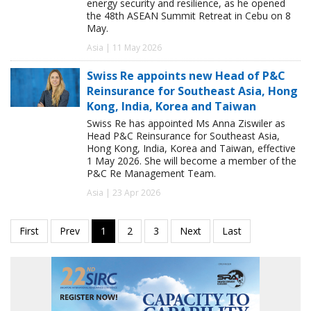
energy security and resilience, as he opened
the 48th ASEAN Summit Retreat in Cebu on 8
May.
Asia | 11 May 2026
Swiss Re appoints new Head of P&C
Reinsurance for Southeast Asia, Hong
Kong, India, Korea and Taiwan
Swiss Re has appointed Ms Anna Ziswiler as
Head P&C Reinsurance for Southeast Asia,
Hong Kong, India, Korea and Taiwan, effective
1 May 2026. She will become a member of the
P&C Re Management Team.
Asia | 23 Apr 2026