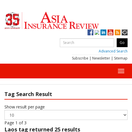
Advanced Search
Subscribe
|
Newsletter
|
Sitemap
Toggl
navig
Tag Search Result
Show result per page
Page 1 of 3
Laos
tag returned 25 results