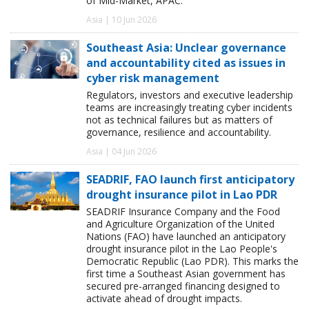
of Mid-Market, APAC.
Asia | 10 Jun 2026
Southeast Asia: Unclear governance
and accountability cited as issues in
cyber risk management
Regulators, investors and executive leadership
teams are increasingly treating cyber incidents
not as technical failures but as matters of
governance, resilience and accountability.
Asia | 04 Jun 2026
SEADRIF, FAO launch first anticipatory
drought insurance pilot in Lao PDR
SEADRIF Insurance Company and the Food
and Agriculture Organization of the United
Nations (FAO) have launched an anticipatory
drought insurance pilot in the Lao People's
Democratic Republic (Lao PDR). This marks the
first time a Southeast Asian government has
secured pre-arranged financing designed to
activate ahead of drought impacts.