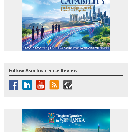
Follow Asia Insurance Review