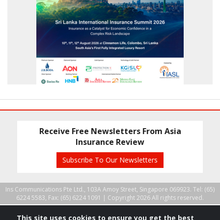
Receive Free Newsletters From Asia
Insurance Review
Subscribe To Our Newsletters
Ins Communications Pte Ltd., 103A Amoy Street, Singapore 069923. Tel: (65)
6224 5583, Fax: (65) 6224 1091 |
Copyright 2026 All rights reserved.
This site uses cookies to ensure you get the best