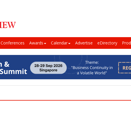
Conferences
Awards
Calendar
Advertise
eDirectory
Prod