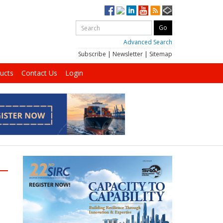
Advanced Search
Subscribe
|
Newsletter
|
Sitemap
ucts
Contact Us
Login