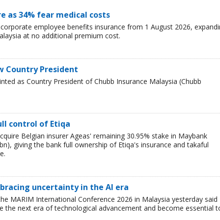
re as 34% fear medical costs
s corporate employee benefits insurance from 1 August 2026, expand
alaysia at no additional premium cost.
w Country President
inted as Country President of Chubb Insurance Malaysia (Chubb
l control of Etiqa
cquire Belgian insurer Ageas' remaining 30.95% stake in Maybank
), giving the bank full ownership of Etiqa's insurance and takaful
e.
racing uncertainty in the AI era
the MARIM International Conference 2026 in Malaysia yesterday said
ine the next era of technological advancement and become essential t