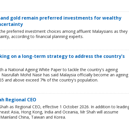
s and gold remain preferred investments for wealthy
ncertainty
 the preferred investment choices among affluent Malaysians as they
inty, according to financial planning experts.
ing on a long-term strategy to address the country's
h a National Ageing White Paper to tackle the country's ageing
Nasrullah Mohd Nasir has said Malaysia officially become an ageing
65 and above exceed 7% of the country's population.
ah Regional CEO
ah as Regional CEO, effective 1 October 2026. In addition to leadin
theast Asia, Hong Kong, India and Oceania, Mr Shah will assume
or Mainland China, Taiwan and Korea.