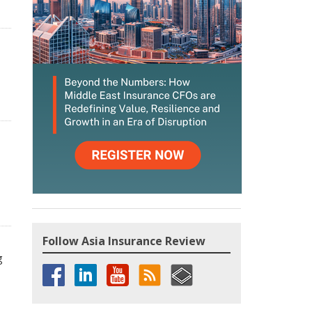
Follow Asia Insurance Review
g