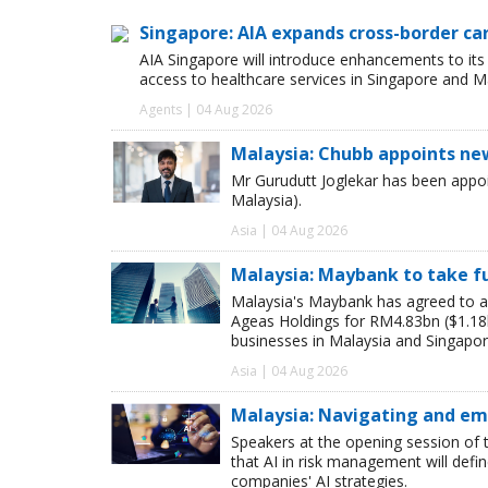
Singapore: AIA expands cross-border ca
AIA Singapore will introduce enhancements to it
access to healthcare services in Singapore and M
Agents | 04 Aug 2026
Malaysia: Chubb appoints ne
Mr Gurudutt Joglekar has been appo
Malaysia).
Asia | 04 Aug 2026
Malaysia: Maybank to take ful
Malaysia's Maybank has agreed to a
Ageas Holdings for RM4.83bn ($1.18bn
businesses in Malaysia and Singapor
Asia | 04 Aug 2026
Malaysia: Navigating and emb
Speakers at the opening session of 
that AI in risk management will def
companies' AI strategies.