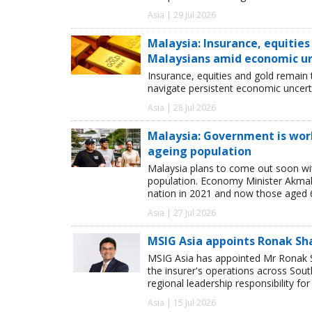
Asia | 29 Jul 2026
Malaysia: Insurance, equitie
Malaysians amid economic u
Insurance, equities and gold remain
navigate persistent economic uncerta
Asia | 28 Jul 2026
Malaysia: Government is work
ageing population
Malaysia plans to come out soon wit
population. Economy Minister Akmal 
nation in 2021 and now those aged 
Asia | 27 Jul 2026
MSIG Asia appoints Ronak Sh
MSIG Asia has appointed Mr Ronak Sh
the insurer's operations across Sou
regional leadership responsibility f
Asia | 15 Jul 2026