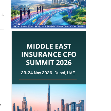
ing
o