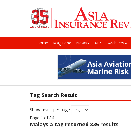
Home
Magazine
News
AIR+
Archives
Tag Search Result
Show result per page
Page 1 of 84
Malaysia
tag returned 835 results