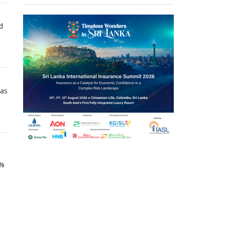
d
 as
5%