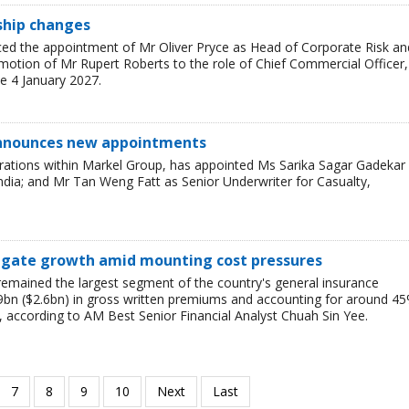
rship changes
ced the appointment of Mr Oliver Pryce as Head of Corporate Risk an
motion of Mr Rupert Roberts to the role of Chief Commercial Officer,
e 4 January 2027.
announces new appointments
rations within Markel Group, has appointed Ms Sarika Sagar Gadekar
ndia; and Mr Tan Weng Fatt as Senior Underwriter for Casualty,
vigate growth amid mounting cost pressures
emained the largest segment of the country's general insurance
9bn ($2.6bn) in gross written premiums and accounting for around 4
, according to AM Best Senior Financial Analyst Chuah Sin Yee.