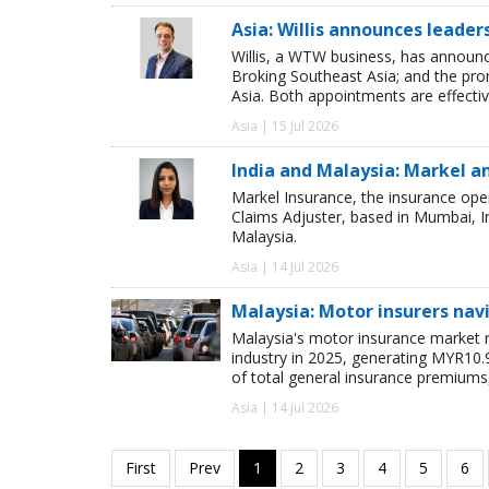
Asia: Willis announces leade
Willis, a WTW business, has announ
Broking Southeast Asia; and the pro
Asia. Both appointments are effectiv
Asia | 15 Jul 2026
India and Malaysia: Markel 
Markel Insurance, the insurance ope
Claims Adjuster, based in Mumbai, I
Malaysia.
Asia | 14 Jul 2026
Malaysia: Motor insurers na
Malaysia's motor insurance market r
industry in 2025, generating MYR10.
of total general insurance premiums
Asia | 14 Jul 2026