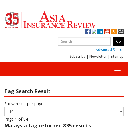
Advanced Search
Subscribe
|
Newsletter
|
Sitemap
Toggl
navig
Tag Search Result
Show result per page
Page 1 of 84
Malaysia
tag returned 835 results