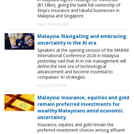
($1.18bn), giving the bank full ownership of
Etiqa's insurance and takaful businesses in
Malaysia and Singapore.
Asia | 04 Aug 2026
Malaysia: Navigating and embracing
uncertainty in the AI era
Speakers at the opening session of the MARIM
International Conference 2026 in Malaysia
yesterday said that AI in risk management will
define the next era of technological
advancement and become essential to
companies' AI strategies.
Asia | 29 Jul 2026
Malaysia: Insurance, equities and gold
remain preferred investments for
wealthy Malaysians amid economic
uncertainty
Insurance, equities and gold remain the
preferred investment choices among affluent