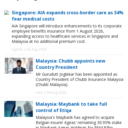
Singapore: AIA expands cross-border care as 34%
fear medical costs
AIA Singapore will introduce enhancements to its corporate
employee benefits insurance from 1 August 2026,
expanding access to healthcare services in Singapore and
Malaysia at no additional premium cost.
Agents | 04 Aug 2026
Malaysia: Chubb appoints new
Country President
Mr Gurudutt Joglekar has been appointed as
Country President of Chubb Insurance Malaysia
(Chubb Malaysia).
Asia | 04 Aug 2026
Malaysia: Maybank to take full
control of Etiqa
Malaysia's Maybank has agreed to acquire
Belgian insurer Ageas' remaining 30.95% stake
in Maybank Ageas Holdings for RM4.83bn