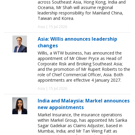
across Southeast Asia, Hong Kong, India and
Oceania, Mr Shah will assume regional
leadership responsibility for Mainland China,
Taiwan and Korea.
Asia | 15 Jul 2026
Asia: Willis announces leadership
changes
Willis, a WTW business, has announced the
appointment of Mr Oliver Pryce as Head of
Corporate Risk and Broking Southeast Asia;
and the promotion of Mr Rupert Roberts to the
role of Chief Commercial Officer, Asia. Both
appointments are effective 4 January 2027.
Asia | 15 Jul 2026
India and Malaysia: Markel announces
new appointments
Markel Insurance, the insurance operations
within Markel Group, has appointed Ms Sarika
Sagar Gadekar as Claims Adjuster, based in
Mumbai, India; and Mr Tan Weng Fatt as