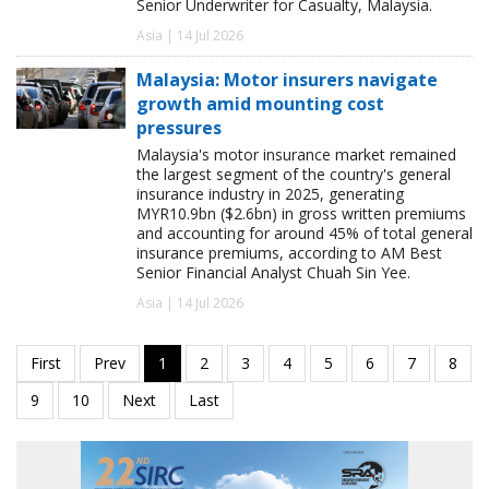
Senior Underwriter for Casualty, Malaysia.
Asia | 14 Jul 2026
Malaysia: Motor insurers navigate
growth amid mounting cost
pressures
Malaysia's motor insurance market remained
the largest segment of the country's general
insurance industry in 2025, generating
MYR10.9bn ($2.6bn) in gross written premiums
and accounting for around 45% of total general
insurance premiums, according to AM Best
Senior Financial Analyst Chuah Sin Yee.
Asia | 14 Jul 2026