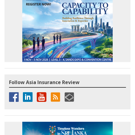
Follow Asia Insurance Review