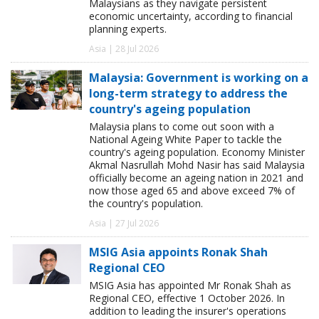
Malaysians as they navigate persistent
economic uncertainty, according to financial
planning experts.
Asia | 28 Jul 2026
Malaysia: Government is working on a
long-term strategy to address the
country's ageing population
Malaysia plans to come out soon with a
National Ageing White Paper to tackle the
country's ageing population. Economy Minister
Akmal Nasrullah Mohd Nasir has said Malaysia
officially become an ageing nation in 2021 and
now those aged 65 and above exceed 7% of
the country's population.
Asia | 27 Jul 2026
MSIG Asia appoints Ronak Shah
Regional CEO
MSIG Asia has appointed Mr Ronak Shah as
Regional CEO, effective 1 October 2026. In
addition to leading the insurer's operations