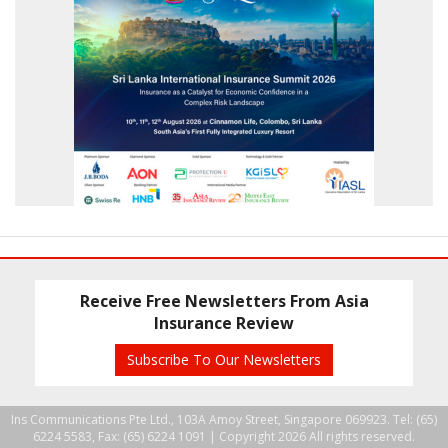
Receive Free Newsletters From Asia
Insurance Review
Subscribe To Our Newsletters
Ins Communications Pte Ltd., 103A Amoy Street, Singapore 069923. Tel: (65)
6224 5583, Fax: (65) 6224 1091 |
Copyright 2026 All rights reserved.