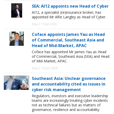
SEA: AI12 appoints new Head of Cyber
AI12, a specialist (re)insurance broker, has
appointed Mr Alfie Langley as Head of Cyber.
Asia | 10 Jul 2026
Coface appoints James Yau as Head
of Commercial, Southeast Asia and
Head of Mid-Market, APAC
Coface has appointed Mr James Yau as Head
of Commercial, Southeast Asia (SEA) and Head
of Mid-Market, APAC.
Asia | 10 Jun 2026
Southeast Asia: Unclear governance
and accountability cited as issues in
cyber risk management
Regulators, investors and executive leadership
teams are increasingly treating cyber incidents
not as technical failures but as matters of
governance, resilience and accountability.