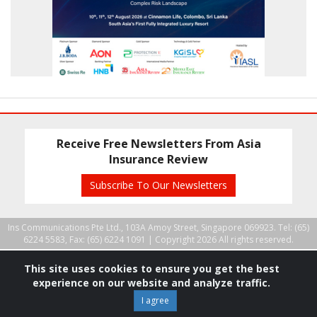
Receive Free Newsletters From Asia
Insurance Review
Subscribe To Our Newsletters
Ins Communications Pte Ltd., 103A Amoy Street, Singapore 069923. Tel: (65)
6224 5583, Fax: (65) 6224 1091 |
Copyright 2026 All rights reserved.
This site uses cookies to ensure you get the best
experience on our website and analyze traffic.
I agree