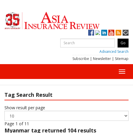
Advanced Search
Subscribe
|
Newsletter
|
Sitemap
Toggl
navig
Tag Search Result
Show result per page
Page 1 of 11
Myanmar
tag returned 104 results