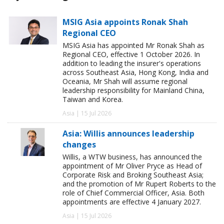
MSIG Asia appoints Ronak Shah
Regional CEO
MSIG Asia has appointed Mr Ronak Shah as
Regional CEO, effective 1 October 2026. In
addition to leading the insurer's operations
across Southeast Asia, Hong Kong, India and
Oceania, Mr Shah will assume regional
leadership responsibility for Mainland China,
Taiwan and Korea.
Asia | 15 Jul 2026
Asia: Willis announces leadership
changes
Willis, a WTW business, has announced the
appointment of Mr Oliver Pryce as Head of
Corporate Risk and Broking Southeast Asia;
and the promotion of Mr Rupert Roberts to the
role of Chief Commercial Officer, Asia. Both
appointments are effective 4 January 2027.
Asia | 15 Jul 2026