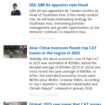
SEA: QBE Re appoints new Head
QBE Re has appointed Mr Tanaka Soichiro as
Head of Southeast Asia. In this newly created
role, he will lead underwriting strategy for
Southeast Asia, overseeing portfolio
management and growth opportunities as the
reinsurer continues to expand in Asia.
Asia | 18 Mar 2026
Asia: China monsoon floods top CAT
losses in the region in 2025
Globally, the direct economic cost of Nat CAT
in 2025 was estimated at $296bn, below the
decadal average of $394bn (2015 to 2024) and
most recent five-year average of $409bn. In
APAC, the estimated economic losses were
$87bn (Asia: $83bn, Oceania: $4bn), according
to Guy Carpenter's "Natural Catastrophe and
Climate Report", released in January 2026.
AIRPlus | 12 Feb 2026
Global: 2025 saw lower Nat CAT losses