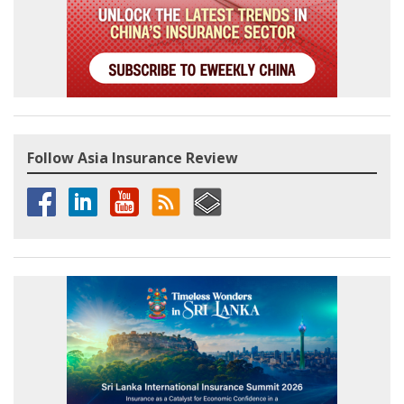
Follow Asia Insurance Review