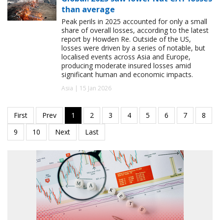
than average
Peak perils in 2025 accounted for only a small
share of overall losses, according to the latest
report by Howden Re. Outside of the US,
losses were driven by a series of notable, but
localised events across Asia and Europe,
producing moderate insured losses amid
significant human and economic impacts.
Asia | 15 Jan 2026