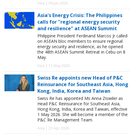
Asia | 04 Jun 2026
Asia's Energy Crisis: The Philippines
calls for "regional energy security
and resilience" at ASEAN Summit
Philippine President Ferdinand Marcos Jr called
on ASEAN bloc members to ensure regional
energy security and resilience, as he opened
the 48th ASEAN Summit Retreat in Cebu on 8
May.
Asia | 11 May 2026
Swiss Re appoints new Head of P&C
Reinsurance for Southeast Asia, Hong
Kong, India, Korea and Taiwan
Swiss Re has appointed Ms Anna Ziswiler as
Head P&C Reinsurance for Southeast Asia,
Hong Kong, India, Korea and Taiwan, effective
1 May 2026. She will become a member of the
P&C Re Management Team.
Asia | 23 Apr 2026