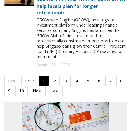
help locals plan for longer
retirements
GROW with Singlife (GROW), an integrated
investment platform under leading financial
services company Singlife, has launched the
GROW Alpha Series, a suite of three
professionally constructed model portfolios to
help Singaporeans grow their Central Provident
Fund (CPF) Ordinary Account (OA) savings for
retirement.
Agents | 29 Jul 2026