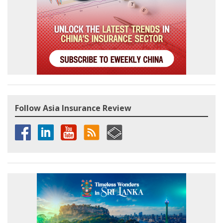
Follow Asia Insurance Review