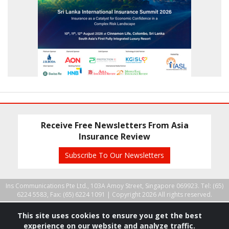
Receive Free Newsletters From Asia
Insurance Review
Subscribe To Our Newsletters
Ins Communications Pte Ltd., 103A Amoy Street, Singapore 069923. Tel: (65)
6224 5583, Fax: (65) 6224 1091 |
Copyright 2026 All rights reserved.
This site uses cookies to ensure you get the best
experience on our website and analyze traffic.