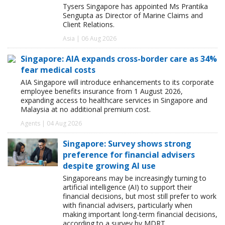
Tysers Singapore has appointed Ms Prantika
Sengupta as Director of Marine Claims and
Client Relations.
Asia | 06 Aug 2026
Singapore: AIA expands cross-border care as 34%
fear medical costs
AIA Singapore will introduce enhancements to its corporate
employee benefits insurance from 1 August 2026,
expanding access to healthcare services in Singapore and
Malaysia at no additional premium cost.
Agents | 04 Aug 2026
Singapore: Survey shows strong
preference for financial advisers
despite growing AI use
Singaporeans may be increasingly turning to
artificial intelligence (AI) to support their
financial decisions, but most still prefer to work
with financial advisers, particularly when
making important long-term financial decisions,
according to a survey by MDRT.