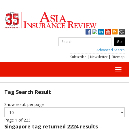
Advanced Search
Subscribe
|
Newsletter
|
Sitemap
Toggl
navig
Tag Search Result
Show result per page
Page 1 of 223
Singapore
tag returned 2224 results