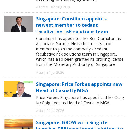
Agents | 02 Aug 2026
Singapore: Consilium appoints
newest member to cedant
facultative risk solutions team
Consilium has appointed Mr Ben Compton as
Associate Partner. He is the latest senior
member to join the company's cedant
facultative risk solutions team in Singapore,
which has also been granted its broking license
from the Monetary Authority of Singapore.
Asia | 31 Jul 2026
Singapore: Price Forbes appoints new
Head of Casualty MGA
Price Forbes Singapore has appointed Mr Craig
McCoig-Lees as Head of Casualty MGA.
Asia | 31 Jul 2026
Singapore: GROW with Singlife
launches CPF investment solutions to