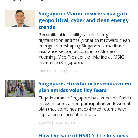
Singapore: Marine insurers navigate
geopolitical, cyber and clean energy
trends
Geopolitical instability, accelerating
digitalisation and the global shift toward clean
energy are reshaping Singapore's maritime
insurance sector, according to Mr Cao
Yueming, Vice President of Marine at MSIG
Insurance (Singapore).
AIRPlus | 06 Aug 2026
Singapore: Etiqa launches endowment
plan amidst volatility fears
Etiqa Insurance Singapore has launched Enrich
Index Income, a non-participating endowment
plan that combines index-linked returns with
capital protection at maturity.
Agents | 05 Aug 2026
How the sale of HSBC's life business