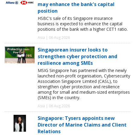
may enhance the bank's capital
position
HSBC's sale of its Singapore insurance
business is expected to enhance the capital
positions of the bank with a higher CET1 ratio.
Asia | 06 Aug 2026
Singaporean insurer looks to
strengthen cyber protection and
resilience among SMEs
MSIG Singapore has partnered with the newly
launched non-profit organisation, Cybersecurity
Association Singapore Limited (CASL), to
strengthen cyber protection and resilience
among for small and medium-sized enterprises
(SMEs) in the country.
Asia | 06 Aug 2026
Singapore: Tysers appoints new
Director of Marine Claims and Client
Relations