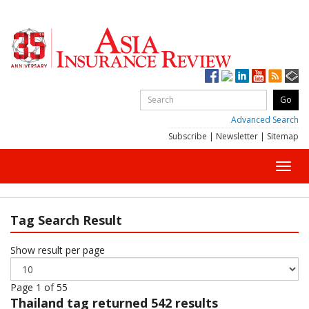
Advanced Search
Subscribe
|
Newsletter
|
Sitemap
Toggl
navig
Tag Search Result
Show result per page
Page 1 of 55
Thailand
tag returned 542 results