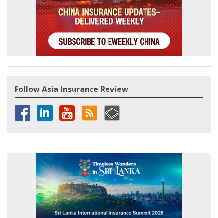
Follow Asia Insurance Review