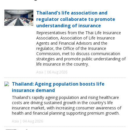
Thailand's life association and
regulator collaborate to promote
understanding of insurance
Representatives from the Thai Life Insurance
Association, Association of Life Insurance
Agents and Financial Advisors and the
regulator, the Office of the Insurance
Commission, met to discuss communication
strategies and promote public understanding of
life insurance in the country.
Asia | 06 Aug 2026
Thailand: Ageing population boosts life
insurance demand
Thailand's rapidly ageing population and rising healthcare
costs are driving sustained growth in the country's life
insurance market, with increasing consumer awareness of
health and financial planning supporting premium growth.
Asia | 04 Aug 2026