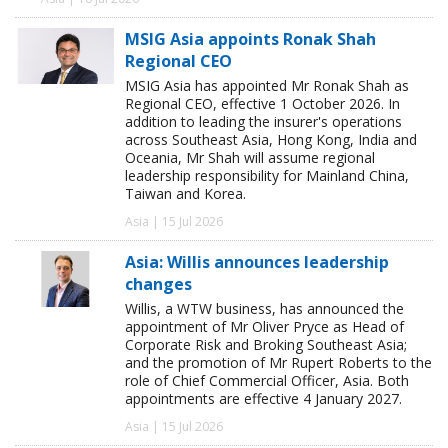
MSIG Asia appoints Ronak Shah
Regional CEO
MSIG Asia has appointed Mr Ronak Shah as
Regional CEO, effective 1 October 2026. In
addition to leading the insurer's operations
across Southeast Asia, Hong Kong, India and
Oceania, Mr Shah will assume regional
leadership responsibility for Mainland China,
Taiwan and Korea.
Asia | 15 Jul 2026
Asia: Willis announces leadership
changes
Willis, a WTW business, has announced the
appointment of Mr Oliver Pryce as Head of
Corporate Risk and Broking Southeast Asia;
and the promotion of Mr Rupert Roberts to the
role of Chief Commercial Officer, Asia. Both
appointments are effective 4 January 2027.
Asia | 15 Jul 2026