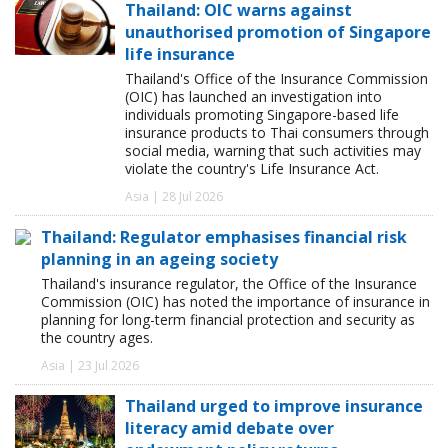
Thailand: OIC warns against
unauthorised promotion of Singapore
life insurance
Thailand's Office of the Insurance Commission
(OIC) has launched an investigation into
individuals promoting Singapore-based life
insurance products to Thai consumers through
social media, warning that such activities may
violate the country's Life Insurance Act.
Asia | 28 Jul 2026
Thailand: Regulator emphasises financial risk
planning in an ageing society
Thailand's insurance regulator, the Office of the Insurance
Commission (OIC) has noted the importance of insurance in
planning for long-term financial protection and security as
the country ages.
Asia | 23 Jul 2026
Thailand urged to improve insurance
literacy amid debate over