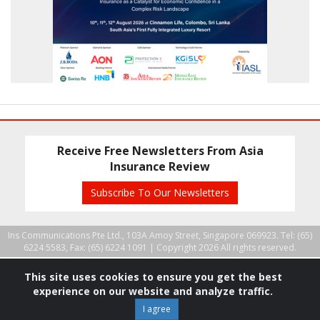
Receive Free Newsletters From Asia
Insurance Review
Subscribe To Our Newsletters
Ins Communications Pte Ltd., 103A Amoy Street, Singapore 069923. Tel: (65)
6224 5583, Fax: (65) 6224 1091 |
Copyright 2026 All rights reserved.
This site uses cookies to ensure you get the best
experience on our website and analyze traffic.
I agree