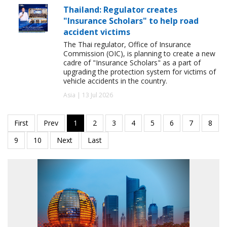
Thailand: Regulator creates
"Insurance Scholars" to help road
accident victims
The Thai regulator, Office of Insurance
Commission (OIC), is planning to create a new
cadre of "Insurance Scholars" as a part of
upgrading the protection system for victims of
vehicle accidents in the country.
Asia | 13 Jul 2026