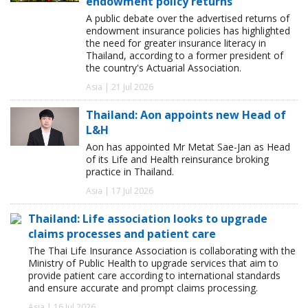
endowment policy returns
A public debate over the advertised returns of
endowment insurance policies has highlighted
the need for greater insurance literacy in
Thailand, according to a former president of
the country's Actuarial Association.
Asia | 21 Jul 2026
Thailand: Aon appoints new Head of
L&H
Aon has appointed Mr Metat Sae-Jan as Head
of its Life and Health reinsurance broking
practice in Thailand.
Asia | 17 Jul 2026
Thailand: Life association looks to upgrade
claims processes and patient care
The Thai Life Insurance Association is collaborating with the
Ministry of Public Health to upgrade services that aim to
provide patient care according to international standards
and ensure accurate and prompt claims processing.
Asia | 16 Jul 2026