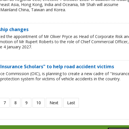
theast Asia, Hong Kong, India and Oceania, Mr Shah will assume
or Mainland China, Taiwan and Korea.
rship changes
ced the appointment of Mr Oliver Pryce as Head of Corporate Risk an
motion of Mr Rupert Roberts to the role of Chief Commercial Officer,
e 4 January 2027.
Insurance Scholars" to help road accident victims
nce Commission (OIC), is planning to create a new cadre of "Insuranc
protection system for victims of vehicle accidents in the country.