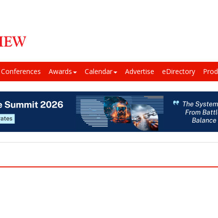
Conferences
Awards
Calendar
Advertise
eDirectory
Prod