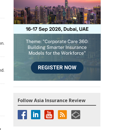
on.
nd.
Follow Asia Insurance Review
g