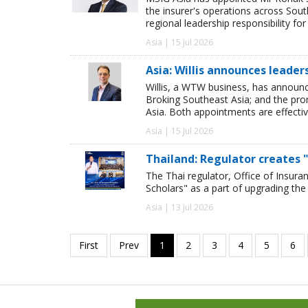
the insurer's operations across Sou
regional leadership responsibility f
Asia | 15 Jul 2026
Asia: Willis announces leade
Willis, a WTW business, has announ
Broking Southeast Asia; and the pro
Asia. Both appointments are effectiv
Asia | 15 Jul 2026
Thailand: Regulator creates "
The Thai regulator, Office of Insura
Scholars" as a part of upgrading the 
Asia | 13 Jul 2026