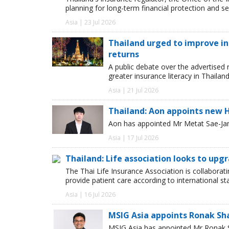
planning for long-term financial protection and se
Asia | 23 Jul 2026
Thailand urged to improve i
returns
A public debate over the advertised 
greater insurance literacy in Thailan
Asia | 21 Jul 2026
Thailand: Aon appoints new 
Aon has appointed Mr Metat Sae-Jan a
Asia | 17 Jul 2026
Thailand: Life association looks to upg
The Thai Life Insurance Association is collaborati
provide patient care according to international 
Asia | 16 Jul 2026
MSIG Asia appoints Ronak Sh
MSIG Asia has appointed Mr Ronak Sh