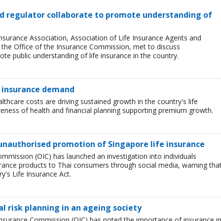
and regulator collaborate to promote understanding of
Insurance Association, Association of Life Insurance Agents and
, the Office of the Insurance Commission, met to discuss
e public understanding of life insurance in the country.
e insurance demand
lthcare costs are driving sustained growth in the country's life
eness of health and financial planning supporting premium growth.
unauthorised promotion of Singapore life insurance
ommission (OIC) has launched an investigation into individuals
rance products to Thai consumers through social media, warning tha
ry's Life Insurance Act.
l risk planning in an ageing society
e Insurance Commission (OIC) has noted the importance of insurance i