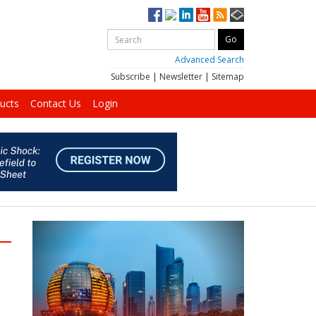
Advanced Search
Subscribe
|
Newsletter
|
Sitemap
ucts
Contact Us
Login