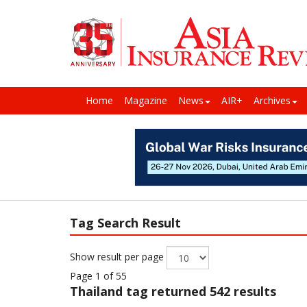
Home
Magazine
News
AIR+
Archives
Tag Search Result
Show result per page
Page 1 of 55
Thailand
tag returned 542 results