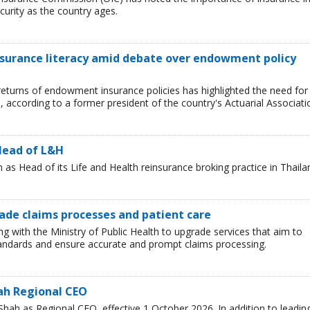
curity as the country ages.
nsurance literacy amid debate over endowment policy
returns of endowment insurance policies has highlighted the need for
d, according to a former president of the country's Actuarial Associati
Head of L&H
s Head of its Life and Health reinsurance broking practice in Thaila
rade claims processes and patient care
ng with the Ministry of Public Health to upgrade services that aim to
standards and ensure accurate and prompt claims processing.
ah Regional CEO
ah as Regional CEO, effective 1 October 2026. In addition to leadin