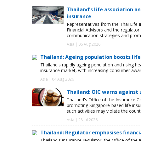
Thailand's life association 
insurance
Representatives from the Thai Life 
Financial Advisors and the regulator
communication strategies and promot
Asia | 06 Aug 2026
Thailand: Ageing population boosts lif
Thailand's rapidly ageing population and rising hea
insurance market, with increasing consumer awar
Asia | 04 Aug 2026
Thailand: OIC warns against 
Thailand's Office of the Insurance C
promoting Singapore-based life insu
such activities may violate the count
Asia | 28 Jul 2026
Thailand: Regulator emphasises financia
Thailand's insurance regulator, the Office of th