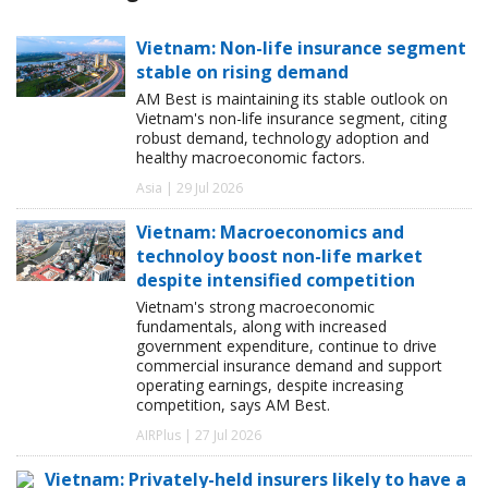
Vietnam: Non-life insurance segment
stable on rising demand
AM Best is maintaining its stable outlook on
Vietnam's non-life insurance segment, citing
robust demand, technology adoption and
healthy macroeconomic factors.
Asia | 29 Jul 2026
Vietnam: Macroeconomics and
technoloy boost non-life market
despite intensified competition
Vietnam's strong macroeconomic
fundamentals, along with increased
government expenditure, continue to drive
commercial insurance demand and support
operating earnings, despite increasing
competition, says AM Best.
AIRPlus | 27 Jul 2026
Vietnam: Privately-held insurers likely to have a