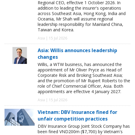
Regional CEO, effective 1 October 2026. In
addition to leading the insurer's operations
across Southeast Asia, Hong Kong, India and
Oceania, Mr Shah will assume regional
leadership responsibility for Mainland China,
Taiwan and Korea.
Asia | 15 Jul 2026
Asia: Willis announces leadership
changes
Willis, a WTW business, has announced the
appointment of Mr Oliver Pryce as Head of
Corporate Risk and Broking Southeast Asia;
and the promotion of Mr Rupert Roberts to the
role of Chief Commercial Officer, Asia. Both
appointments are effective 4 January 2027.
Asia | 15 Jul 2026
Vietnam: DBV Insurance fined for
unfair competition practices
DBV Insurance Group Joint Stock Company has
been fined VND200m ($7,700) by Vietnam's