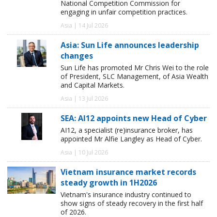
National Competition Commission for
engaging in unfair competition practices.
Asia | 14 Jul 2026
Asia: Sun Life announces leadership
changes
Sun Life has promoted Mr Chris Wei to the role
of President, SLC Management, of Asia Wealth
and Capital Markets.
Asia | 13 Jul 2026
SEA: AI12 appoints new Head of Cyber
AI12, a specialist (re)insurance broker, has
appointed Mr Alfie Langley as Head of Cyber.
Asia | 10 Jul 2026
Vietnam insurance market records
steady growth in 1H2026
Vietnam's insurance industry continued to
show signs of steady recovery in the first half
of 2026.