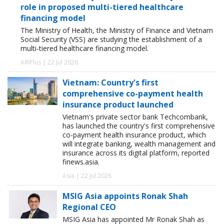
role in proposed multi-tiered healthcare
financing model
The Ministry of Health, the Ministry of Finance and Vietnam
Social Security (VSS) are studying the establishment of a
multi-tiered healthcare financing model.
AIRPlus | 22 Jul 2026
Vietnam: Country's first
comprehensive co-payment health
insurance product launched
Vietnam's private sector bank Techcombank,
has launched the country's first comprehensive
co-payment health insurance product, which
will integrate banking, wealth management and
insurance across its digital platform, reported
finews.asia.
Asia | 22 Jul 2026
MSIG Asia appoints Ronak Shah
Regional CEO
MSIG Asia has appointed Mr Ronak Shah as