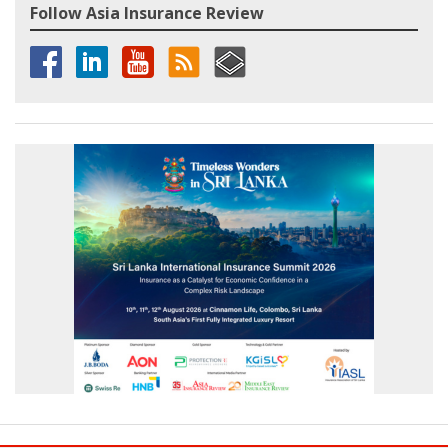
Follow Asia Insurance Review