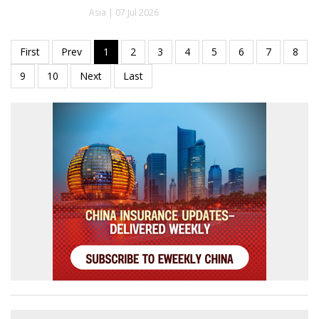
Asia | 07 Jul 2026