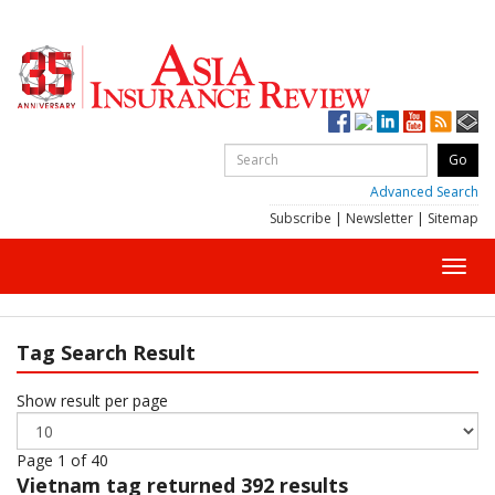
Advanced Search
Subscribe
|
Newsletter
|
Sitemap
Toggl
navig
Tag Search Result
Show result per page
Page 1 of 40
Vietnam
tag returned 392 results