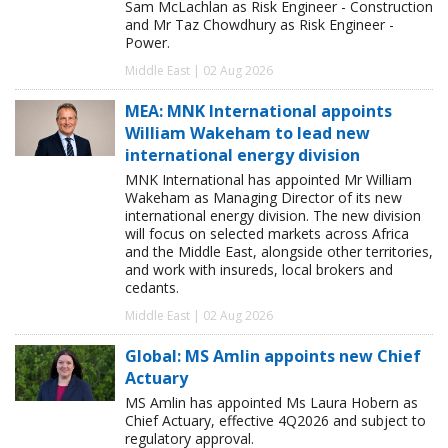
Sam McLachlan as Risk Engineer - Construction
and Mr Taz Chowdhury as Risk Engineer -
Power.
Middle East | 02 Aug 2026
MEA: MNK International appoints
William Wakeham to lead new
international energy division
MNK International has appointed Mr William
Wakeham as Managing Director of its new
international energy division. The new division
will focus on selected markets across Africa
and the Middle East, alongside other territories,
and work with insureds, local brokers and
cedants.
Middle East | 02 Aug 2026
Global: MS Amlin appoints new Chief
Actuary
MS Amlin has appointed Ms Laura Hobern as
Chief Actuary, effective 4Q2026 and subject to
regulatory approval.