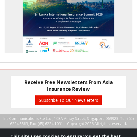
Receive Free Newsletters From Asia
Insurance Review
Subscribe To Our Newsletters
Ins Communications Pte Ltd., 103A Amoy Street, Singapore 069923. Tel: (65)
6224 5583, Fax: (65) 6224 1091 |
Copyright 2026 All rights reserved.
This site uses cookies to ensure you get the best