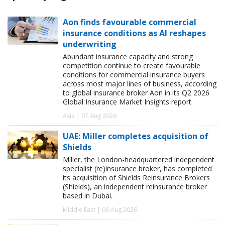
Aon finds favourable commercial
insurance conditions as AI reshapes
underwriting
Abundant insurance capacity and strong
competition continue to create favourable
conditions for commercial insurance buyers
across most major lines of business, according
to global insurance broker Aon in its Q2 2026
Global Insurance Market Insights report.
Asia | 07 Aug 2026
UAE: Miller completes acquisition of
Shields
Miller, the London-headquartered independent
specialist (re)insurance broker, has completed
its acquisition of Shields Reinsurance Brokers
(Shields), an independent reinsurance broker
based in Dubai.
Middle East | 06 Aug 2026