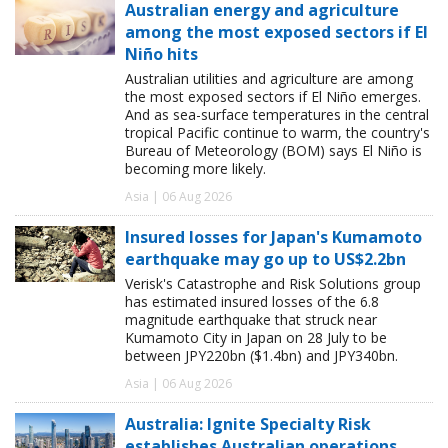
Australian energy and agriculture
among the most exposed sectors if El
Niño hits
Australian utilities and agriculture are among
the most exposed sectors if El Niño emerges.
And as sea-surface temperatures in the central
tropical Pacific continue to warm, the country's
Bureau of Meteorology (BOM) says El Niño is
becoming more likely.
Asia | 06 Aug 2026
Insured losses for Japan's Kumamoto
earthquake may go up to US$2.2bn
Verisk's Catastrophe and Risk Solutions group
has estimated insured losses of the 6.8
magnitude earthquake that struck near
Kumamoto City in Japan on 28 July to be
between JPY220bn ($1.4bn) and JPY340bn.
Asia | 06 Aug 2026
Australia: Ignite Specialty Risk
establishes Australian operations