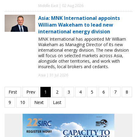
Middle East | 02 Aug 2026
Asia: MNK International appoints
William Wakeham to lead new
international energy division
MNK International has appointed Mr William
Wakeham as Managing Director of its new
international energy division. The new division
will focus on selected markets across Asia,
alongside other territories, and work with
insureds, local brokers and cedants.
Asia | 31 Jul 2026