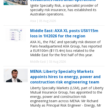
Ignite Specialty Risk, a specialist provider of
specialty risk insurance, has established its
Australian operations.
Asia | 05 Aug 2026
Middle East: AXA XL posts US$115m
loss in 1H2026 for the region
AXA XL, the P&C and specialty risk division of
Paris-headquartered AXA Group, has reported
a EUR100m ($115.4m) loss related to the
Middle East for the first half of this year.
Middle East | 03 Aug 2026
MENA: Liberty Specialty Markets
appoints hires to energy, power and
construction risk engineering team
Liberty Specialty Markets (LSM), part of Liberty
Mutual Insurance Group, has appointed to the
energy, power and construction risk
engineering team across MENA: Mr Richard
Mundy as Principal Risk Engineer - Energy, Mr