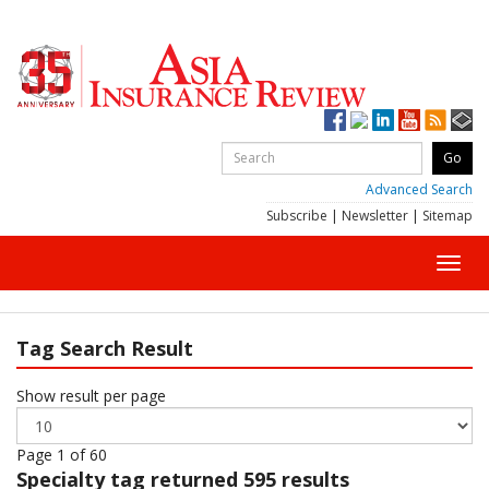
Advanced Search
Subscribe
|
Newsletter
|
Sitemap
Toggl
navig
Tag Search Result
Show result per page
Page 1 of 60
Specialty
tag returned 595 results