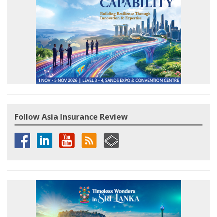
Follow Asia Insurance Review