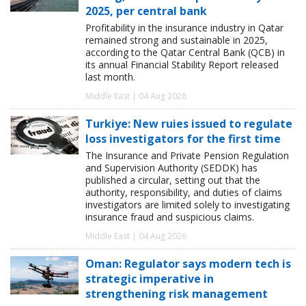
2025, per central bank
Profitability in the insurance industry in Qatar
remained strong and sustainable in 2025,
according to the Qatar Central Bank (QCB) in
its annual Financial Stability Report released
last month.
Middle East | 04 Aug 2026
Turkiye: New ruies issued to regulate
loss investigators for the first time
The Insurance and Private Pension Regulation
and Supervision Authority (SEDDK) has
published a circular, setting out that the
authority, responsibility, and duties of claims
investigators are limited solely to investigating
insurance fraud and suspicious claims.
Middle East | 04 Aug 2026
Oman: Regulator says modern tech is
strategic imperative in
strengthening risk management