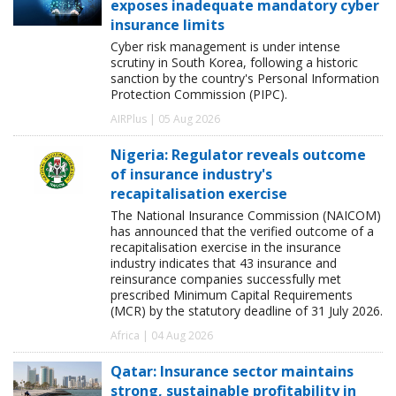
exposes inadequate mandatory cyber
insurance limits
Cyber risk management is under intense
scrutiny in South Korea, following a historic
sanction by the country's Personal Information
Protection Commission (PIPC).
AIRPlus | 05 Aug 2026
Nigeria: Regulator reveals outcome
of insurance industry's
recapitalisation exercise
The National Insurance Commission (NAICOM)
has announced that the verified outcome of a
recapitalisation exercise in the insurance
industry indicates that 43 insurance and
reinsurance companies successfully met
prescribed Minimum Capital Requirements
(MCR) by the statutory deadline of 31 July 2026.
Africa | 04 Aug 2026
Qatar: Insurance sector maintains
strong, sustainable profitability in