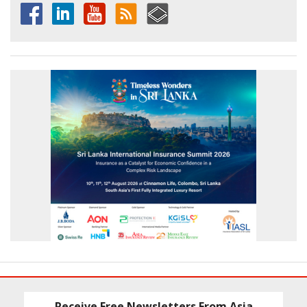
Receive Free Newsletters From Asia