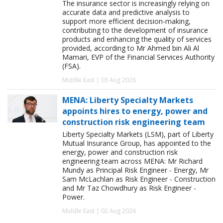
The insurance sector is increasingly relying on
accurate data and predictive analysis to
support more efficient decision-making,
contributing to the development of insurance
products and enhancing the quality of services
provided, according to Mr Ahmed bin Ali Al
Mamari, EVP of the Financial Services Authority
(FSA).
Middle East | 03 Aug 2026
MENA: Liberty Specialty Markets
appoints hires to energy, power and
construction risk engineering team
Liberty Specialty Markets (LSM), part of Liberty
Mutual Insurance Group, has appointed to the
energy, power and construction risk
engineering team across MENA: Mr Richard
Mundy as Principal Risk Engineer - Energy, Mr
Sam McLachlan as Risk Engineer - Construction
and Mr Taz Chowdhury as Risk Engineer -
Power.
Middle East | 02 Aug 2026