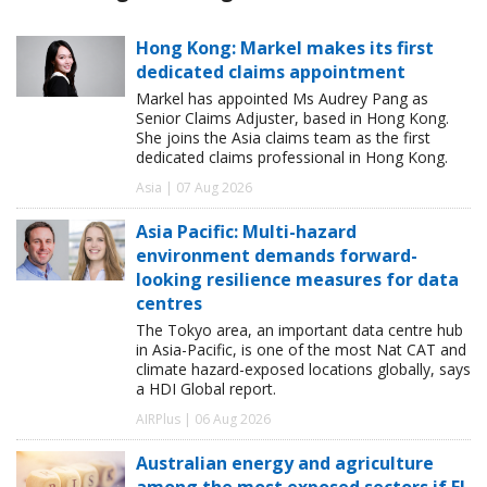
Hong Kong: Markel makes its first
dedicated claims appointment
Markel has appointed Ms Audrey Pang as
Senior Claims Adjuster, based in Hong Kong.
She joins the Asia claims team as the first
dedicated claims professional in Hong Kong.
Asia | 07 Aug 2026
Asia Pacific: Multi-hazard
environment demands forward-
looking resilience measures for data
centres
The Tokyo area, an important data centre hub
in Asia-Pacific, is one of the most Nat CAT and
climate hazard-exposed locations globally, says
a HDI Global report.
AIRPlus | 06 Aug 2026
Australian energy and agriculture
among the most exposed sectors if El