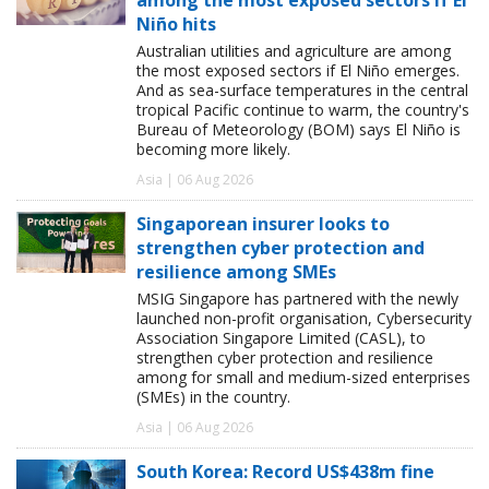
Niño hits
Australian utilities and agriculture are among
the most exposed sectors if El Niño emerges.
And as sea-surface temperatures in the central
tropical Pacific continue to warm, the country's
Bureau of Meteorology (BOM) says El Niño is
becoming more likely.
Asia | 06 Aug 2026
Singaporean insurer looks to
strengthen cyber protection and
resilience among SMEs
MSIG Singapore has partnered with the newly
launched non-profit organisation, Cybersecurity
Association Singapore Limited (CASL), to
strengthen cyber protection and resilience
among for small and medium-sized enterprises
(SMEs) in the country.
Asia | 06 Aug 2026
South Korea: Record US$438m fine