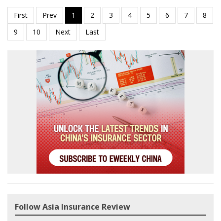
Follow Asia Insurance Review