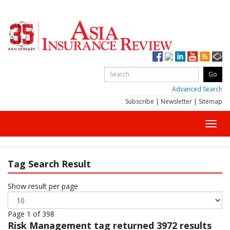
Advanced Search
Subscribe
|
Newsletter
|
Sitemap
Toggl
navig
Tag Search Result
Show result per page
Page 1 of 398
Risk Management
tag returned 3972 results