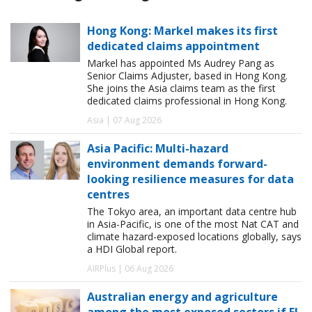
Hong Kong: Markel makes its first
dedicated claims appointment
Markel has appointed Ms Audrey Pang as
Senior Claims Adjuster, based in Hong Kong.
She joins the Asia claims team as the first
dedicated claims professional in Hong Kong.
Asia | 07 Aug 2026
Asia Pacific: Multi-hazard
environment demands forward-
looking resilience measures for data
centres
The Tokyo area, an important data centre hub
in Asia-Pacific, is one of the most Nat CAT and
climate hazard-exposed locations globally, says
a HDI Global report.
AIRPlus | 06 Aug 2026
Australian energy and agriculture
among the most exposed sectors if El