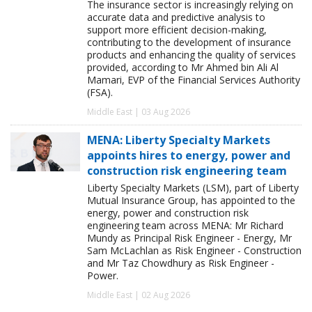
The insurance sector is increasingly relying on
accurate data and predictive analysis to
support more efficient decision-making,
contributing to the development of insurance
products and enhancing the quality of services
provided, according to Mr Ahmed bin Ali Al
Mamari, EVP of the Financial Services Authority
(FSA).
Middle East | 03 Aug 2026
MENA: Liberty Specialty Markets
appoints hires to energy, power and
construction risk engineering team
Liberty Specialty Markets (LSM), part of Liberty
Mutual Insurance Group, has appointed to the
energy, power and construction risk
engineering team across MENA: Mr Richard
Mundy as Principal Risk Engineer - Energy, Mr
Sam McLachlan as Risk Engineer - Construction
and Mr Taz Chowdhury as Risk Engineer -
Power.
Middle East | 02 Aug 2026