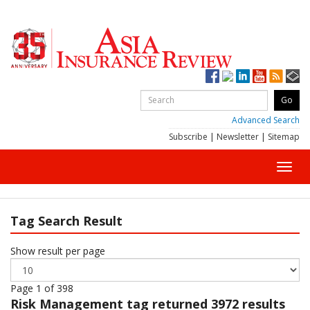
Advanced Search
Subscribe
|
Newsletter
|
Sitemap
Toggl
navig
Tag Search Result
Show result per page
Page 1 of 398
Risk Management
tag returned 3972 results