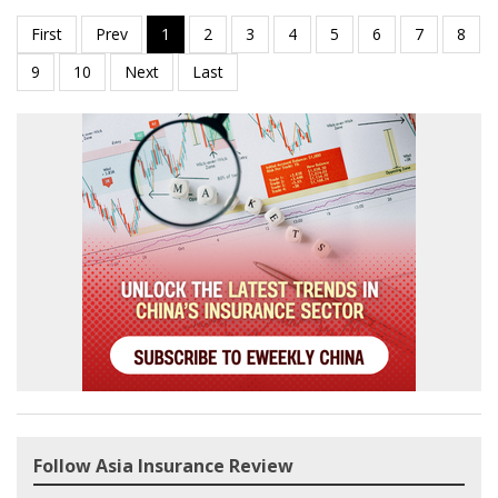
Follow Asia Insurance Review