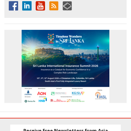
Receive Free Newsletters From Asia