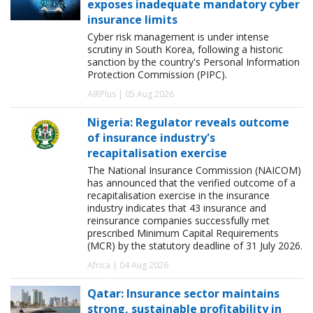
exposes inadequate mandatory cyber
insurance limits
Cyber risk management is under intense
scrutiny in South Korea, following a historic
sanction by the country's Personal Information
Protection Commission (PIPC).
AIRPlus | 05 Aug 2026
Nigeria: Regulator reveals outcome
of insurance industry's
recapitalisation exercise
The National Insurance Commission (NAICOM)
has announced that the verified outcome of a
recapitalisation exercise in the insurance
industry indicates that 43 insurance and
reinsurance companies successfully met
prescribed Minimum Capital Requirements
(MCR) by the statutory deadline of 31 July 2026.
Africa | 04 Aug 2026
Qatar: Insurance sector maintains
strong, sustainable profitability in