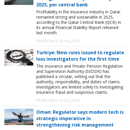
2025, per central bank
Profitability in the insurance industry in Qatar
remained strong and sustainable in 2025,
according to the Qatar Central Bank (QCB) in
its annual Financial Stability Report released
last month.
Middle East | 04 Aug 2026
Turkiye: New ruies issued to regulate
loss investigators for the first time
The Insurance and Private Pension Regulation
and Supervision Authority (SEDDK) has
published a circular, setting out that the
authority, responsibility, and duties of claims
investigators are limited solely to investigating
insurance fraud and suspicious claims.
Middle East | 04 Aug 2026
Oman: Regulator says modern tech is
strategic imperative in
strengthening risk management