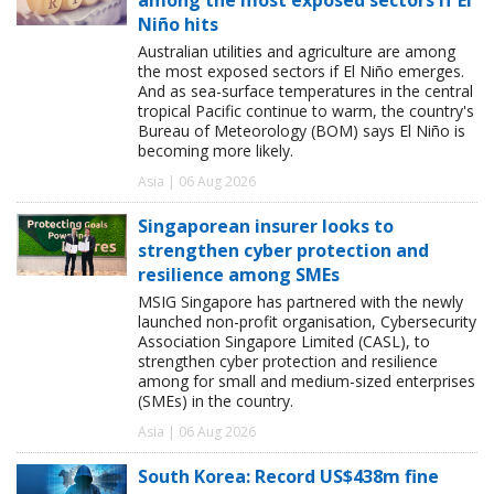
Niño hits
Australian utilities and agriculture are among
the most exposed sectors if El Niño emerges.
And as sea-surface temperatures in the central
tropical Pacific continue to warm, the country's
Bureau of Meteorology (BOM) says El Niño is
becoming more likely.
Asia | 06 Aug 2026
Singaporean insurer looks to
strengthen cyber protection and
resilience among SMEs
MSIG Singapore has partnered with the newly
launched non-profit organisation, Cybersecurity
Association Singapore Limited (CASL), to
strengthen cyber protection and resilience
among for small and medium-sized enterprises
(SMEs) in the country.
Asia | 06 Aug 2026
South Korea: Record US$438m fine