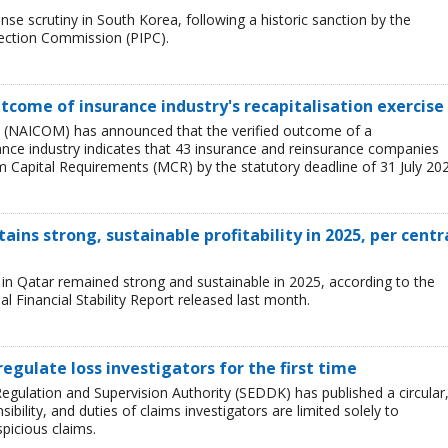
se scrutiny in South Korea, following a historic sanction by the
tection Commission (PIPC).
tcome of insurance industry's recapitalisation exercise
 (NAICOM) has announced that the verified outcome of a
urance industry indicates that 43 insurance and reinsurance companies
 Capital Requirements (MCR) by the statutory deadline of 31 July 202
ains strong, sustainable profitability in 2025, per centr
ry in Qatar remained strong and sustainable in 2025, according to the
l Financial Stability Report released last month.
regulate loss investigators for the first time
egulation and Supervision Authority (SEDDK) has published a circular
sibility, and duties of claims investigators are limited solely to
spicious claims.