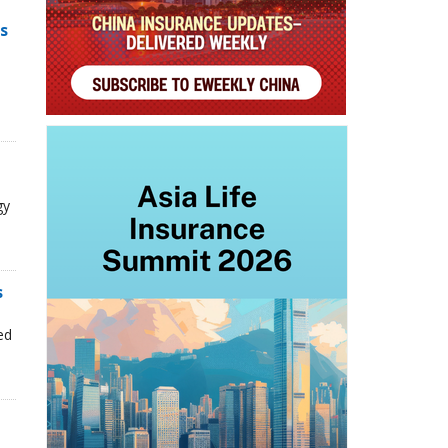
s
gy
s
n
ed