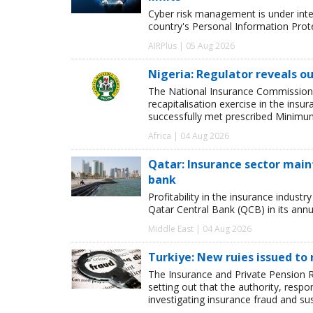
Cyber risk management is under inten
country's Personal Information Pro
AIRPlus | 05 Aug 2026
Nigeria: Regulator reveals ou
The National Insurance Commission
recapitalisation exercise in the ins
successfully met prescribed Minimum
Africa | 04 Aug 2026
Qatar: Insurance sector maint
bank
Profitability in the insurance indust
Qatar Central Bank (QCB) in its annua
Middle East | 04 Aug 2026
Turkiye: New ruies issued to 
The Insurance and Private Pension R
setting out that the authority, respon
investigating insurance fraud and su