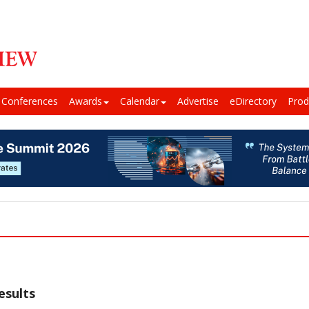
Conferences
Awards
Calendar
Advertise
eDirectory
Prod
esults