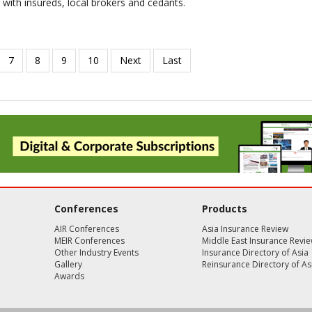
 with insureds, local brokers and cedants.
Conferences
Products
AIR Conferences
Asia Insurance Review
MEIR Conferences
Middle East Insurance Revi
Other Industry Events
Insurance Directory of Asia
Gallery
Reinsurance Directory of As
Awards