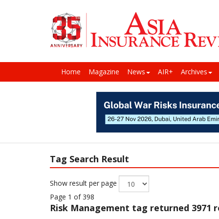
Home
Magazine
News
AIR+
Archives
Tag Search Result
Show result per page
Page 1 of 398
Risk Management
tag returned 3971 r