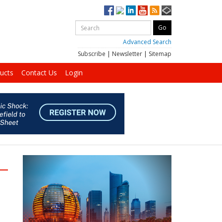
Advanced Search
Subscribe
|
Newsletter
|
Sitemap
ucts
Contact Us
Login