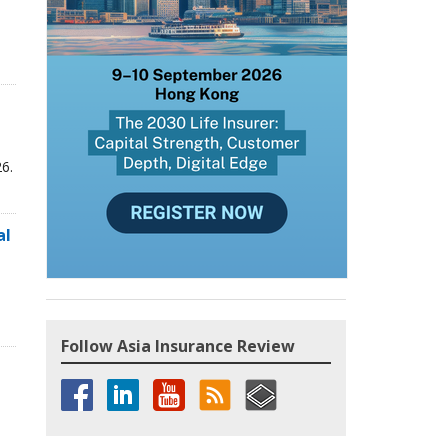
6.
al
Follow Asia Insurance Review
,