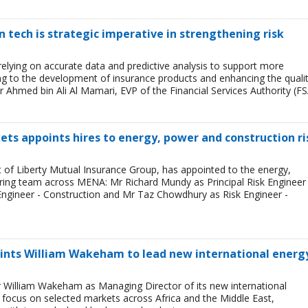
tech is strategic imperative in strengthening risk
 relying on accurate data and predictive analysis to support more
ing to the development of insurance products and enhancing the quali
r Ahmed bin Ali Al Mamari, EVP of the Financial Services Authority (FS
ets appoints hires to energy, power and construction ri
t of Liberty Mutual Insurance Group, has appointed to the energy,
ring team across MENA: Mr Richard Mundy as Principal Risk Engineer 
ngineer - Construction and Mr Taz Chowdhury as Risk Engineer -
ints William Wakeham to lead new international energ
 William Wakeham as Managing Director of its new international
ll focus on selected markets across Africa and the Middle East,