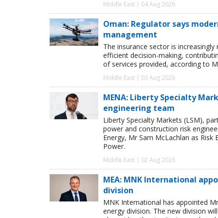
Middle East | 04 Aug 2026
Oman: Regulator says modern 
management
The insurance sector is increasingly
efficient decision-making, contribut
of services provided, according to M
Middle East | 03 Aug 2026
MENA: Liberty Specialty Mark
engineering team
Liberty Specialty Markets (LSM), par
power and construction risk enginee
Energy, Mr Sam McLachlan as Risk E
Power.
Middle East | 02 Aug 2026
MEA: MNK International appo
division
MNK International has appointed Mr
energy division. The new division wi