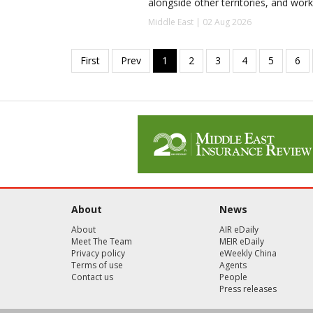
alongside other territories, and work
Middle East | 02 Aug 2026
About
News
About
AIR eDaily
Meet The Team
MEIR eDaily
Privacy policy
eWeekly China
Terms of use
Agents
Contact us
People
Press releases