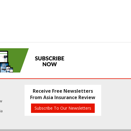
Receive Free Newsletters
From Asia Insurance Review
ew
Subscribe To Our Newsletters
ia