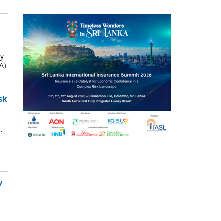
ty
A).
sk
-
y