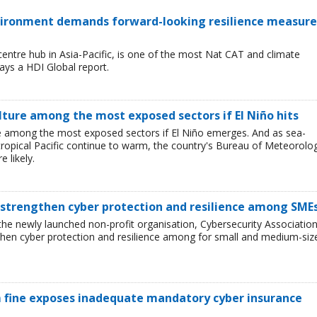
environment demands forward-looking resilience measure
entre hub in Asia-Pacific, is one of the most Nat CAT and climate
ays a HDI Global report.
lture among the most exposed sectors if El Niño hits
 are among the most exposed sectors if El Niño emerges. And as sea-
tropical Pacific continue to warm, the country's Bureau of Meteorolo
 likely.
 strengthen cyber protection and resilience among SME
he newly launched non-profit organisation, Cybersecurity Associatio
then cyber protection and resilience among for small and medium-siz
 fine exposes inadequate mandatory cyber insurance