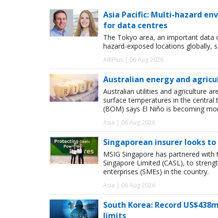
Asia Pacific: Multi-hazard 
for data centres
The Tokyo area, an important data c
hazard-exposed locations globally, s
AIRPlus | 06 Aug 2026
Australian energy and agricu
Australian utilities and agriculture
surface temperatures in the central 
(BOM) says El Niño is becoming more
Asia | 06 Aug 2026
Singaporean insurer looks to
MSIG Singapore has partnered with t
Singapore Limited (CASL), to streng
enterprises (SMEs) in the country.
Asia | 06 Aug 2026
South Korea: Record US$438m
limits