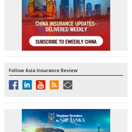
Follow Asia Insurance Review