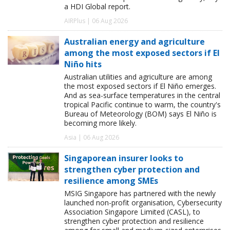
a HDI Global report.
AIRPlus | 06 Aug 2026
Australian energy and agriculture
among the most exposed sectors if El
Niño hits
Australian utilities and agriculture are among
the most exposed sectors if El Niño emerges.
And as sea-surface temperatures in the central
tropical Pacific continue to warm, the country's
Bureau of Meteorology (BOM) says El Niño is
becoming more likely.
Asia | 06 Aug 2026
Singaporean insurer looks to
strengthen cyber protection and
resilience among SMEs
MSIG Singapore has partnered with the newly
launched non-profit organisation, Cybersecurity
Association Singapore Limited (CASL), to
strengthen cyber protection and resilience