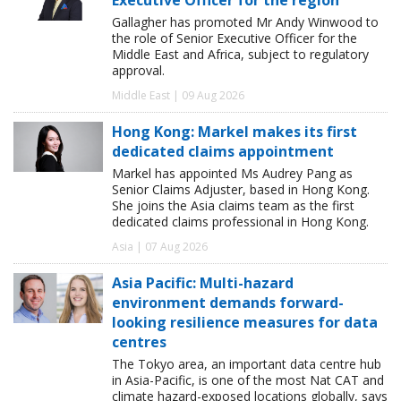
Gallagher has promoted Mr Andy Winwood to
the role of Senior Executive Officer for the
Middle East and Africa, subject to regulatory
approval.
Middle East | 09 Aug 2026
Hong Kong: Markel makes its first
dedicated claims appointment
Markel has appointed Ms Audrey Pang as
Senior Claims Adjuster, based in Hong Kong.
She joins the Asia claims team as the first
dedicated claims professional in Hong Kong.
Asia | 07 Aug 2026
Asia Pacific: Multi-hazard
environment demands forward-
looking resilience measures for data
centres
The Tokyo area, an important data centre hub
in Asia-Pacific, is one of the most Nat CAT and
climate hazard-exposed locations globally, says