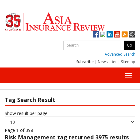
Advanced Search
Subscribe
|
Newsletter
|
Sitemap
Toggl
navig
Tag Search Result
Show result per page
Page 1 of 398
Risk Management
tag returned 3975 results