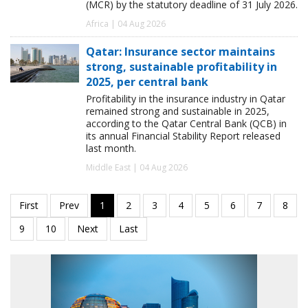
(MCR) by the statutory deadline of 31 July 2026.
Africa | 04 Aug 2026
Qatar: Insurance sector maintains
strong, sustainable profitability in
2025, per central bank
Profitability in the insurance industry in Qatar
remained strong and sustainable in 2025,
according to the Qatar Central Bank (QCB) in
its annual Financial Stability Report released
last month.
Middle East | 04 Aug 2026