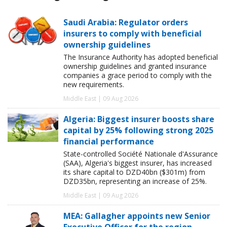
Saudi Arabia: Regulator orders
insurers to comply with beneficial
ownership guidelines
The Insurance Authority has adopted beneficial
ownership guidelines and granted insurance
companies a grace period to comply with the
new requirements.
Middle East | 09 Aug 2026
Algeria: Biggest insurer boosts share
capital by 25% following strong 2025
financial performance
State-controlled Société Nationale d'Assurance
(SAA), Algeria's biggest insurer, has increased
its share capital to DZD40bn ($301m) from
DZD35bn, representing an increase of 25%.
Middle East | 09 Aug 2026
MEA: Gallagher appoints new Senior
Executive Officer for the region