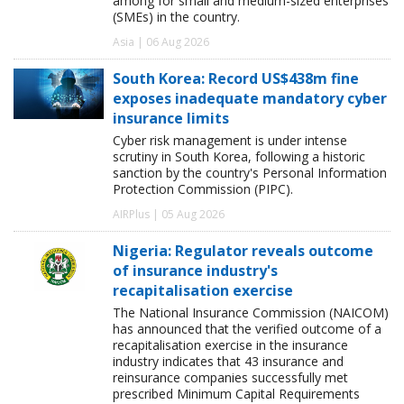
among for small and medium-sized enterprises
(SMEs) in the country.
Asia | 06 Aug 2026
South Korea: Record US$438m fine
exposes inadequate mandatory cyber
insurance limits
Cyber risk management is under intense
scrutiny in South Korea, following a historic
sanction by the country's Personal Information
Protection Commission (PIPC).
AIRPlus | 05 Aug 2026
Nigeria: Regulator reveals outcome
of insurance industry's
recapitalisation exercise
The National Insurance Commission (NAICOM)
has announced that the verified outcome of a
recapitalisation exercise in the insurance
industry indicates that 43 insurance and
reinsurance companies successfully met
prescribed Minimum Capital Requirements