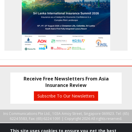
Receive Free Newsletters From Asia
Insurance Review
Subscribe To Our Newsletters
Ins Communications Pte Ltd., 103A Amoy Street, Singapore 069923. Tel: (65)
6224 5583, Fax: (65) 6224 1091 |
Copyright 2026 All rights reserved.
This site uses cookies to ensure you get the best