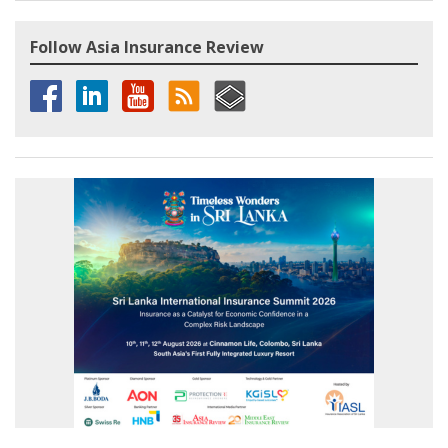
Follow Asia Insurance Review