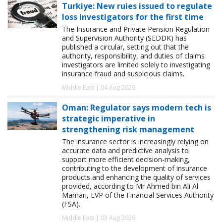
Turkiye: New ruies issued to regulate
loss investigators for the first time
The Insurance and Private Pension Regulation
and Supervision Authority (SEDDK) has
published a circular, setting out that the
authority, responsibility, and duties of claims
investigators are limited solely to investigating
insurance fraud and suspicious claims.
Middle East | 04 Aug 2026
Oman: Regulator says modern tech is
strategic imperative in
strengthening risk management
The insurance sector is increasingly relying on
accurate data and predictive analysis to
support more efficient decision-making,
contributing to the development of insurance
products and enhancing the quality of services
provided, according to Mr Ahmed bin Ali Al
Mamari, EVP of the Financial Services Authority
(FSA).
Middle East | 03 Aug 2026