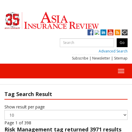
Advanced Search
Subscribe
|
Newsletter
|
Sitemap
Toggl
navig
Tag Search Result
Show result per page
Page 1 of 398
Risk Management
tag returned 3971 results