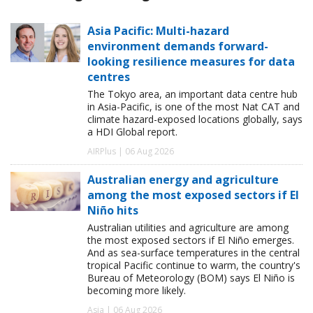
Asia Pacific: Multi-hazard
environment demands forward-
looking resilience measures for data
centres
The Tokyo area, an important data centre hub
in Asia-Pacific, is one of the most Nat CAT and
climate hazard-exposed locations globally, says
a HDI Global report.
AIRPlus | 06 Aug 2026
Australian energy and agriculture
among the most exposed sectors if El
Niño hits
Australian utilities and agriculture are among
the most exposed sectors if El Niño emerges.
And as sea-surface temperatures in the central
tropical Pacific continue to warm, the country's
Bureau of Meteorology (BOM) says El Niño is
becoming more likely.
Asia | 06 Aug 2026