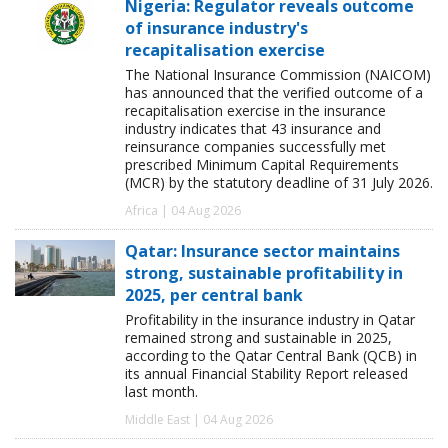
Nigeria: Regulator reveals outcome
of insurance industry's
recapitalisation exercise
The National Insurance Commission (NAICOM)
has announced that the verified outcome of a
recapitalisation exercise in the insurance
industry indicates that 43 insurance and
reinsurance companies successfully met
prescribed Minimum Capital Requirements
(MCR) by the statutory deadline of 31 July 2026.
Africa | 04 Aug 2026
Qatar: Insurance sector maintains
strong, sustainable profitability in
2025, per central bank
Profitability in the insurance industry in Qatar
remained strong and sustainable in 2025,
according to the Qatar Central Bank (QCB) in
its annual Financial Stability Report released
last month.
Middle East | 04 Aug 2026