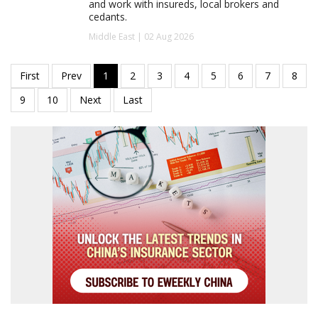
and work with insureds, local brokers and
cedants.
Middle East | 02 Aug 2026