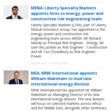
MENA: Liberty Specialty Markets
appoints hires to energy, power and
construction risk engineering team
Liberty Specialty Markets (LSM), part of Liberty
Mutual Insurance Group, has appointed to the
energy, power and construction risk
engineering team across MENA: Mr Richard
Mundy as Principal Risk Engineer - Energy, Mr
Sam McLachlan as Risk Engineer - Construction
and Mr Taz Chowdhury as Risk Engineer -
Power.
Middle East | 02 Aug 2026
MEA: MNK International appoints
William Wakeham to lead new
international energy division
MNK International has appointed Mr William
Wakeham as Managing Director of its new
international energy division. The new division
will focus on selected markets across Africa
and the Middle East, alongside other territories,