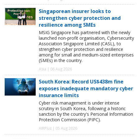
Singaporean insurer looks to
strengthen cyber protection and
resilience among SMEs
MSIG Singapore has partnered with the newly
launched non-profit organisation, Cybersecurity
Association Singapore Limited (CASL), to
strengthen cyber protection and resilience
among for small and medium-sized enterprises
(SMEs) in the country.
Asia | 06 Aug 2026
South Korea: Record US$438m fine
exposes inadequate mandatory cyber
insurance limits
Cyber risk management is under intense
scrutiny in South Korea, following a historic
sanction by the country's Personal Information
Protection Commission (PIPC).
AIRPlus | 05 Aug 2026