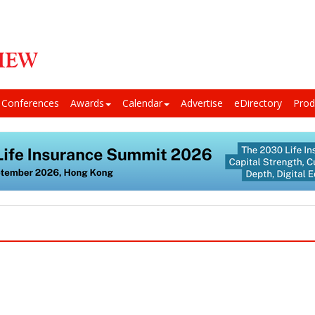
Conferences
Awards
Calendar
Advertise
eDirectory
Prod