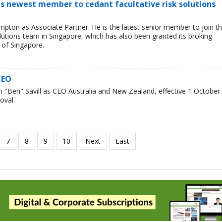
s newest member to cedant facultative risk solutions
ton as Associate Partner. He is the latest senior member to join t
lutions team in Singapore, which has also been granted its broking
 of Singapore.
CEO
"Ben" Savill as CEO Australia and New Zealand, effective 1 October
oval.