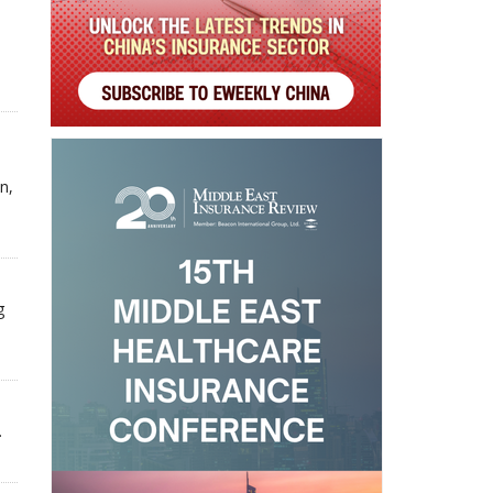
n,
g
.