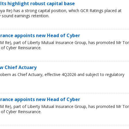
ults highlight robust capital base
a Re) has a strong capital position, which GCR Ratings placed at
 sound earnings retention.
urance appoints new Head of Cyber
LM Re), part of Liberty Mutual Insurance Group, has promoted Mr T
 of Cyber Reinsurance.
ew Chief Actuary
bern as Chief Actuary, effective 4Q2026 and subject to regulatory
urance appoints new Head of Cyber
LM Re), part of Liberty Mutual Insurance Group, has promoted Mr T
 of Cyber Reinsurance.