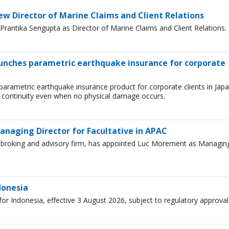
ew Director of Marine Claims and Client Relations
rantika Sengupta as Director of Marine Claims and Client Relations.
aunches parametric earthquake insurance for corporate
parametric earthquake insurance product for corporate clients in Japa
 continuity even when no physical damage occurs.
naging Director for Facultative in APAC
ce broking and advisory firm, has appointed Luc Morement as Managin
donesia
r Indonesia, effective 3 August 2026, subject to regulatory approval