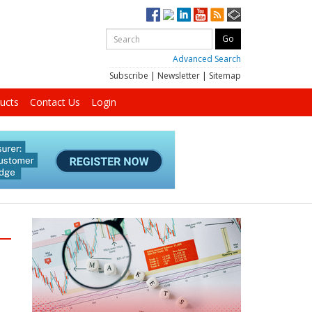
Advanced Search
Subscribe
|
Newsletter
|
Sitemap
ucts
Contact Us
Login