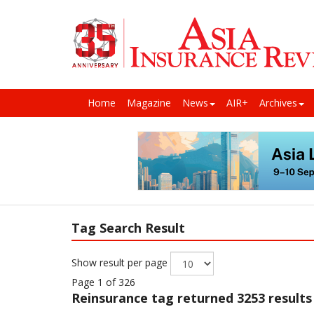
Home
Magazine
News
AIR+
Archives
Tag Search Result
Show result per page
Page 1 of 326
Reinsurance
tag returned 3253 results