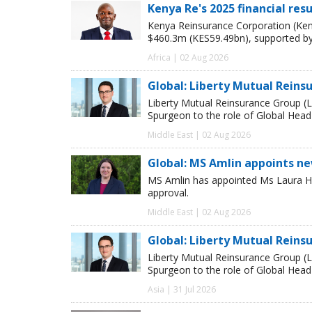
Kenya Re's 2025 financial res
Kenya Reinsurance Corporation (Keny
$460.3m (KES59.49bn), supported by
Africa | 02 Aug 2026
Global: Liberty Mutual Reins
Liberty Mutual Reinsurance Group (
Spurgeon to the role of Global Head
Middle East | 02 Aug 2026
Global: MS Amlin appoints n
MS Amlin has appointed Ms Laura Ho
approval.
Middle East | 02 Aug 2026
Global: Liberty Mutual Reins
Liberty Mutual Reinsurance Group (
Spurgeon to the role of Global Head
Asia | 31 Jul 2026