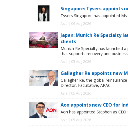
Singapore: Tysers appoints n
Tysers Singapore has appointed Ms P
Asia | 06 Aug 2026
Japan: Munich Re Specialty l
clients
Munich Re Specialty has launched a 
that supports recovery and business
Asia | 05 Aug 2026
Gallagher Re appoints new Ma
Gallagher Re, the global reinsuran
Director, Facultative, APAC.
Asia | 05 Aug 2026
Aon appoints new CEO for In
Aon has appointed Stephen as CEO fo
Asia | 05 Aug 2026