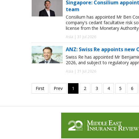
Singapore: Consilium appoint
team
Consilium has appointed Mr Ben Comp
company's cedant facultative risk so
license from the Monetary Authority
Asia | 31 Jul 2026
ANZ: Swiss Re appoints new 
Swiss Re has appointed Mr Benjamin 
2026, and subject to regulatory appr
Asia | 31 Jul 2026