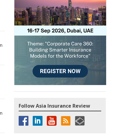
om
Follow Asia Insurance Review
om