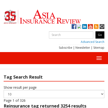
Advanced Search
Subscribe
|
Newsletter
|
Sitemap
Toggl
navig
Tag Search Result
Show result per page
Page 1 of 326
Reinsurance
tag returned 3254 results