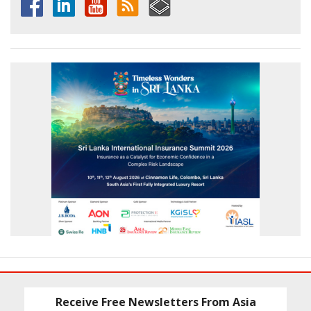
Receive Free Newsletters From Asia