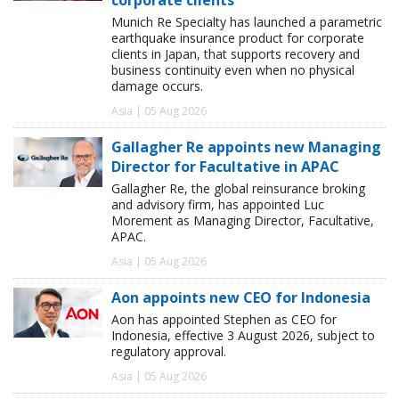
Munich Re Specialty has launched a parametric
earthquake insurance product for corporate
clients in Japan, that supports recovery and
business continuity even when no physical
damage occurs.
Asia | 05 Aug 2026
Gallagher Re appoints new Managing
Director for Facultative in APAC
Gallagher Re, the global reinsurance broking
and advisory firm, has appointed Luc
Morement as Managing Director, Facultative,
APAC.
Asia | 05 Aug 2026
Aon appoints new CEO for Indonesia
Aon has appointed Stephen as CEO for
Indonesia, effective 3 August 2026, subject to
regulatory approval.
Asia | 05 Aug 2026