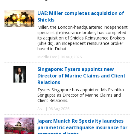
UAE: Miller completes acquisition of
Shields
Miller, the London-headquartered independent
specialist (re)insurance broker, has completed
its acquisition of Shields Reinsurance Brokers
(Shields), an independent reinsurance broker
based in Dubai.
Middle East | 06 Aug 2026
Singapore: Tysers appoints new
Director of Marine Claims and Client
Relations
Tysers Singapore has appointed Ms Prantika
Sengupta as Director of Marine Claims and
Client Relations.
Asia | 06 Aug 2026
Japan: Munich Re Specialty launches
parametric earthquake insurance for
corporate clients