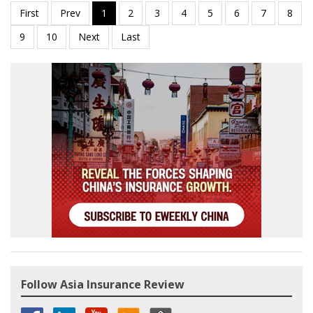
Follow Asia Insurance Review