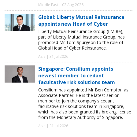
Middle East | 02 Aug 2026
Global: Liberty Mutual Reinsurance
appoints new Head of Cyber
Liberty Mutual Reinsurance Group (LM Re),
part of Liberty Mutual Insurance Group, has
promoted Mr Tom Spurgeon to the role of
Global Head of Cyber Reinsurance.
Asia | 31 Jul 2026
Singapore: Consilium appoints
newest member to cedant
facultative risk solutions team
Consilium has appointed Mr Ben Compton as
Associate Partner. He is the latest senior
member to join the company's cedant
facultative risk solutions team in Singapore,
which has also been granted its broking license
from the Monetary Authority of Singapore.
Asia | 31 Jul 2026