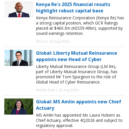
Kenya Re's 2025 financial results
highlight robust capital base
Kenya Reinsurance Corporation (Kenya Re) has
a strong capital position, which GCR Ratings
placed at $460.3m (KES59.49bn), supported by
sound earnings retention.
Africa | 02 Aug 2026
Global: Liberty Mutual Reinsurance
appoints new Head of Cyber
Liberty Mutual Reinsurance Group (LM Re),
part of Liberty Mutual Insurance Group, has
promoted Mr Tom Spurgeon to the role of
Global Head of Cyber Reinsurance.
Middle East | 02 Aug 2026
Global: MS Amlin appoints new Chief
Actuary
MS Amlin has appointed Ms Laura Hobern as
Chief Actuary, effective 4Q2026 and subject to
regulatory approval.