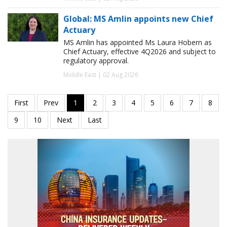
Global: MS Amlin appoints new Chief
Actuary
MS Amlin has appointed Ms Laura Hobern as
Chief Actuary, effective 4Q2026 and subject to
regulatory approval.
Middle East | 02 Aug 2026