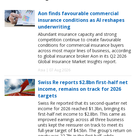
Aon finds favourable commercial
insurance conditions as AI reshapes
underwriting
Abundant insurance capacity and strong
competition continue to create favourable
conditions for commercial insurance buyers
across most major lines of business, according
to global insurance broker Aon in its Q2 2026
Global Insurance Market Insights report.
Asia | 07 Aug 2026
Swiss Re reports $2.8bn first-half net
income, remains on track for 2026
targets
Swiss Re reported that its second-quarter net
income for 2026 reached $1.3bn, bringing its
first-half net income to $2.8bn. This came as
improved earnings across all three business
units kept the reinsurer on track to meet its
full-year target of $4.5bn. The group's return on
equity was 22.7% in the first half, while