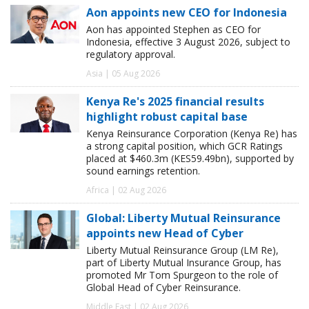
Aon appoints new CEO for Indonesia
Aon has appointed Stephen as CEO for
Indonesia, effective 3 August 2026, subject to
regulatory approval.
Asia | 05 Aug 2026
Kenya Re's 2025 financial results
highlight robust capital base
Kenya Reinsurance Corporation (Kenya Re) has
a strong capital position, which GCR Ratings
placed at $460.3m (KES59.49bn), supported by
sound earnings retention.
Africa | 02 Aug 2026
Global: Liberty Mutual Reinsurance
appoints new Head of Cyber
Liberty Mutual Reinsurance Group (LM Re),
part of Liberty Mutual Insurance Group, has
promoted Mr Tom Spurgeon to the role of
Global Head of Cyber Reinsurance.
Middle East | 02 Aug 2026