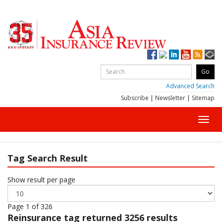
Advanced Search
Subscribe
|
Newsletter
|
Sitemap
Toggl
navig
Tag Search Result
Show result per page
Page 1 of 326
Reinsurance
tag returned 3256 results