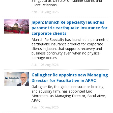
Sengupta as Director of Marine Claims and
Client Relations.
Asia | 06 Aug 2026
Japan: Munich Re Specialty launches
parametric earthquake insurance for
corporate clients
Munich Re Specialty has launched a parametric
earthquake insurance product for corporate
clients in Japan, that supports recovery and
business continuity even when no physical
damage occurs.
Asia | 05 Aug 2026
Gallagher Re appoints new Managing
Director for Facultative in APAC
Gallagher Re, the global reinsurance broking
and advisory firm, has appointed Luc
Morement as Managing Director, Facultative,
APAC.
Asia | 05 Aug 2026