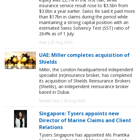
insurance service result rose to $3.5bn from
$3.0bn a year earlier. Swiss Re said it paid more
than $17bn in claims during the period while
maintaining a strong capital position with an
estimated Swiss Solvency Test (SST) ratio of
264% as of 1 July.
Asia | 07 Aug 2026
UAE: Miller completes acquisition of
Shields
Miller, the London-headquartered independent
specialist (re)insurance broker, has completed
its acquisition of Shields Reinsurance Brokers
(Shields), an independent reinsurance broker
based in Dubai.
Middle East | 06 Aug 2026
Singapore: Tysers appoints new
Director of Marine Claims and Client
Relations
Tysers Singapore has appointed Ms Prantika