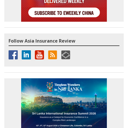
Follow Asia Insurance Review