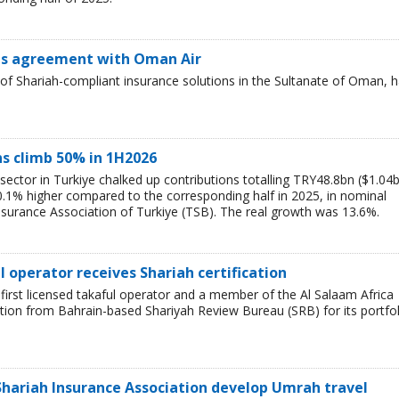
ns agreement with Oman Air
of Shariah-compliant insurance solutions in the Sultanate of Oman, 
ns climb 50% in 1H2026
 sector in Turkiye chalked up contributions totalling TRY48.8bn ($1.04
 50.1% higher compared to the corresponding half in 2025, in nominal
nsurance Association of Turkiye (TSB). The real growth was 13.6%.
l operator receives Shariah certification
first licensed takaful operator and a member of the Al Salaam Africa
ation from Bahrain-based Shariyah Review Bureau (SRB) for its portfol
 Shariah Insurance Association develop Umrah travel