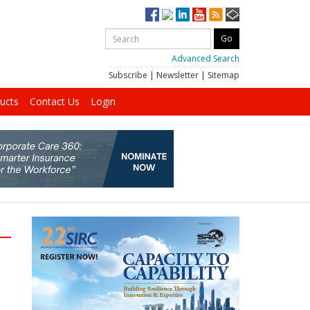
Advanced Search
Subscribe
|
Newsletter
|
Sitemap
ucts
Contact Us
Login