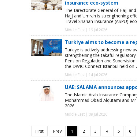
insurance eco-system
The Directorate General of Hajj a
Hajj and Umrah is strengthening eff
Travel Shariah Insurance (ASPU) ec
Middle East | 19 Jul 2026
Turkiye aims to become a re
Turkiye is actively addressing new av
strengthening the takaful regulatory
Pension Regulation and Supervision 
the DWIC Connect Istanbul held on 7 
Middle East | 14 Jul 2026
UAE: SALAMA announces appoi
The Islamic Arab Insurance Company
Mohammad Obaid Alqutami and Mr Fare
2026.
Middle East | 09 Jul 2026