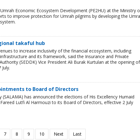
nd Umrah Economic Ecosystem Development (PE2HU) at the Ministry o
orts to improve protection for Umrah pilgrims by developing the Umr
osystem.
gional takaful hub
enues to increase inclusivity of the financial ecosystem, including
 infrastructure and its framework, said the Insurance and Private
Authority (SEDDK) Vice President Ali Burak Kurtulan at the opening of
July.
ntments to Board of Directors
 (SALAMA) has announced the elections of His Excellency Humaid
ed Lutfi Al Harmouzi to its Board of Directors, effective 2 July