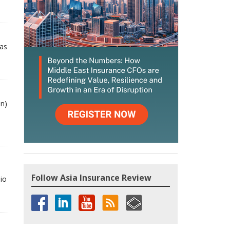
has
bn)
Follow Asia Insurance Review
io