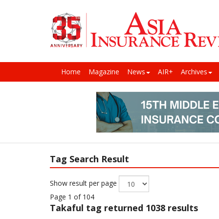
Home
Magazine
News
AIR+
Archives
Tag Search Result
Show result per page
Page 1 of 104
Takaful
tag returned 1038 results