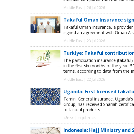
Middle East | 26 Jul 2026
Takaful Oman Insurance sig
Takaful Oman Insurance, a provider 
signed an agreement with Oman Air.
Middle East | 23 Jul 2026
Turkiye: Takaful contributio
The participation insurance (takaful)
in the first six months of the year,
terms, according to data from the I
Middle East | 22 Jul 2026
Uganda: First licensed takafu
Tamini General Insurance, Uganda's 
Group, has received Shariah certific
of takaful products.
Africa | 21 Jul 2026
Indonesia: Hajj Ministry and