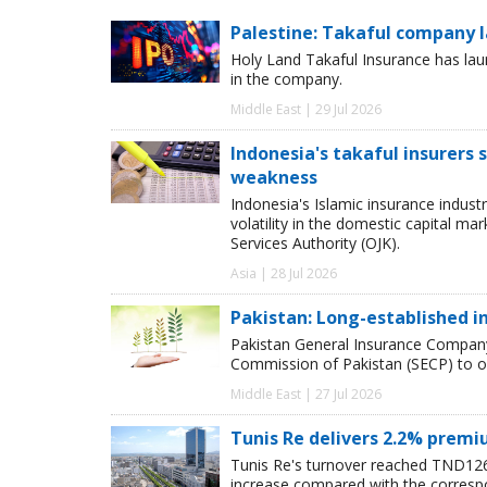
Palestine: Takaful company 
Holy Land Takaful Insurance has laun
in the company.
Middle East | 29 Jul 2026
Indonesia's takaful insurers
weakness
Indonesia's Islamic insurance indust
volatility in the domestic capital m
Services Authority (OJK).
Asia | 28 Jul 2026
Pakistan: Long-established i
Pakistan General Insurance Company
Commission of Pakistan (SECP) to o
Middle East | 27 Jul 2026
Tunis Re delivers 2.2% prem
Tunis Re's turnover reached TND126m
increase compared with the correspo