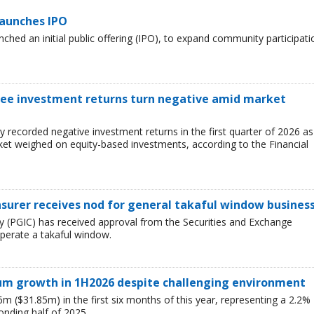
launches IPO
ched an initial public offering (IPO), to expand community participati
 see investment returns turn negative amid market
ry recorded negative investment returns in the first quarter of 2026 as
arket weighed on equity-based investments, according to the Financial
nsurer receives nod for general takaful window busines
 (PGIC) has received approval from the Securities and Exchange
perate a takaful window.
ium growth in 1H2026 despite challenging environment
 ($31.85m) in the first six months of this year, representing a 2.2%
nding half of 2025.