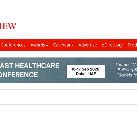
Conferences
Awards
Calendar
Advertise
eDirectory
Prod