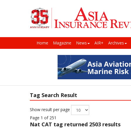
Home
Magazine
News
AIR+
Archives
Tag Search Result
Show result per page
Page 1 of 251
Nat CAT
tag returned 2503 results