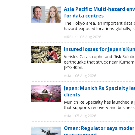
Asia Pacific: Multi-hazard 
for data centres
The Tokyo area, an important data c
hazard-exposed locations globally, s
AIRPlus | 06 Aug 2026
Insured losses for Japan's 
Verisk's Catastrophe and Risk Solut
earthquake that struck near Kumamot
JPY340bn.
Asia | 06 Aug 2026
Japan: Munich Re Specialty l
clients
Munich Re Specialty has launched a 
that supports recovery and business
Asia | 05 Aug 2026
Oman: Regulator says modern 
management