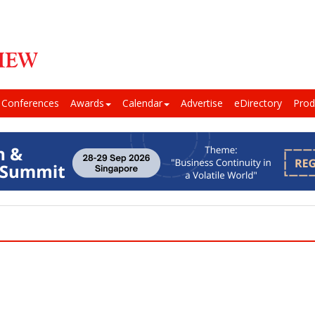
Conferences
Awards
Calendar
Advertise
eDirectory
Prod