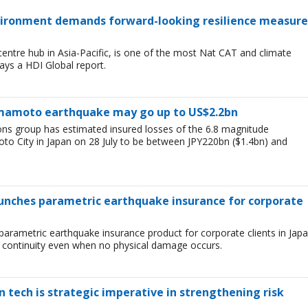
environment demands forward-looking resilience measure
entre hub in Asia-Pacific, is one of the most Nat CAT and climate
ays a HDI Global report.
Kumamoto earthquake may go up to US$2.2bn
ions group has estimated insured losses of the 6.8 magnitude
o City in Japan on 28 July to be between JPY220bn ($1.4bn) and
aunches parametric earthquake insurance for corporate
parametric earthquake insurance product for corporate clients in Japa
 continuity even when no physical damage occurs.
tech is strategic imperative in strengthening risk