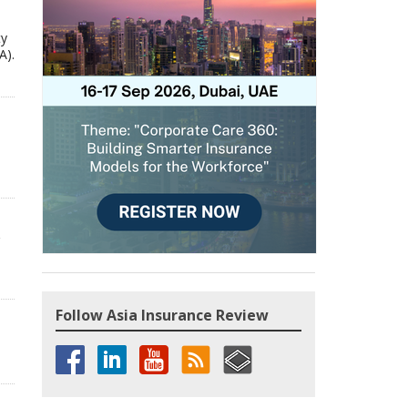
ty
A).
Follow Asia Insurance Review