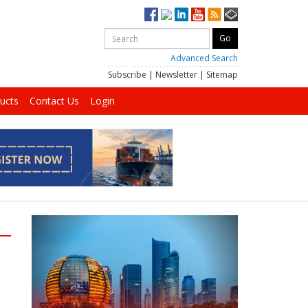
Advanced Search
Subscribe
|
Newsletter
|
Sitemap
ucts
Contact Us
Login