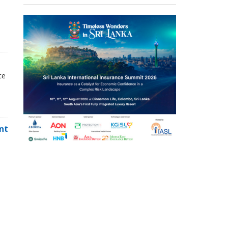
ce
nt