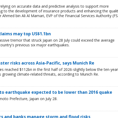
 relying on accurate data and predictive analysis to support more
ing to the development of insurance products and enhancing the quali
r Ahmed bin Ali Al Mamari, EVP of the Financial Services Authority (FS
claims may top US$1.1bn
assive tremor that struck Japan on 28 July could exceed the average
country's previous six major earthquakes.
ster risks across Asia-Pacific, says Munich Re
es reached $112bn in the first half of 2026-slightly below the ten-year
s growing climate-related threats, according to Munich Re.
o earthquake expected to be lower than 2016 quake
oto Prefecture, Japan on July 28.
ers and banks manage storm and flood risks