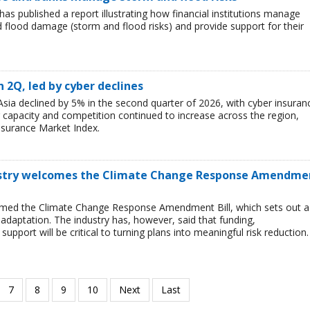
has published a report illustrating how financial institutions manage
nd flood damage (storm and flood risks) and provide support for their
n 2Q, led by cyber declines
sia declined by 5% in the second quarter of 2026, with cyber insuran
er capacity and competition continued to increase across the region,
nsurance Market Index.
ustry welcomes the Climate Change Response Amendme
omed the Climate Change Response Amendment Bill, which sets out a
adaptation. The industry has, however, said that funding,
upport will be critical to turning plans into meaningful risk reduction.