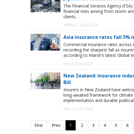
The Financial Services Agency (FSA) 
financial risks arising from storm a
clients.
AIRPlus | 29 Jul 2026
Asia insurance rates fall 5% i
Commercial insurance rates across A
recording the sharpest fall as insur
according to Marsh's latest Global I
Asia | 28 Jul 2026
New Zealand: Insurance ind
Bill
Insurers in New Zealand have welc
long-awaited framework for climate 
implementation and durable political s
Asia | 27 Jul 2026