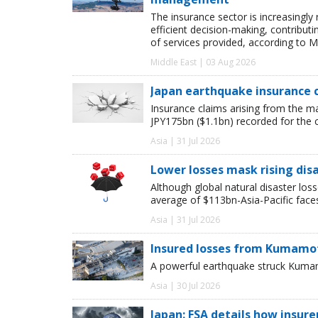
The insurance sector is increasingly
efficient decision-making, contribut
of services provided, according to M
Middle East | 03 Aug 2026
Japan earthquake insurance 
Insurance claims arising from the m
JPY175bn ($1.1bn) recorded for the 
Asia | 31 Jul 2026
Lower losses mask rising disa
Although global natural disaster loss
average of $113bn-Asia-Pacific face
Asia | 31 Jul 2026
Insured losses from Kumamot
A powerful earthquake struck Kumam
Asia | 30 Jul 2026
Japan: FSA details how insur