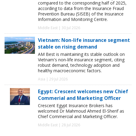
compared to the corresponding half of 2025,
according to data from the Insurance Fraud
Prevention Bureau (SISEB) of the Insurance
Information and Monitoring Centre.
Middle East | 30 Jul 2026
Vietnam: Non-life insurance segment
stable on rising demand
AM Best is maintaining its stable outlook on
Vietnam's non-life insurance segment, citing
robust demand, technology adoption and
healthy macroeconomic factors.
Asia | 29 Jul 2026
Egypt: Crescent welcomes new Chief
Commerial and Marketing Officer
Crescent Egypt Insurance Brokers has
welcomed Dr Mahmoud Ahmed El-Sherif as
Chief Commercial and Marketing Officer.
Middle East | 28 Jul 2026