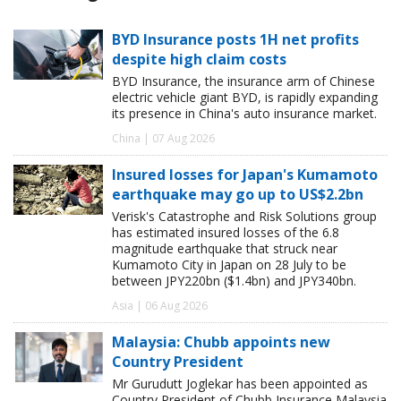
BYD Insurance posts 1H net profits
despite high claim costs
BYD Insurance, the insurance arm of Chinese
electric vehicle giant BYD, is rapidly expanding
its presence in China's auto insurance market.
China | 07 Aug 2026
Insured losses for Japan's Kumamoto
earthquake may go up to US$2.2bn
Verisk's Catastrophe and Risk Solutions group
has estimated insured losses of the 6.8
magnitude earthquake that struck near
Kumamoto City in Japan on 28 July to be
between JPY220bn ($1.4bn) and JPY340bn.
Asia | 06 Aug 2026
Malaysia: Chubb appoints new
Country President
Mr Gurudutt Joglekar has been appointed as
Country President of Chubb Insurance Malaysia