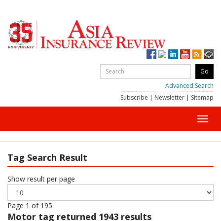
Advanced Search
Subscribe
|
Newsletter
|
Sitemap
Toggl
navig
Tag Search Result
Show result per page
Page 1 of 195
Motor
tag returned 1943 results