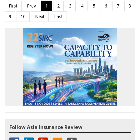
Follow Asia Insurance Review