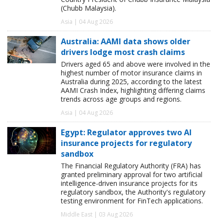
(Chubb Malaysia).
Asia | 04 Aug 2026
Australia: AAMI data shows older
drivers lodge most crash claims
Drivers aged 65 and above were involved in the
highest number of motor insurance claims in
Australia during 2025, according to the latest
AAMI Crash Index, highlighting differing claims
trends across age groups and regions.
Asia | 04 Aug 2026
Egypt: Regulator approves two AI
insurance projects for regulatory
sandbox
The Financial Regulatory Authority (FRA) has
granted preliminary approval for two artificial
intelligence-driven insurance projects for its
regulatory sandbox, the Authority's regulatory
testing environment for FinTech applications.
Middle East | 03 Aug 2026