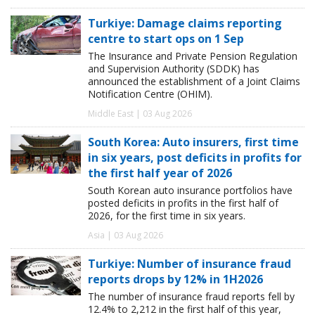
Turkiye: Damage claims reporting
centre to start ops on 1 Sep
The Insurance and Private Pension Regulation
and Supervision Authority (SDDK) has
announced the establishment of a Joint Claims
Notification Centre (OHIM).
Middle East | 03 Aug 2026
South Korea: Auto insurers, first time
in six years, post deficits in profits for
the first half year of 2026
South Korean auto insurance portfolios have
posted deficits in profits in the first half of
2026, for the first time in six years.
Asia | 03 Aug 2026
Turkiye: Number of insurance fraud
reports drops by 12% in 1H2026
The number of insurance fraud reports fell by
12.4% to 2,212 in the first half of this year,