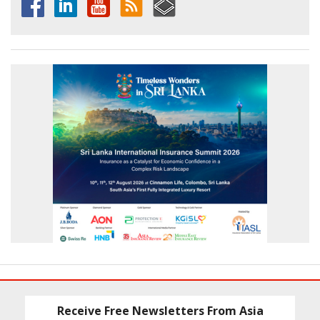
Receive Free Newsletters From Asia