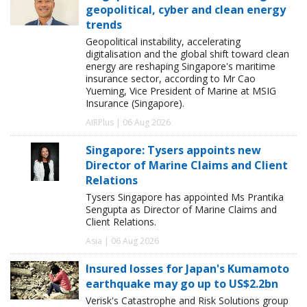
geopolitical, cyber and clean energy
trends
Geopolitical instability, accelerating
digitalisation and the global shift toward clean
energy are reshaping Singapore's maritime
insurance sector, according to Mr Cao
Yueming, Vice President of Marine at MSIG
Insurance (Singapore).
AIRPlus | 06 Aug 2026
Singapore: Tysers appoints new
Director of Marine Claims and Client
Relations
Tysers Singapore has appointed Ms Prantika
Sengupta as Director of Marine Claims and
Client Relations.
Asia | 06 Aug 2026
Insured losses for Japan's Kumamoto
earthquake may go up to US$2.2bn
Verisk's Catastrophe and Risk Solutions group