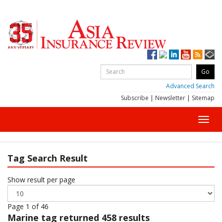
Advanced Search
Subscribe
|
Newsletter
|
Sitemap
Toggl
navig
Tag Search Result
Show result per page
Page 1 of 46
Marine
tag returned 458 results