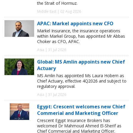
the Strait of Hormuz.
Middle East | 02 Aug 2026
APAC: Markel appoints new CFO
Markel Insurance, the insurance operations
within Markel Group, has appointed Mr Abbas
Choker as CFO, APAC.
Asia | 31 Jul 2026
Global: MS Amlin appoints new Chief
Actuary
MS Amlin has appointed Ms Laura Hobern as
Chief Actuary, effective 4Q2026 and subject to
regulatory approval.
Asia | 31 Jul 2026
Egypt: Crescent welcomes new Chief
Commerial and Marketing Officer
Crescent Egypt Insurance Brokers has
welcomed Dr Mahmoud Ahmed El-Sherif as
Chief Commercial and Marketing Officer.