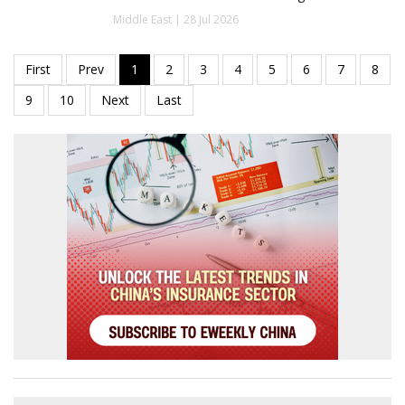
Middle East | 28 Jul 2026