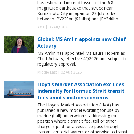
has estimated insured losses of the 6.8
magnitude earthquake that struck near
Kumamoto City in Japan on 28 July to be
between JPY220bn ($1.4bn) and JPY340bn.
Asia | 06 Aug 2026
Global: MS Amlin appoints new Chief
Actuary
MS Amlin has appointed Ms Laura Hobern as
Chief Actuary, effective 4Q2026 and subject to
regulatory approval.
Middle East | 02 Aug 2026
Lloyd's Market Association excludes
indemnity for Hormuz Strait transit
fees amid sanctions concerns
The Lloyd's Market Association (LMA) has
published a new model wording for use by
marine (hull) underwriters, addressing the
position where a transit fee, toll or other
charge is paid for a vessel to pass through
Iranian territorial waters or otherwise to transit