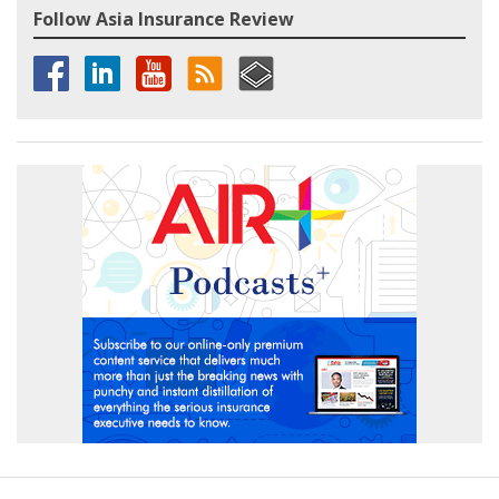
Follow Asia Insurance Review