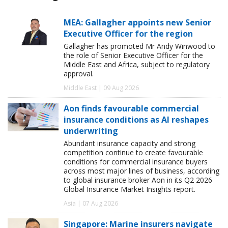
MEA: Gallagher appoints new Senior
Executive Officer for the region
Gallagher has promoted Mr Andy Winwood to
the role of Senior Executive Officer for the
Middle East and Africa, subject to regulatory
approval.
Middle East | 09 Aug 2026
Aon finds favourable commercial
insurance conditions as AI reshapes
underwriting
Abundant insurance capacity and strong
competition continue to create favourable
conditions for commercial insurance buyers
across most major lines of business, according
to global insurance broker Aon in its Q2 2026
Global Insurance Market Insights report.
Asia | 07 Aug 2026
Singapore: Marine insurers navigate