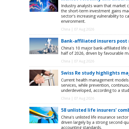
Industry analysts warn that market 
the short-term investment gains made b
sector's increasing vulnerability to 
environment.
China | 07 Aug 2026
Bank-affiliated insurers post
China's 10 major bank-affiliated lif
half of 2026, driven by favourable 
China | 07 Aug 2026
Swiss Re study highlights ma
Current health management models o
services, while prevention, continu
underdeveloped, according to a study
China | 07 Aug 2026
58 unlisted life insurers' co
China's unlisted life insurance sector
driven largely by a strong second-q
accounting standards.