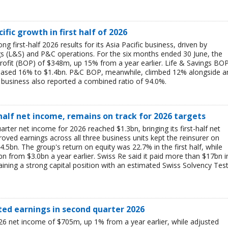
ific growth in first half of 2026
g first-half 2026 results for its Asia Pacific business, driven by
ngs (L&S) and P&C operations. For the six months ended 30 June, the
rofit (BOP) of $348m, up 15% from a year earlier. Life & Savings BO
reased 16% to $1.4bn. P&C BOP, meanwhile, climbed 12% alongside a
business also reported a combined ratio of 94.0%.
-half net income, remains on track for 2026 targets
rter net income for 2026 reached $1.3bn, bringing its first-half net
ved earnings across all three business units kept the reinsurer on
$4.5bn. The group's return on equity was 22.7% in the first half, while
bn from $3.0bn a year earlier. Swiss Re said it paid more than $17bn i
aining a strong capital position with an estimated Swiss Solvency Tes
ted earnings in second quarter 2026
6 net income of $705m, up 1% from a year earlier, while adjusted