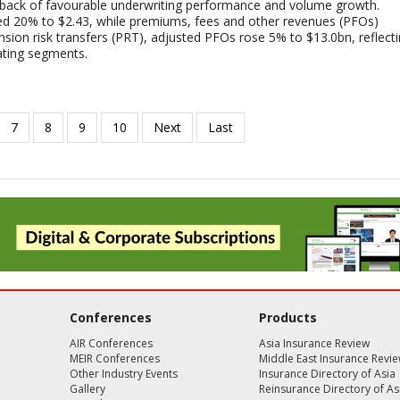
 back of favourable underwriting performance and volume growth.
ed 20% to $2.43, while premiums, fees and other revenues (PFOs)
sion risk transfers (PRT), adjusted PFOs rose 5% to $13.0bn, reflect
ating segments.
Conferences
Products
AIR Conferences
Asia Insurance Review
MEIR Conferences
Middle East Insurance Revi
Other Industry Events
Insurance Directory of Asia
Gallery
Reinsurance Directory of As