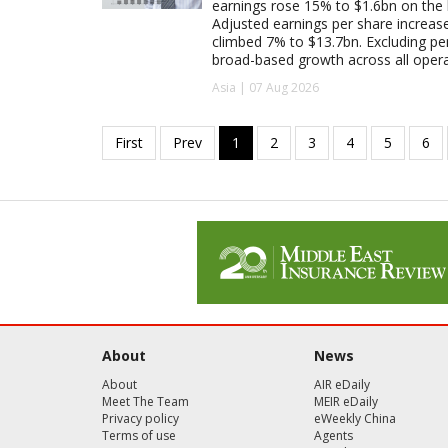
earnings rose 15% to $1.6bn on the
Adjusted earnings per share increas
climbed 7% to $13.7bn. Excluding pen
broad-based growth across all oper
Asia | 07 Aug 2026
About
News
About
AIR eDaily
Meet The Team
MEIR eDaily
Privacy policy
eWeekly China
Terms of use
Agents