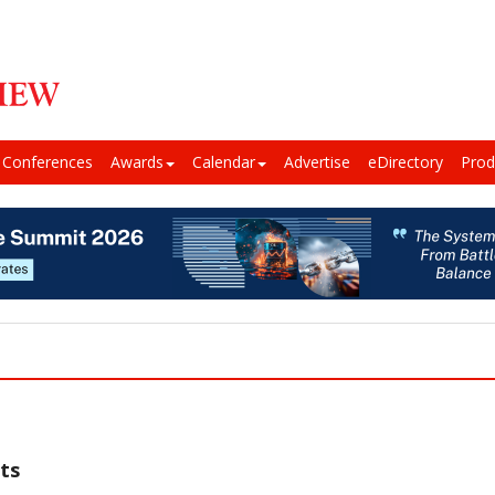
Conferences
Awards
Calendar
Advertise
eDirectory
Prod
ts