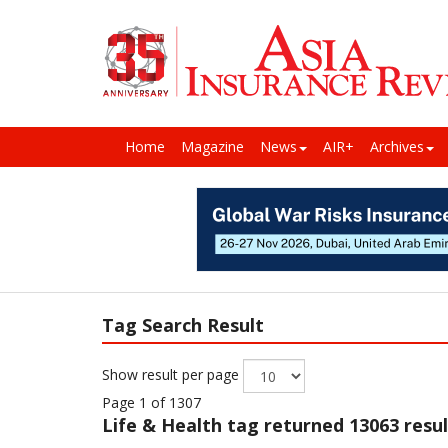
Home
Magazine
News
AIR+
Archives
Tag Search Result
Show result per page
Page 1 of 1307
Life & Health
tag returned 13063 resul