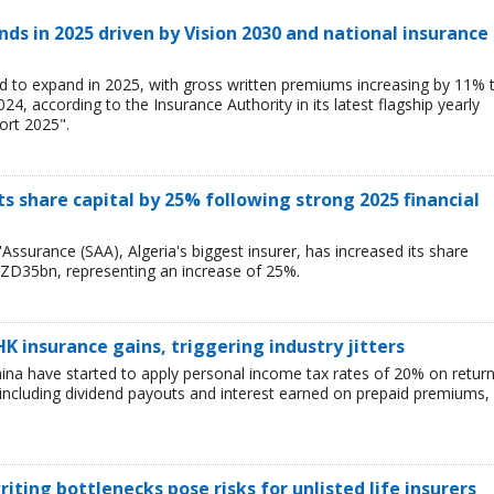
ds in 2025 driven by Vision 2030 and national insurance
d to expand in 2025, with gross written premiums increasing by 11% 
, according to the Insurance Authority in its latest flagship yearly
ort 2025".
ts share capital by 25% following strong 2025 financial
Assurance (SAA), Algeria's biggest insurer, has increased its share
ZD35bn, representing an increase of 25%.
HK insurance gains, triggering industry jitters
China have started to apply personal income tax rates of 20% on retur
including dividend payouts and interest earned on prepaid premiums,
iting bottlenecks pose risks for unlisted life insurers