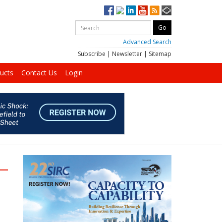
Advanced Search
Subscribe
|
Newsletter
|
Sitemap
ucts
Contact Us
Login