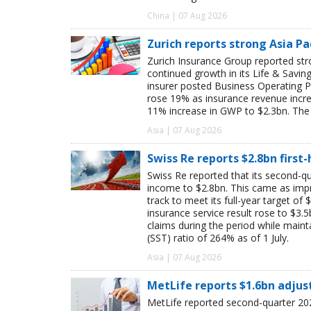
China | 07 Aug 2026
Zurich reports strong Asia Pac
Zurich Insurance Group reported stron
continued growth in its Life & Savi
insurer posted Business Operating P
rose 19% as insurance revenue inc
11% increase in GWP to $2.3bn. The 
Asia | 07 Aug 2026
Swiss Re reports $2.8bn first
Swiss Re reported that its second-qua
income to $2.8bn. This came as impro
track to meet its full-year target of 
insurance service result rose to $3.5
claims during the period while maint
(SST) ratio of 264% as of 1 July.
Asia | 07 Aug 2026
MetLife reports $1.6bn adjus
MetLife reported second-quarter 202