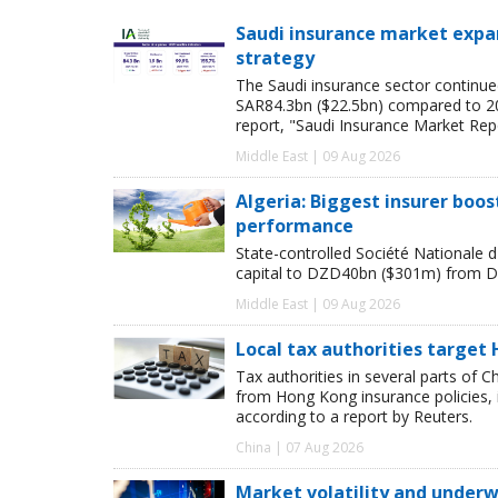
Saudi insurance market expan
strategy
The Saudi insurance sector continue
SAR84.3bn ($22.5bn) compared to 2024
report, "Saudi Insurance Market Rep
Middle East | 09 Aug 2026
Algeria: Biggest insurer boos
performance
State-controlled Société Nationale d'
capital to DZD40bn ($301m) from D
Middle East | 09 Aug 2026
Local tax authorities target 
Tax authorities in several parts of 
from Hong Kong insurance policies, 
according to a report by Reuters.
China | 07 Aug 2026
Market volatility and underwr