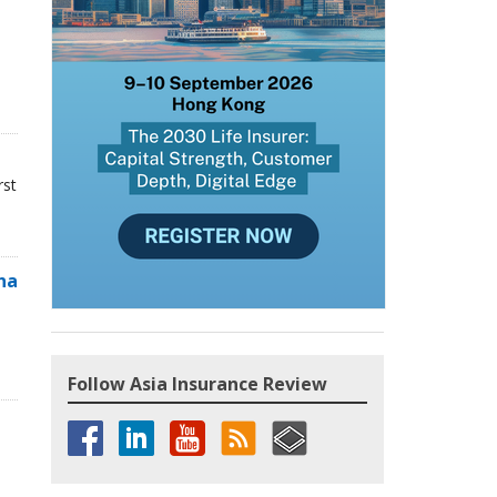
rst
na
Follow Asia Insurance Review