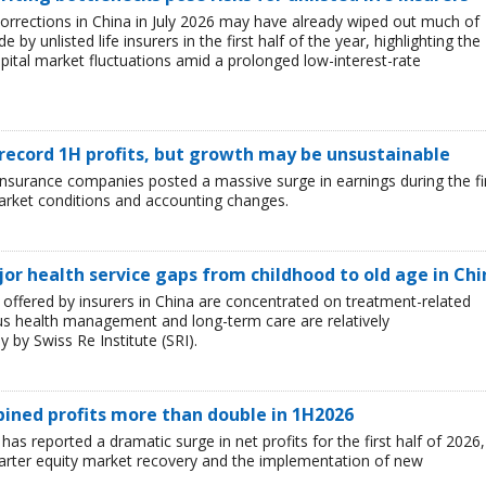
corrections in China in July 2026 may have already wiped out much of
y unlisted life insurers in the first half of the year, highlighting the
capital market fluctuations amid a prolonged low-interest-rate
 record 1H profits, but growth may be unsustainable
e insurance companies posted a massive surge in earnings during the fi
market conditions and accounting changes.
jor health service gaps from childhood to old age in Chi
ffered by insurers in China are concentrated on treatment-related
ous health management and long-term care are relatively
 by Swiss Re Institute (SRI).
mbined profits more than double in 1H2026
 has reported a dramatic surge in net profits for the first half of 2026,
uarter equity market recovery and the implementation of new