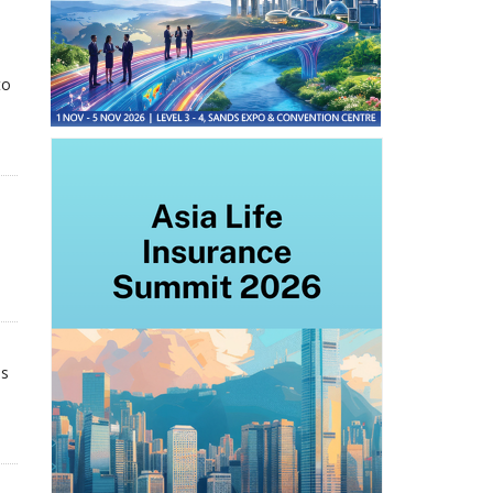
to
ns