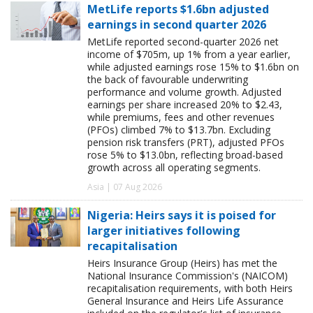
MetLife reports $1.6bn adjusted
earnings in second quarter 2026
MetLife reported second-quarter 2026 net
income of $705m, up 1% from a year earlier,
while adjusted earnings rose 15% to $1.6bn on
the back of favourable underwriting
performance and volume growth. Adjusted
earnings per share increased 20% to $2.43,
while premiums, fees and other revenues
(PFOs) climbed 7% to $13.7bn. Excluding
pension risk transfers (PRT), adjusted PFOs
rose 5% to $13.0bn, reflecting broad-based
growth across all operating segments.
Asia | 07 Aug 2026
Nigeria: Heirs says it is poised for
larger initiatives following
recapitalisation
Heirs Insurance Group (Heirs) has met the
National Insurance Commission's (NAICOM)
recapitalisation requirements, with both Heirs
General Insurance and Heirs Life Assurance