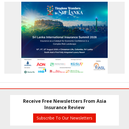
Receive Free Newsletters From Asia
Insurance Review
Subscribe To Our Newsletters