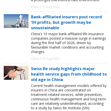
China | 07 Aug 2026
Bank-affiliated insurers post record
1H profits, but growth may be
unsustainable
China's 10 major bank-affiliated life insurance
companies posted a massive surge in earnings
during the first half of 2026, driven by
favourable market conditions and accounting
changes.
China | 07 Aug 2026
Swiss Re study highlights major
health service gaps from childhood to
old age in China
Current health management models offered by
insurers in China are concentrated on
treatment-related services, while prevention,
continuous health management and long-term
care are relatively underdeveloped, according
to a study by Swiss Re Institute (SRI).