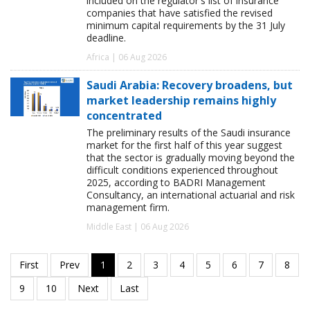
included on the regulator's list of insurance
companies that have satisfied the revised
minimum capital requirements by the 31 July
deadline.
Africa | 06 Aug 2026
Saudi Arabia: Recovery broadens, but
market leadership remains highly
concentrated
The preliminary results of the Saudi insurance
market for the first half of this year suggest
that the sector is gradually moving beyond the
difficult conditions experienced throughout
2025, according to BADRI Management
Consultancy, an international actuarial and risk
management firm.
Middle East | 06 Aug 2026