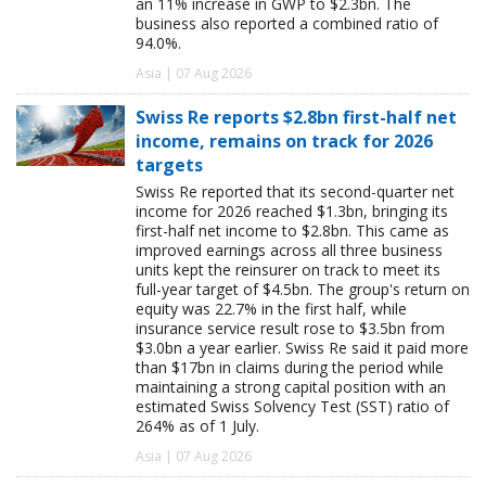
an 11% increase in GWP to $2.3bn. The
business also reported a combined ratio of
94.0%.
Asia | 07 Aug 2026
Swiss Re reports $2.8bn first-half net
income, remains on track for 2026
targets
Swiss Re reported that its second-quarter net
income for 2026 reached $1.3bn, bringing its
first-half net income to $2.8bn. This came as
improved earnings across all three business
units kept the reinsurer on track to meet its
full-year target of $4.5bn. The group's return on
equity was 22.7% in the first half, while
insurance service result rose to $3.5bn from
$3.0bn a year earlier. Swiss Re said it paid more
than $17bn in claims during the period while
maintaining a strong capital position with an
estimated Swiss Solvency Test (SST) ratio of
264% as of 1 July.
Asia | 07 Aug 2026