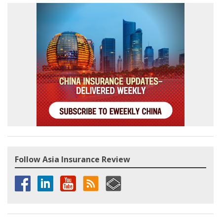
Follow Asia Insurance Review