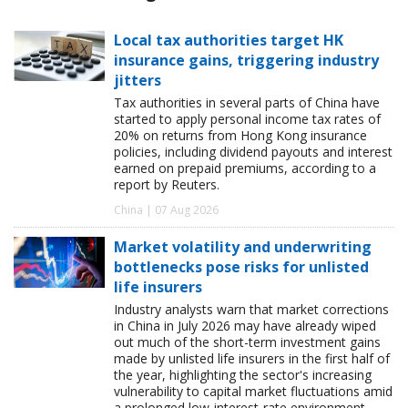
Local tax authorities target HK
insurance gains, triggering industry
jitters
Tax authorities in several parts of China have
started to apply personal income tax rates of
20% on returns from Hong Kong insurance
policies, including dividend payouts and interest
earned on prepaid premiums, according to a
report by Reuters.
China | 07 Aug 2026
Market volatility and underwriting
bottlenecks pose risks for unlisted
life insurers
Industry analysts warn that market corrections
in China in July 2026 may have already wiped
out much of the short-term investment gains
made by unlisted life insurers in the first half of
the year, highlighting the sector's increasing
vulnerability to capital market fluctuations amid
a prolonged low-interest-rate environment.