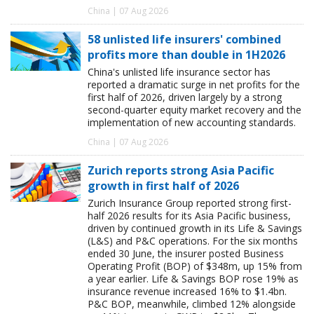
China | 07 Aug 2026
58 unlisted life insurers' combined
profits more than double in 1H2026
China's unlisted life insurance sector has
reported a dramatic surge in net profits for the
first half of 2026, driven largely by a strong
second-quarter equity market recovery and the
implementation of new accounting standards.
China | 07 Aug 2026
Zurich reports strong Asia Pacific
growth in first half of 2026
Zurich Insurance Group reported strong first-
half 2026 results for its Asia Pacific business,
driven by continued growth in its Life & Savings
(L&S) and P&C operations. For the six months
ended 30 June, the insurer posted Business
Operating Profit (BOP) of $348m, up 15% from
a year earlier. Life & Savings BOP rose 19% as
insurance revenue increased 16% to $1.4bn.
P&C BOP, meanwhile, climbed 12% alongside