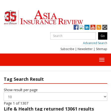
Advanced Search
Subscribe
|
Newsletter
|
Sitemap
Toggl
navig
Tag Search Result
Show result per page
Page 1 of 1307
Life & Health
tag returned 13061 results