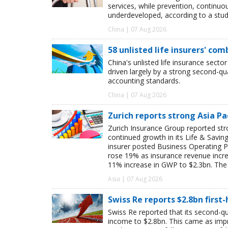
services, while prevention, continu
underdeveloped, according to a study
China | 07 Aug 2026
58 unlisted life insurers' co
China's unlisted life insurance sector
driven largely by a strong second-q
accounting standards.
China | 07 Aug 2026
Zurich reports strong Asia Pac
Zurich Insurance Group reported stron
continued growth in its Life & Savi
insurer posted Business Operating P
rose 19% as insurance revenue inc
11% increase in GWP to $2.3bn. The 
Asia | 07 Aug 2026
Swiss Re reports $2.8bn first
Swiss Re reported that its second-qua
income to $2.8bn. This came as impro