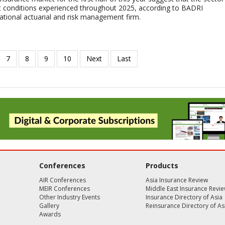
lt conditions experienced throughout 2025, according to BADRI
tional actuarial and risk management firm.
Conferences
Products
AIR Conferences
Asia Insurance Review
MEIR Conferences
Middle East Insurance Revi
Other Industry Events
Insurance Directory of Asia
Gallery
Reinsurance Directory of As
Awards