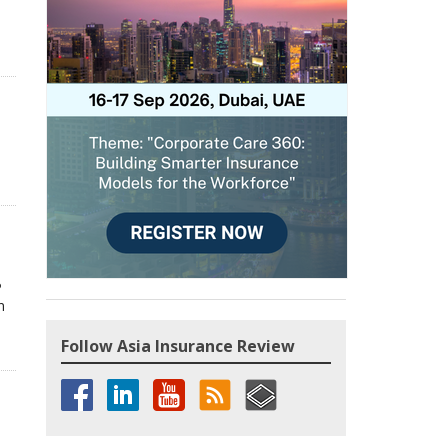
P
n
Follow Asia Insurance Review