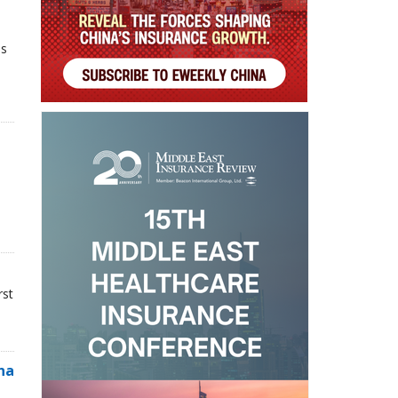
ns
rst
na