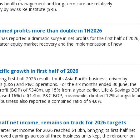
ous health management and long-term care are relatively
 by Swiss Re Institute (SRI).
mbined profits more than double in 1H2026
 has reported a dramatic surge in net profits for the first half of 2026,
uarter equity market recovery and the implementation of new
ific growth in first half of 2026
g first-half 2026 results for its Asia Pacific business, driven by
ngs (L&S) and P&C operations. For the six months ended 30 June, the
rofit (BOP) of $348m, up 15% from a year earlier. Life & Savings BO
reased 16% to $1.4bn. P&C BOP, meanwhile, climbed 12% alongside a
business also reported a combined ratio of 94.0%.
-half net income, remains on track for 2026 targets
rter net income for 2026 reached $1.3bn, bringing its first-half net
ved earnings across all three business units kept the reinsurer on