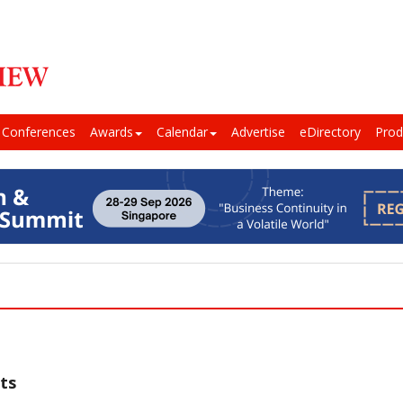
Conferences
Awards
Calendar
Advertise
eDirectory
Prod
ts