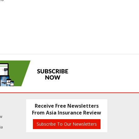
Receive Free Newsletters
From Asia Insurance Review
ew
Subscribe To Our Newsletters
ia