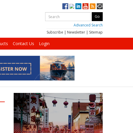
Advanced Search
Subscribe
|
Newsletter
|
Sitemap
ucts
Contact Us
Login