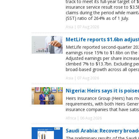
track to meet its full-year target of 
insurance service result rose to $3.5
claims during the period while maint
(SST) ratio of 264% as of 1 July.
Asia | 07 Aug 2026
MetLife reports $1.6bn adjus
MetLife reported second-quarter 202
earnings rose 15% to $1.6bn on the
Adjusted earnings per share increas
climbed 7% to $13.7bn. Excluding pen
broad-based growth across all oper
Asia | 07 Aug 2026
Nigeria: Heirs says it is pois
Heirs Insurance Group (Heirs) has m
requirements, with both Heirs Genera
insurance companies that have satisf
Africa | 06 Aug 2026
Saudi Arabia: Recovery broad
The preliminary results of the Saudi 