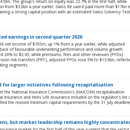
$4.5bn. The group's return on equity was 22.7% in the first half, while
bn from $3.0bn a year earlier. Swiss Re said it paid more than $17bn i
aining a strong capital position with an estimated Swiss Solvency Tes
ted earnings in second quarter 2026
6 net income of $705m, up 1% from a year earlier, while adjusted
 back of favourable underwriting performance and volume growth.
ed 20% to $2.43, while premiums, fees and other revenues (PFOs)
sion risk transfers (PRT), adjusted PFOs rose 5% to $13.0bn, reflect
ating segments.
ed for larger initiatives following recapitalisation
et the National Insurance Commission's (NAICOM) recapitalisation
l Insurance and Heirs Life Assurance included on the regulator's list 
ied the revised minimum capital requirements by the 31 July deadline
ens, but market leadership remains highly concentrate
insurance market for the first half of this year suggest that the sector 