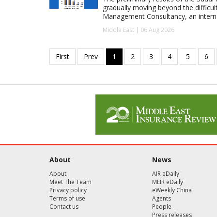
gradually moving beyond the difficu
Management Consultancy, an interna
Middle East | 06 Aug 2026
About
News
About
AIR eDaily
Meet The Team
MEIR eDaily
Privacy policy
eWeekly China
Terms of use
Agents
Contact us
People
Press releases