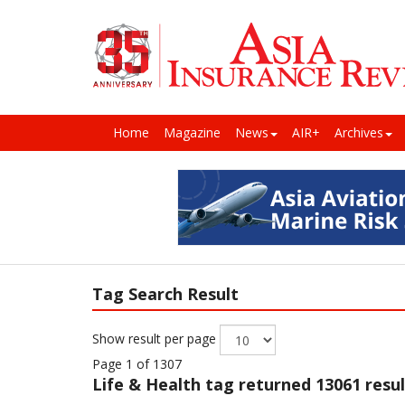
Home
Magazine
News
AIR+
Archives
Tag Search Result
Show result per page
Page 1 of 1307
Life & Health
tag returned 13061 resul