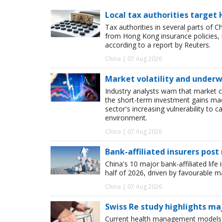
Local tax authorities target 
Tax authorities in several parts of 
from Hong Kong insurance policies, 
according to a report by Reuters.
China | 07 Aug 2026
Market volatility and underwr
Industry analysts warn that market 
the short-term investment gains made b
sector's increasing vulnerability to 
environment.
China | 07 Aug 2026
Bank-affiliated insurers post
China's 10 major bank-affiliated lif
half of 2026, driven by favourable 
China | 07 Aug 2026
Swiss Re study highlights ma
Current health management models o