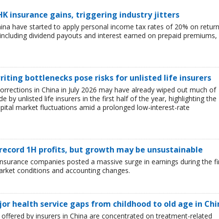
HK insurance gains, triggering industry jitters
China have started to apply personal income tax rates of 20% on retur
including dividend payouts and interest earned on prepaid premiums,
iting bottlenecks pose risks for unlisted life insurers
corrections in China in July 2026 may have already wiped out much of
y unlisted life insurers in the first half of the year, highlighting the
capital market fluctuations amid a prolonged low-interest-rate
 record 1H profits, but growth may be unsustainable
e insurance companies posted a massive surge in earnings during the fi
market conditions and accounting changes.
jor health service gaps from childhood to old age in Chi
ffered by insurers in China are concentrated on treatment-related