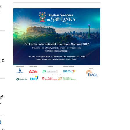
n
t
ing
of
.
d
is