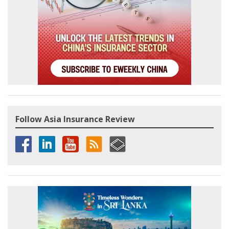
Follow Asia Insurance Review