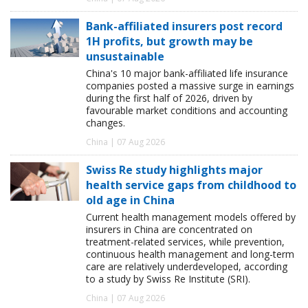
Bank-affiliated insurers post record
1H profits, but growth may be
unsustainable
China's 10 major bank-affiliated life insurance
companies posted a massive surge in earnings
during the first half of 2026, driven by
favourable market conditions and accounting
changes.
China | 07 Aug 2026
Swiss Re study highlights major
health service gaps from childhood to
old age in China
Current health management models offered by
insurers in China are concentrated on
treatment-related services, while prevention,
continuous health management and long-term
care are relatively underdeveloped, according
to a study by Swiss Re Institute (SRI).
China | 07 Aug 2026