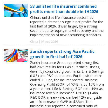
58 unlisted life insurers' combined
profits more than double in 1H2026
China's unlisted life insurance sector has
reported a dramatic surge in net profits for the
first half of 2026, driven largely by a strong
second-quarter equity market recovery and the
implementation of new accounting standards.
China | 07 Aug 2026
Zurich reports strong Asia Pacific
growth in first half of 2026
Zurich Insurance Group reported strong first-
half 2026 results for its Asia Pacific business,
driven by continued growth in its Life & Savings
(L&S) and P&C operations. For the six months
ended 30 June, the insurer posted Business
Operating Profit (BOP) of $348m, up 15% from
a year earlier. Life & Savings BOP rose 19% as
insurance revenue increased 16% to $1.4bn.
P&C BOP, meanwhile, climbed 12% alongside
an 11% increase in GWP to $2.3bn. The
business also reported a combined ratio of