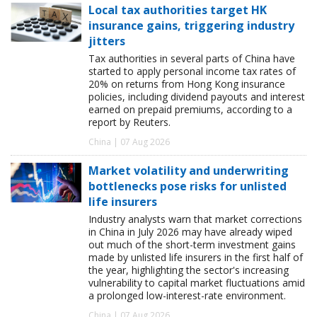
Local tax authorities target HK
insurance gains, triggering industry
jitters
Tax authorities in several parts of China have
started to apply personal income tax rates of
20% on returns from Hong Kong insurance
policies, including dividend payouts and interest
earned on prepaid premiums, according to a
report by Reuters.
China | 07 Aug 2026
Market volatility and underwriting
bottlenecks pose risks for unlisted
life insurers
Industry analysts warn that market corrections
in China in July 2026 may have already wiped
out much of the short-term investment gains
made by unlisted life insurers in the first half of
the year, highlighting the sector's increasing
vulnerability to capital market fluctuations amid
a prolonged low-interest-rate environment.
China | 07 Aug 2026