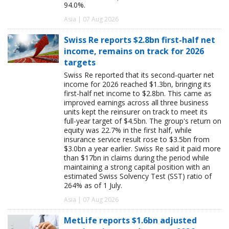
94.0%.
Asia | 07 Aug 2026
Swiss Re reports $2.8bn first-half net
income, remains on track for 2026
targets
Swiss Re reported that its second-quarter net
income for 2026 reached $1.3bn, bringing its
first-half net income to $2.8bn. This came as
improved earnings across all three business
units kept the reinsurer on track to meet its
full-year target of $4.5bn. The group's return on
equity was 22.7% in the first half, while
insurance service result rose to $3.5bn from
$3.0bn a year earlier. Swiss Re said it paid more
than $17bn in claims during the period while
maintaining a strong capital position with an
estimated Swiss Solvency Test (SST) ratio of
264% as of 1 July.
Asia | 07 Aug 2026
MetLife reports $1.6bn adjusted