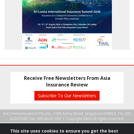
Receive Free Newsletters From Asia
Insurance Review
Subscribe To Our Newsletters
Ins Communications Pte Ltd., 103A Amoy Street, Singapore 069923. Tel: (65)
6224 5583, Fax: (65) 6224 1091 |
Copyright 2026 All rights reserved.
This site uses cookies to ensure you get the best