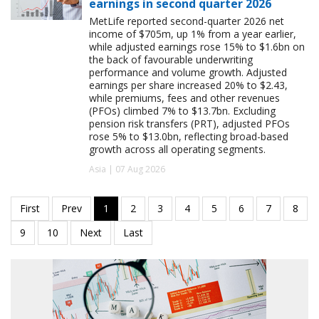
earnings in second quarter 2026
MetLife reported second-quarter 2026 net
income of $705m, up 1% from a year earlier,
while adjusted earnings rose 15% to $1.6bn on
the back of favourable underwriting
performance and volume growth. Adjusted
earnings per share increased 20% to $2.43,
while premiums, fees and other revenues
(PFOs) climbed 7% to $13.7bn. Excluding
pension risk transfers (PRT), adjusted PFOs
rose 5% to $13.0bn, reflecting broad-based
growth across all operating segments.
Asia | 07 Aug 2026