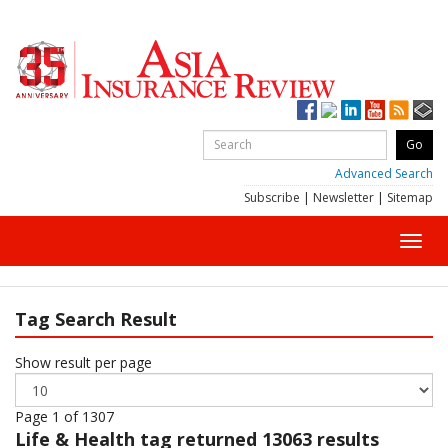
Advanced Search
Subscribe
|
Newsletter
|
Sitemap
Toggl
navig
Tag Search Result
Show result per page
Page 1 of 1307
Life & Health
tag returned 13063 results