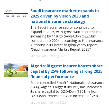
Saudi insurance market expands in
2025 driven by Vision 2030 and
national insurance strategy
The Saudi insurance sector continued to
expand in 2025, with gross written premiums
increasing by 11% to SAR84.3bn ($22.5bn)
compared to 2024, according to the Insurance
Authority in its latest flagship yearly report,
"Saudi Insurance Market Report 2025".
Middle East | 09 Aug 2026
Algeria: Biggest insurer boosts share
capital by 25% following strong 2025
financial performance
State-controlled Société Nationale d'Assurance
(SAA), Algeria's biggest insurer, has increased
its share capital to DZD40bn ($301m) from
DZD35bn, representing an increase of 25%.
Middle East | 09 Aug 2026