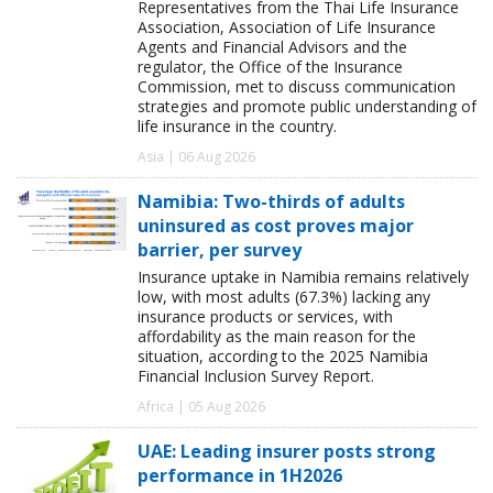
Representatives from the Thai Life Insurance
Association, Association of Life Insurance
Agents and Financial Advisors and the
regulator, the Office of the Insurance
Commission, met to discuss communication
strategies and promote public understanding of
life insurance in the country.
Asia | 06 Aug 2026
Namibia: Two-thirds of adults
uninsured as cost proves major
barrier, per survey
Insurance uptake in Namibia remains relatively
low, with most adults (67.3%) lacking any
insurance products or services, with
affordability as the main reason for the
situation, according to the 2025 Namibia
Financial Inclusion Survey Report.
Africa | 05 Aug 2026
UAE: Leading insurer posts strong
performance in 1H2026