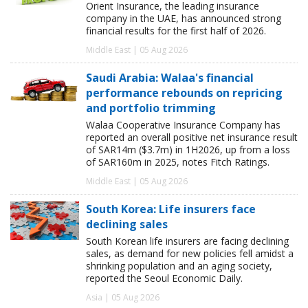
Orient Insurance, the leading insurance
company in the UAE, has announced strong
financial results for the first half of 2026.
Middle East | 05 Aug 2026
Saudi Arabia: Walaa's financial
performance rebounds on repricing
and portfolio trimming
Walaa Cooperative Insurance Company has
reported an overall positive net insurance result
of SAR14m ($3.7m) in 1H2026, up from a loss
of SAR160m in 2025, notes Fitch Ratings.
Middle East | 05 Aug 2026
South Korea: Life insurers face
declining sales
South Korean life insurers are facing declining
sales, as demand for new policies fell amidst a
shrinking population and an aging society,
reported the Seoul Economic Daily.
Asia | 05 Aug 2026