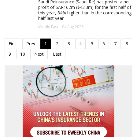
Saudi Reinsurance (Saudi Re) has posted a net
profit of SAR162m ($43.3m) for the first half of
this year, 84% higher than in the corresponding
half last year.
Middle East | 04 Aug 2026