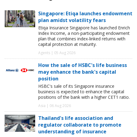
Singapore: Etiqa launches endowment
plan amidst volatility fears
Etiqa Insurance Singapore has launched Enrich
Index Income, a non-participating endowment
plan that combines index-linked returns with
capital protection at maturity.
Agents | 05 Aug 2026
How the sale of HSBC's life business
may enhance the bank's capital
position
HSBC's sale of its Singapore insurance
business is expected to enhance the capital
positions of the bank with a higher CET1 ratio.
Asia | 06 Aug 2026
Thailand's life association and
regulator collaborate to promote
understanding of insurance