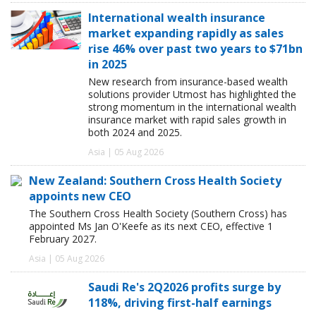
International wealth insurance
market expanding rapidly as sales
rise 46% over past two years to $71bn
in 2025
New research from insurance-based wealth
solutions provider Utmost has highlighted the
strong momentum in the international wealth
insurance market with rapid sales growth in
both 2024 and 2025.
Asia | 05 Aug 2026
New Zealand: Southern Cross Health Society
appoints new CEO
The Southern Cross Health Society (Southern Cross) has
appointed Ms Jan O'Keefe as its next CEO, effective 1
February 2027.
Asia | 05 Aug 2026
Saudi Re's 2Q2026 profits surge by
118%, driving first-half earnings