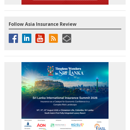
Follow Asia Insurance Review