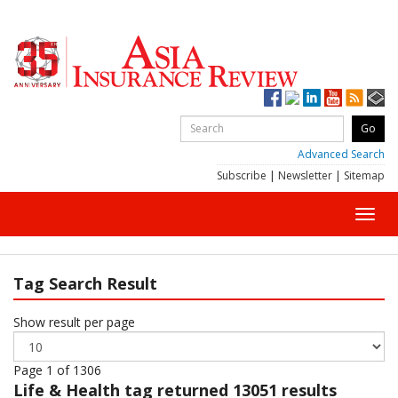
Advanced Search
Subscribe
|
Newsletter
|
Sitemap
Toggl
navig
Tag Search Result
Show result per page
Page 1 of 1306
Life & Health
tag returned 13051 results