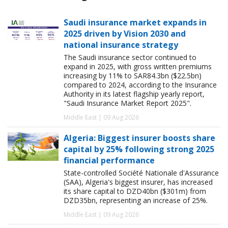
Saudi insurance market expands in
2025 driven by Vision 2030 and
national insurance strategy
The Saudi insurance sector continued to
expand in 2025, with gross written premiums
increasing by 11% to SAR84.3bn ($22.5bn)
compared to 2024, according to the Insurance
Authority in its latest flagship yearly report,
"Saudi Insurance Market Report 2025".
Middle East | 09 Aug 2026
Algeria: Biggest insurer boosts share
capital by 25% following strong 2025
financial performance
State-controlled Société Nationale d'Assurance
(SAA), Algeria's biggest insurer, has increased
its share capital to DZD40bn ($301m) from
DZD35bn, representing an increase of 25%.
Middle East | 09 Aug 2026