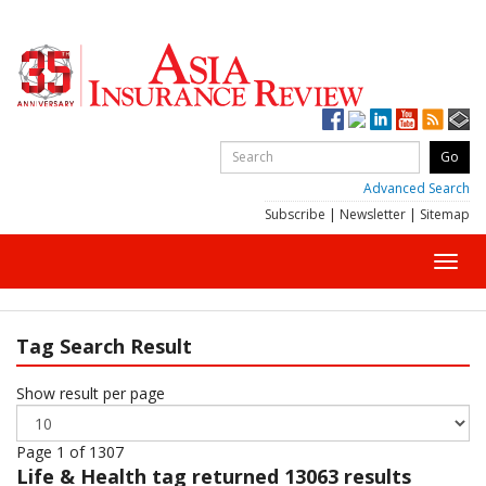
Advanced Search
Subscribe
|
Newsletter
|
Sitemap
Toggl
navig
Tag Search Result
Show result per page
Page 1 of 1307
Life & Health
tag returned 13063 results