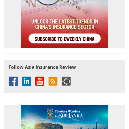
Follow Asia Insurance Review