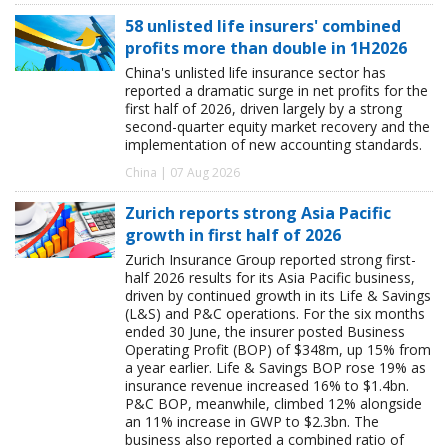
58 unlisted life insurers' combined
profits more than double in 1H2026
China's unlisted life insurance sector has
reported a dramatic surge in net profits for the
first half of 2026, driven largely by a strong
second-quarter equity market recovery and the
implementation of new accounting standards.
China | 07 Aug 2026
Zurich reports strong Asia Pacific
growth in first half of 2026
Zurich Insurance Group reported strong first-
half 2026 results for its Asia Pacific business,
driven by continued growth in its Life & Savings
(L&S) and P&C operations. For the six months
ended 30 June, the insurer posted Business
Operating Profit (BOP) of $348m, up 15% from
a year earlier. Life & Savings BOP rose 19% as
insurance revenue increased 16% to $1.4bn.
P&C BOP, meanwhile, climbed 12% alongside
an 11% increase in GWP to $2.3bn. The
business also reported a combined ratio of