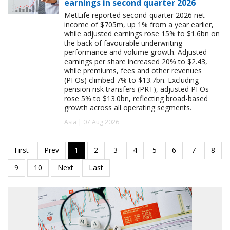
earnings in second quarter 2026
MetLife reported second-quarter 2026 net
income of $705m, up 1% from a year earlier,
while adjusted earnings rose 15% to $1.6bn on
the back of favourable underwriting
performance and volume growth. Adjusted
earnings per share increased 20% to $2.43,
while premiums, fees and other revenues
(PFOs) climbed 7% to $13.7bn. Excluding
pension risk transfers (PRT), adjusted PFOs
rose 5% to $13.0bn, reflecting broad-based
growth across all operating segments.
Asia | 07 Aug 2026