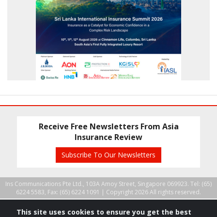
Receive Free Newsletters From Asia
Insurance Review
Subscribe To Our Newsletters
Ins Communications Pte Ltd., 103A Amoy Street, Singapore 069923. Tel: (65)
6224 5583, Fax: (65) 6224 1091 |
Copyright 2026 All rights reserved.
This site uses cookies to ensure you get the best