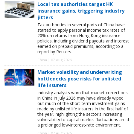
Local tax authorities target HK
insurance gains, triggering industry
jitters
Tax authorities in several parts of China have
started to apply personal income tax rates of
20% on returns from Hong Kong insurance
policies, including dividend payouts and interest
earned on prepaid premiums, according to a
report by Reuters.
China | 07 Aug 2026
Market volatility and underwriting
bottlenecks pose risks for unlisted
life insurers
Industry analysts warn that market corrections
in China in July 2026 may have already wiped
out much of the short-term investment gains
made by unlisted life insurers in the first half of
the year, highlighting the sector's increasing
vulnerability to capital market fluctuations amid
a prolonged low-interest-rate environment.
China | 07 Aug 2026