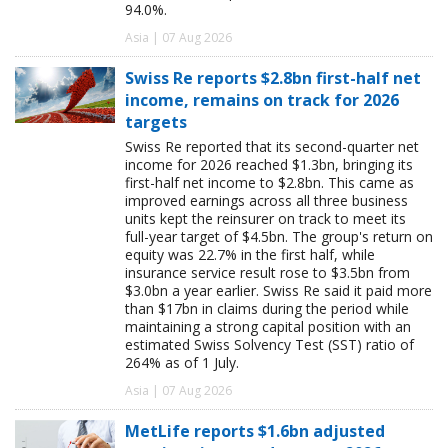
94.0%.
Asia | 07 Aug 2026
Swiss Re reports $2.8bn first-half net
income, remains on track for 2026
targets
Swiss Re reported that its second-quarter net
income for 2026 reached $1.3bn, bringing its
first-half net income to $2.8bn. This came as
improved earnings across all three business
units kept the reinsurer on track to meet its
full-year target of $4.5bn. The group's return on
equity was 22.7% in the first half, while
insurance service result rose to $3.5bn from
$3.0bn a year earlier. Swiss Re said it paid more
than $17bn in claims during the period while
maintaining a strong capital position with an
estimated Swiss Solvency Test (SST) ratio of
264% as of 1 July.
Asia | 07 Aug 2026
MetLife reports $1.6bn adjusted