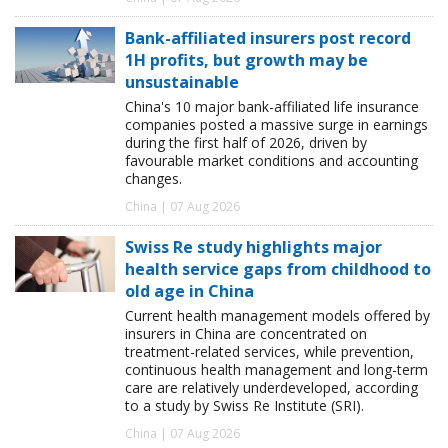
Bank-affiliated insurers post record
1H profits, but growth may be
unsustainable
China's 10 major bank-affiliated life insurance
companies posted a massive surge in earnings
during the first half of 2026, driven by
favourable market conditions and accounting
changes.
China | 07 Aug 2026
Swiss Re study highlights major
health service gaps from childhood to
old age in China
Current health management models offered by
insurers in China are concentrated on
treatment-related services, while prevention,
continuous health management and long-term
care are relatively underdeveloped, according
to a study by Swiss Re Institute (SRI).
China | 07 Aug 2026