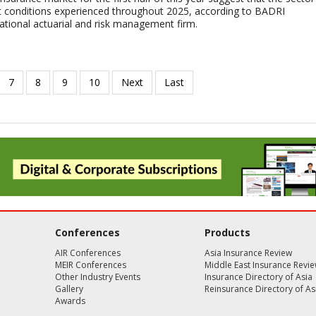
lt conditions experienced throughout 2025, according to BADRI
tional actuarial and risk management firm.
Conferences
Products
AIR Conferences
Asia Insurance Review
MEIR Conferences
Middle East Insurance Revi
Other Industry Events
Insurance Directory of Asia
Gallery
Reinsurance Directory of As
Awards