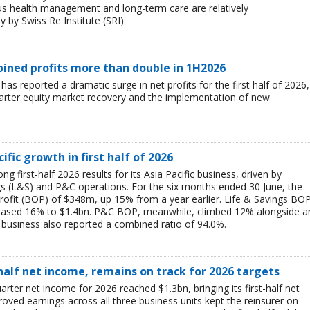
ous health management and long-term care are relatively
 by Swiss Re Institute (SRI).
mbined profits more than double in 1H2026
 has reported a dramatic surge in net profits for the first half of 2026,
uarter equity market recovery and the implementation of new
ific growth in first half of 2026
g first-half 2026 results for its Asia Pacific business, driven by
ngs (L&S) and P&C operations. For the six months ended 30 June, the
rofit (BOP) of $348m, up 15% from a year earlier. Life & Savings BO
reased 16% to $1.4bn. P&C BOP, meanwhile, climbed 12% alongside a
business also reported a combined ratio of 94.0%.
-half net income, remains on track for 2026 targets
rter net income for 2026 reached $1.3bn, bringing its first-half net
ved earnings across all three business units kept the reinsurer on