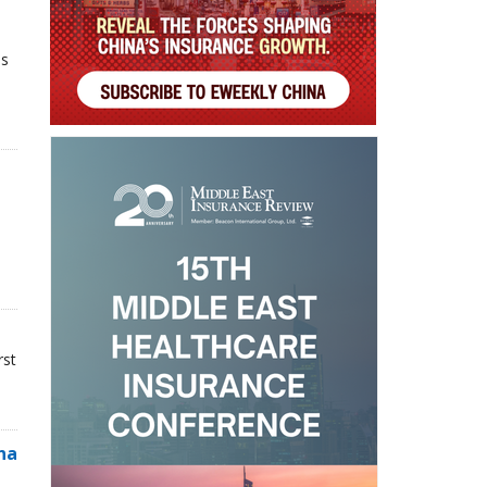
ns
rst
na