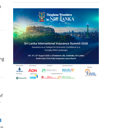
n
t
ing
of
.
d
is