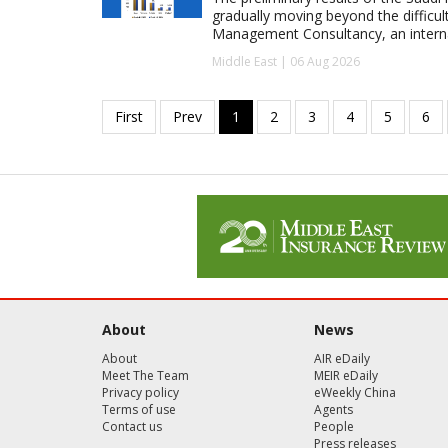
gradually moving beyond the difficu
Management Consultancy, an interna
Middle East | 06 Aug 2026
About
News
About
AIR eDaily
Meet The Team
MEIR eDaily
Privacy policy
eWeekly China
Terms of use
Agents
Contact us
People
Press releases