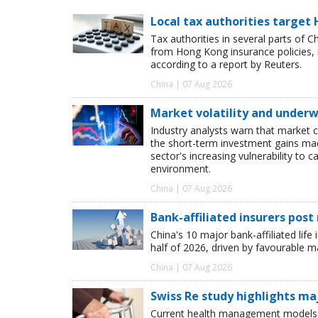
Local tax authorities target 
Tax authorities in several parts of 
from Hong Kong insurance policies, 
according to a report by Reuters.
China | 07 Aug 2026
Market volatility and underwr
Industry analysts warn that market 
the short-term investment gains made b
sector's increasing vulnerability to 
environment.
China | 07 Aug 2026
Bank-affiliated insurers post
China's 10 major bank-affiliated lif
half of 2026, driven by favourable 
China | 07 Aug 2026
Swiss Re study highlights ma
Current health management models o