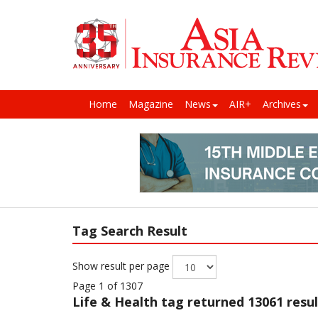
Home
Magazine
News
AIR+
Archives
Tag Search Result
Show result per page
Page 1 of 1307
Life & Health
tag returned 13061 resul