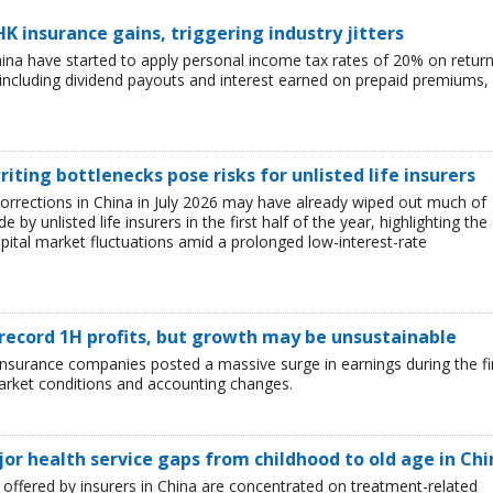
HK insurance gains, triggering industry jitters
China have started to apply personal income tax rates of 20% on retur
including dividend payouts and interest earned on prepaid premiums,
iting bottlenecks pose risks for unlisted life insurers
corrections in China in July 2026 may have already wiped out much of
y unlisted life insurers in the first half of the year, highlighting the
capital market fluctuations amid a prolonged low-interest-rate
 record 1H profits, but growth may be unsustainable
e insurance companies posted a massive surge in earnings during the fi
market conditions and accounting changes.
jor health service gaps from childhood to old age in Chi
ffered by insurers in China are concentrated on treatment-related