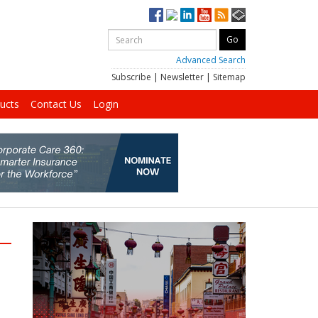
Advanced Search
Subscribe
|
Newsletter
|
Sitemap
ucts
Contact Us
Login