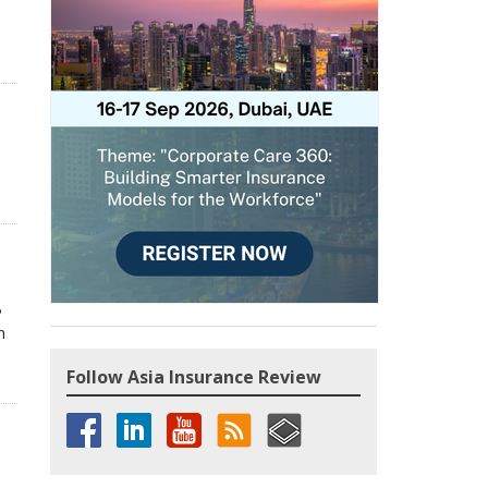
P
n
Follow Asia Insurance Review