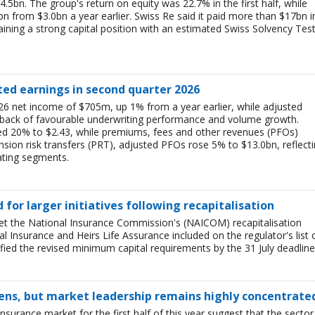
$4.5bn. The group's return on equity was 22.7% in the first half, while
bn from $3.0bn a year earlier. Swiss Re said it paid more than $17bn i
aining a strong capital position with an estimated Swiss Solvency Tes
ted earnings in second quarter 2026
6 net income of $705m, up 1% from a year earlier, while adjusted
 back of favourable underwriting performance and volume growth.
ed 20% to $2.43, while premiums, fees and other revenues (PFOs)
sion risk transfers (PRT), adjusted PFOs rose 5% to $13.0bn, reflect
ating segments.
ed for larger initiatives following recapitalisation
et the National Insurance Commission's (NAICOM) recapitalisation
l Insurance and Heirs Life Assurance included on the regulator's list 
ied the revised minimum capital requirements by the 31 July deadline
ens, but market leadership remains highly concentrate
insurance market for the first half of this year suggest that the sector 