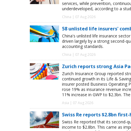
services, while prevention, continu
underdeveloped, according to a study
China | 07 Aug 2026
58 unlisted life insurers' co
China's unlisted life insurance sector
driven largely by a strong second-q
accounting standards.
China | 07 Aug 2026
Zurich reports strong Asia Pac
Zurich Insurance Group reported stron
continued growth in its Life & Savi
insurer posted Business Operating P
rose 19% as insurance revenue inc
11% increase in GWP to $2.3bn. The 
Asia | 07 Aug 2026
Swiss Re reports $2.8bn first
Swiss Re reported that its second-qua
income to $2.8bn. This came as impro