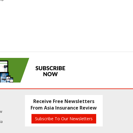
Receive Free Newsletters
From Asia Insurance Review
ew
Subscribe To Our Newsletters
ia