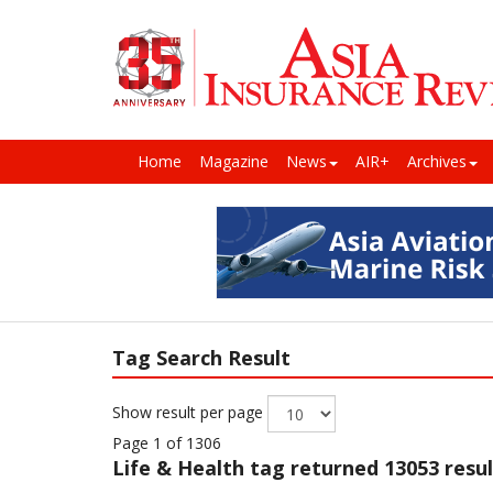
Home
Magazine
News
AIR+
Archives
Tag Search Result
Show result per page
Page 1 of 1306
Life & Health
tag returned 13053 resul