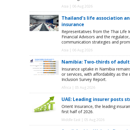
Asia | 06 Aug 2026
Thailand's life association 
insurance
Representatives from the Thai Life 
Financial Advisors and the regulator
communication strategies and promot
Asia | 06 Aug 2026
Namibia: Two-thirds of adults
Insurance uptake in Namibia remains 
or services, with affordability as th
Inclusion Survey Report.
Africa | 05 Aug 2026
UAE: Leading insurer posts s
Orient Insurance, the leading insura
first half of 2026.
Middle East | 05 Aug 2026