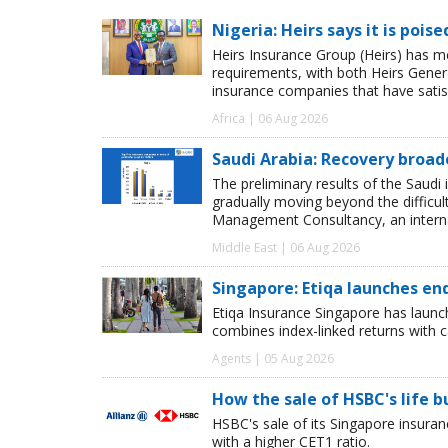
Nigeria: Heirs says it is pois
Heirs Insurance Group (Heirs) has m
requirements, with both Heirs Genera
insurance companies that have satisf
Africa | 06 Aug 2026
Saudi Arabia: Recovery broad
The preliminary results of the Saudi 
gradually moving beyond the difficu
Management Consultancy, an interna
Middle East | 06 Aug 2026
Singapore: Etiqa launches en
Etiqa Insurance Singapore has launc
combines index-linked returns with ca
Agents | 05 Aug 2026
How the sale of HSBC's life 
HSBC's sale of its Singapore insuran
with a higher CET1 ratio.