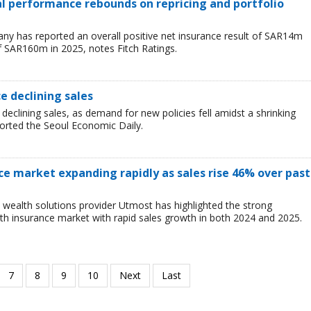
ial performance rebounds on repricing and portfolio
y has reported an overall positive net insurance result of SAR14m
f SAR160m in 2025, notes Fitch Ratings.
ce declining sales
 declining sales, as demand for new policies fell amidst a shrinking
ported the Seoul Economic Daily.
ce market expanding rapidly as sales rise 46% over past
wealth solutions provider Utmost has highlighted the strong
h insurance market with rapid sales growth in both 2024 and 2025.