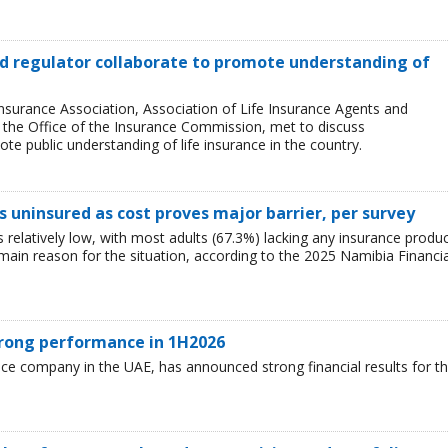
and regulator collaborate to promote understanding of
Insurance Association, Association of Life Insurance Agents and
, the Office of the Insurance Commission, met to discuss
e public understanding of life insurance in the country.
 uninsured as cost proves major barrier, per survey
relatively low, with most adults (67.3%) lacking any insurance produ
e main reason for the situation, according to the 2025 Namibia Financia
trong performance in 1H2026
nce company in the UAE, has announced strong financial results for t