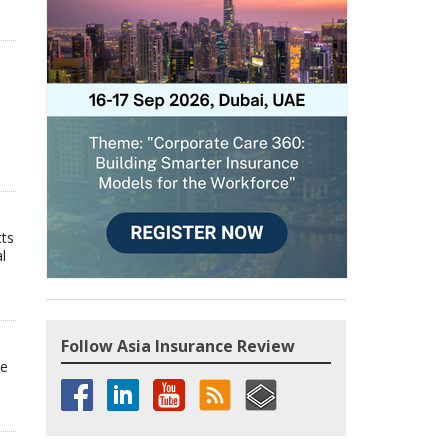
cts
l
Follow Asia Insurance Review
he