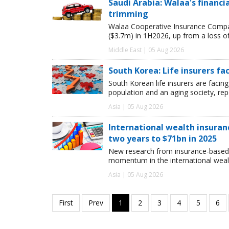
Saudi Arabia: Walaa's financ
trimming
Walaa Cooperative Insurance Compan
($3.7m) in 1H2026, up from a loss o
Middle East | 05 Aug 2026
South Korea: Life insurers fa
South Korean life insurers are facing
population and an aging society, re
Asia | 05 Aug 2026
International wealth insuran
two years to $71bn in 2025
New research from insurance-based 
momentum in the international wealt
Asia | 05 Aug 2026