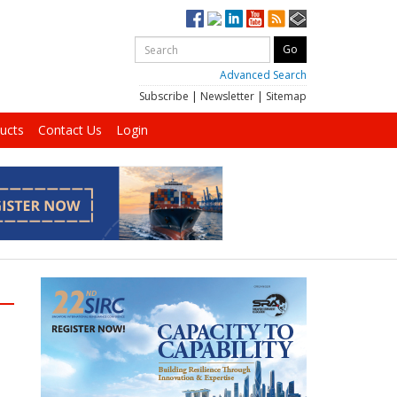
Advanced Search
Subscribe
|
Newsletter
|
Sitemap
ucts
Contact Us
Login