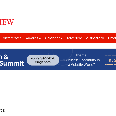
Conferences
Awards
Calendar
Advertise
eDirectory
Prod
ts