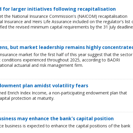
ed for larger initiatives following recapitalisation
et the National Insurance Commission's (NAICOM) recapitalisation
l Insurance and Heirs Life Assurance included on the regulator's list 
ied the revised minimum capital requirements by the 31 July deadline
ens, but market leadership remains highly concentrate
insurance market for the first half of this year suggest that the sector 
lt conditions experienced throughout 2025, according to BADRI
tional actuarial and risk management firm.
dowment plan amidst volatility fears
hed Enrich Index Income, a non-participating endowment plan that
pital protection at maturity.
business may enhance the bank's capital position
ce business is expected to enhance the capital positions of the bank