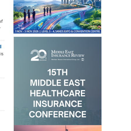
of
.
d
is