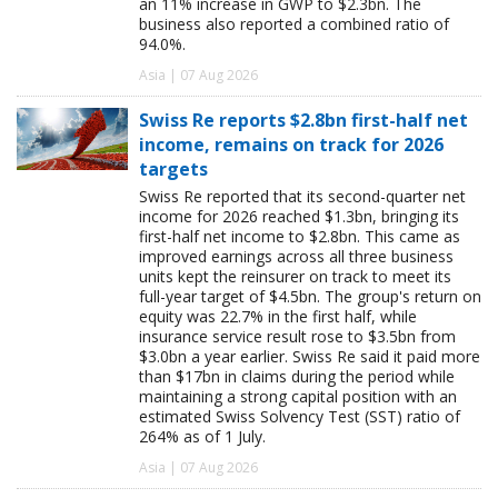
an 11% increase in GWP to $2.3bn. The
business also reported a combined ratio of
94.0%.
Asia | 07 Aug 2026
Swiss Re reports $2.8bn first-half net
income, remains on track for 2026
targets
Swiss Re reported that its second-quarter net
income for 2026 reached $1.3bn, bringing its
first-half net income to $2.8bn. This came as
improved earnings across all three business
units kept the reinsurer on track to meet its
full-year target of $4.5bn. The group's return on
equity was 22.7% in the first half, while
insurance service result rose to $3.5bn from
$3.0bn a year earlier. Swiss Re said it paid more
than $17bn in claims during the period while
maintaining a strong capital position with an
estimated Swiss Solvency Test (SST) ratio of
264% as of 1 July.
Asia | 07 Aug 2026