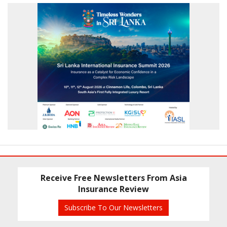
Receive Free Newsletters From Asia
Insurance Review
Subscribe To Our Newsletters