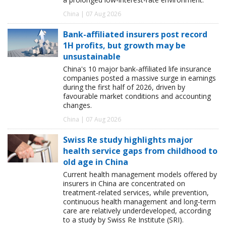
China | 07 Aug 2026
Bank-affiliated insurers post record
1H profits, but growth may be
unsustainable
China's 10 major bank-affiliated life insurance
companies posted a massive surge in earnings
during the first half of 2026, driven by
favourable market conditions and accounting
changes.
China | 07 Aug 2026
Swiss Re study highlights major
health service gaps from childhood to
old age in China
Current health management models offered by
insurers in China are concentrated on
treatment-related services, while prevention,
continuous health management and long-term
care are relatively underdeveloped, according
to a study by Swiss Re Institute (SRI).