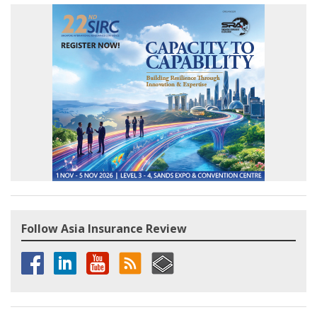
Follow Asia Insurance Review