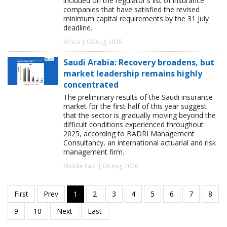
included on the regulator's list of insurance
companies that have satisfied the revised
minimum capital requirements by the 31 July
deadline.
Africa | 06 Aug 2026
Saudi Arabia: Recovery broadens, but
market leadership remains highly
concentrated
The preliminary results of the Saudi insurance
market for the first half of this year suggest
that the sector is gradually moving beyond the
difficult conditions experienced throughout
2025, according to BADRI Management
Consultancy, an international actuarial and risk
management firm.
Middle East | 06 Aug 2026