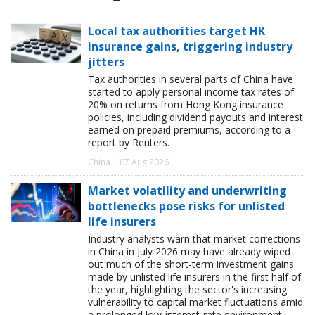
Local tax authorities target HK
insurance gains, triggering industry
jitters
Tax authorities in several parts of China have
started to apply personal income tax rates of
20% on returns from Hong Kong insurance
policies, including dividend payouts and interest
earned on prepaid premiums, according to a
report by Reuters.
China | 07 Aug 2026
Market volatility and underwriting
bottlenecks pose risks for unlisted
life insurers
Industry analysts warn that market corrections
in China in July 2026 may have already wiped
out much of the short-term investment gains
made by unlisted life insurers in the first half of
the year, highlighting the sector's increasing
vulnerability to capital market fluctuations amid
a prolonged low-interest-rate environment.