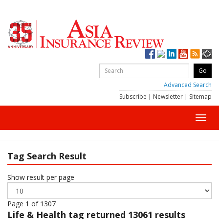
Advanced Search
Subscribe
|
Newsletter
|
Sitemap
Toggl
navig
Tag Search Result
Show result per page
Page 1 of 1307
Life & Health
tag returned 13061 results