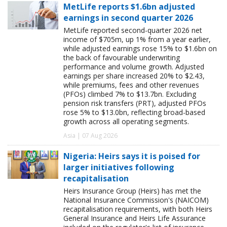
MetLife reports $1.6bn adjusted
earnings in second quarter 2026
MetLife reported second-quarter 2026 net
income of $705m, up 1% from a year earlier,
while adjusted earnings rose 15% to $1.6bn on
the back of favourable underwriting
performance and volume growth. Adjusted
earnings per share increased 20% to $2.43,
while premiums, fees and other revenues
(PFOs) climbed 7% to $13.7bn. Excluding
pension risk transfers (PRT), adjusted PFOs
rose 5% to $13.0bn, reflecting broad-based
growth across all operating segments.
Asia | 07 Aug 2026
Nigeria: Heirs says it is poised for
larger initiatives following
recapitalisation
Heirs Insurance Group (Heirs) has met the
National Insurance Commission's (NAICOM)
recapitalisation requirements, with both Heirs
General Insurance and Heirs Life Assurance