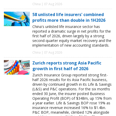
China | 07 Aug 2026
58 unlisted life insurers' combined
profits more than double in 1H2026
China's unlisted life insurance sector has
reported a dramatic surge in net profits for the
first half of 2026, driven largely by a strong
second-quarter equity market recovery and the
implementation of new accounting standards.
China | 07 Aug 2026
Zurich reports strong Asia Pacific
growth in first half of 2026
Zurich Insurance Group reported strong first-
half 2026 results for its Asia Pacific business,
driven by continued growth in its Life & Savings
(L&S) and P&C operations. For the six months
ended 30 June, the insurer posted Business
Operating Profit (BOP) of $348m, up 15% from
a year earlier. Life & Savings BOP rose 19% as
insurance revenue increased 16% to $1.4bn.
P&C BOP, meanwhile, climbed 12% alongside