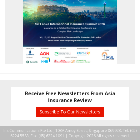
Receive Free Newsletters From Asia
Insurance Review
Subscribe To Our Newsletters
Ins Communications Pte Ltd., 103A Amoy Street, Singapore 069923. Tel: (65)
6224 5583, Fax: (65) 6224 1091 |
Copyright 2026 All rights reserved.