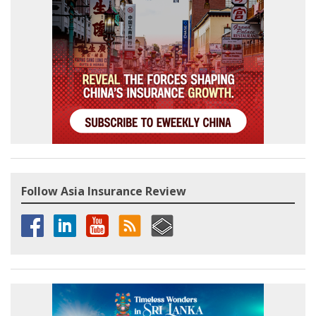
Follow Asia Insurance Review