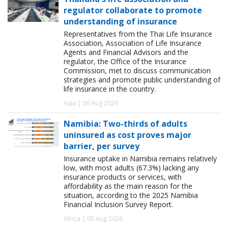
regulator collaborate to promote
understanding of insurance
Representatives from the Thai Life Insurance
Association, Association of Life Insurance
Agents and Financial Advisors and the
regulator, the Office of the Insurance
Commission, met to discuss communication
strategies and promote public understanding of
life insurance in the country.
Asia | 06 Aug 2026
Namibia: Two-thirds of adults
uninsured as cost proves major
barrier, per survey
Insurance uptake in Namibia remains relatively
low, with most adults (67.3%) lacking any
insurance products or services, with
affordability as the main reason for the
situation, according to the 2025 Namibia
Financial Inclusion Survey Report.
Africa | 05 Aug 2026