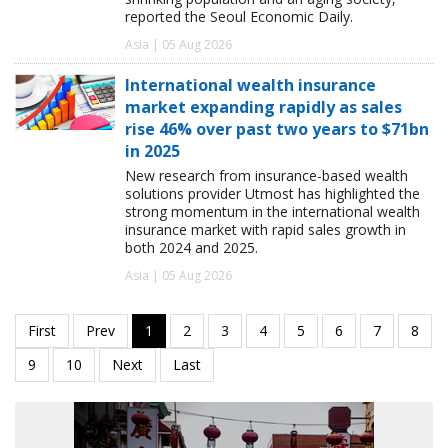
reported the Seoul Economic Daily.
Asia | 05 Aug 2026
International wealth insurance
market expanding rapidly as sales
rise 46% over past two years to $71bn
in 2025
New research from insurance-based wealth
solutions provider Utmost has highlighted the
strong momentum in the international wealth
insurance market with rapid sales growth in
both 2024 and 2025.
Asia | 05 Aug 2026