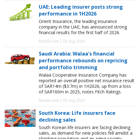
UAE: Leading insurer posts strong
performance in 1H2026
Orient Insurance, the leading insurance
company in the UAE, has announced strong
financial results for the first half of 2026.
Middle East | 05 Aug 2026
Saudi Arabia: Walaa's financial
performance rebounds on repricing
and portfolio trimming
Walaa Cooperative Insurance Company has
reported an overall positive net insurance result
of SAR14m ($3.7m) in 1H2026, up from a loss
of SAR160m in 2025, notes Fitch Ratings.
Middle East | 05 Aug 2026
South Korea: Life insurers face
declining sales
South Korean life insurers are facing declining
sales, as demand for new policies fell amidst a
shrinking population and an aging society,