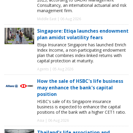
Consultancy, an international actuarial and risk
management firm.
Middle East | 06 Aug 2026
Singapore: Etiqa launches endowment
plan amidst volatility fears
Etiqa Insurance Singapore has launched Enrich
Index Income, a non-participating endowment
plan that combines index-linked returns with
capital protection at maturity.
Agents | 05 Aug 2026
How the sale of HSBC's life business
may enhance the bank's capital
position
HSBC's sale of its Singapore insurance
business is expected to enhance the capital
positions of the bank with a higher CET1 ratio.
Asia | 06 Aug 2026
Thailand's life association and