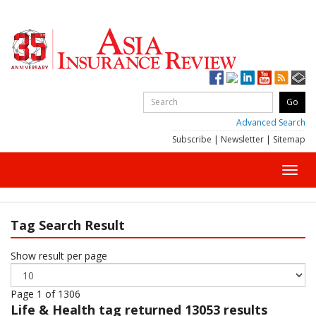
Advanced Search
Subscribe
|
Newsletter
|
Sitemap
Toggl
navig
Tag Search Result
Show result per page
Page 1 of 1306
Life & Health
tag returned 13053 results