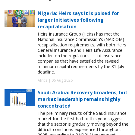
Nigeria: Heirs says it is poised for
larger initiatives following
recapitalisation
Heirs Insurance Group (Heirs) has met the
National Insurance Commission's (NAICOM)
recapitalisation requirements, with both Heirs
General Insurance and Heirs Life Assurance
included on the regulator's list of insurance
companies that have satisfied the revised
minimum capital requirements by the 31 July
deadline.
Africa | 06 Aug 2026
Saudi Arabia: Recovery broadens, but
market leadership remains highly
concentrated
The preliminary results of the Saudi insurance
market for the first half of this year suggest
that the sector is gradually moving beyond the
difficult conditions experienced throughout
2025, according to BADRI Management