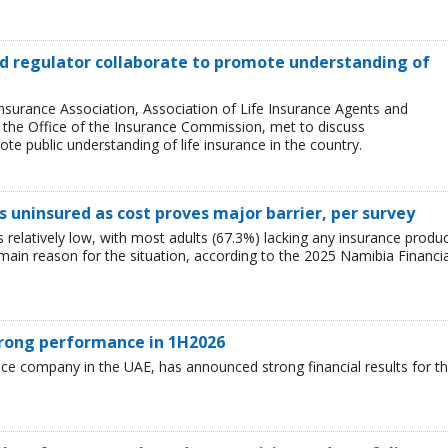
and regulator collaborate to promote understanding of
Insurance Association, Association of Life Insurance Agents and
, the Office of the Insurance Commission, met to discuss
e public understanding of life insurance in the country.
 uninsured as cost proves major barrier, per survey
relatively low, with most adults (67.3%) lacking any insurance produ
e main reason for the situation, according to the 2025 Namibia Financia
trong performance in 1H2026
nce company in the UAE, has announced strong financial results for t