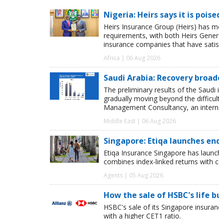
Nigeria: Heirs says it is pois
Heirs Insurance Group (Heirs) has m
requirements, with both Heirs Genera
insurance companies that have satisf
Africa | 06 Aug 2026
Saudi Arabia: Recovery broad
The preliminary results of the Saudi 
gradually moving beyond the difficu
Management Consultancy, an interna
Middle East | 06 Aug 2026
Singapore: Etiqa launches en
Etiqa Insurance Singapore has launc
combines index-linked returns with ca
Agents | 05 Aug 2026
How the sale of HSBC's life 
HSBC's sale of its Singapore insuran
with a higher CET1 ratio.