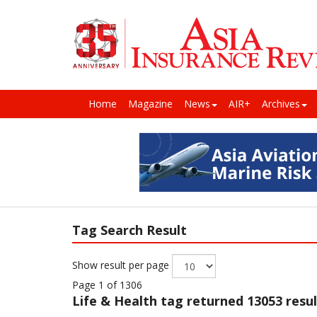
Home
Magazine
News
AIR+
Archives
Tag Search Result
Show result per page
Page 1 of 1306
Life & Health
tag returned 13053 resul