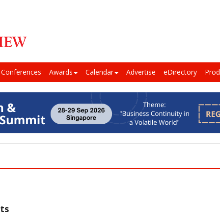
Conferences
Awards
Calendar
Advertise
eDirectory
Prod
ts