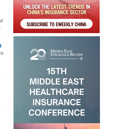
of
.
d
is