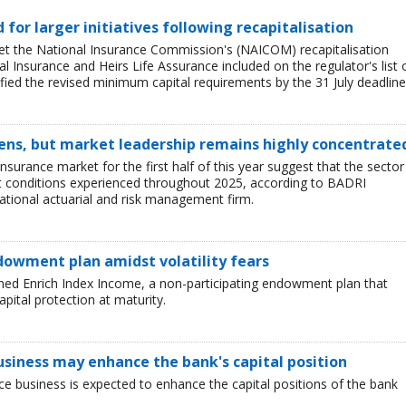
ed for larger initiatives following recapitalisation
et the National Insurance Commission's (NAICOM) recapitalisation
l Insurance and Heirs Life Assurance included on the regulator's list 
ied the revised minimum capital requirements by the 31 July deadline
ens, but market leadership remains highly concentrate
insurance market for the first half of this year suggest that the sector 
lt conditions experienced throughout 2025, according to BADRI
tional actuarial and risk management firm.
dowment plan amidst volatility fears
hed Enrich Index Income, a non-participating endowment plan that
pital protection at maturity.
business may enhance the bank's capital position
ce business is expected to enhance the capital positions of the bank