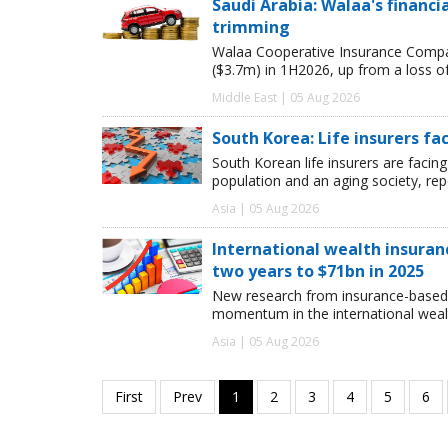
Saudi Arabia: Walaa's financ
trimming
Walaa Cooperative Insurance Compan
($3.7m) in 1H2026, up from a loss o
Middle East | 05 Aug 2026
South Korea: Life insurers fa
South Korean life insurers are facing
population and an aging society, re
Asia | 05 Aug 2026
International wealth insuran
two years to $71bn in 2025
New research from insurance-based 
momentum in the international wealt
Asia | 05 Aug 2026