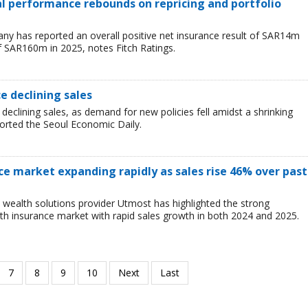
ial performance rebounds on repricing and portfolio
y has reported an overall positive net insurance result of SAR14m
f SAR160m in 2025, notes Fitch Ratings.
ce declining sales
 declining sales, as demand for new policies fell amidst a shrinking
ported the Seoul Economic Daily.
ce market expanding rapidly as sales rise 46% over past
wealth solutions provider Utmost has highlighted the strong
h insurance market with rapid sales growth in both 2024 and 2025.