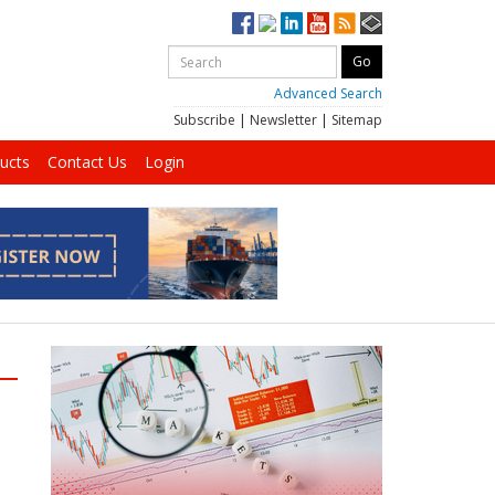
Advanced Search
Subscribe
|
Newsletter
|
Sitemap
ucts
Contact Us
Login