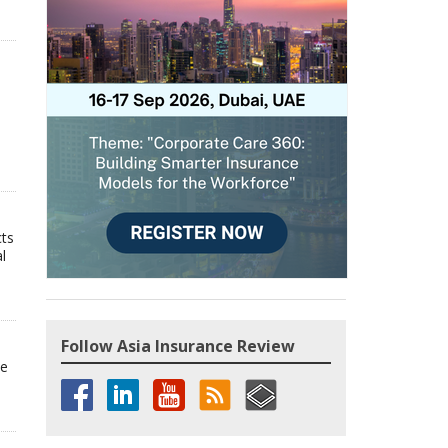
cts
l
Follow Asia Insurance Review
he