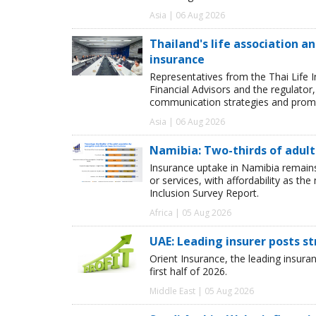
Asia | 06 Aug 2026
Thailand's life association 
insurance
Representatives from the Thai Life 
Financial Advisors and the regulator
communication strategies and promot
Asia | 06 Aug 2026
Namibia: Two-thirds of adults
Insurance uptake in Namibia remains 
or services, with affordability as th
Inclusion Survey Report.
Africa | 05 Aug 2026
UAE: Leading insurer posts s
Orient Insurance, the leading insura
first half of 2026.
Middle East | 05 Aug 2026